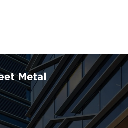
eet Metal