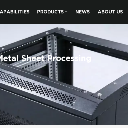
APABILITIES
PRODUCTS
NEWS
ABOUT US
etal Sheet Processing