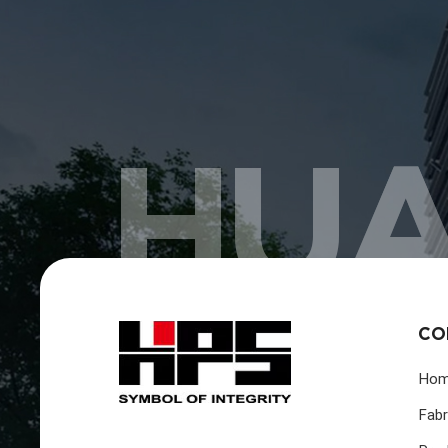
HUA
CO
Ho
Fabr