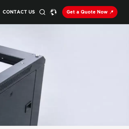
Get a Quote Now
CONTACT US
English
Français
Deutsch
Русский
Italiano
Español
Nederland
日语