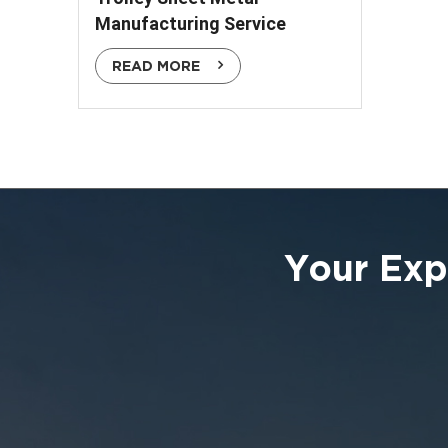
Manufacturing Service
READ MORE
Your Exp