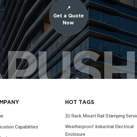
Get a Quote
Now
PUS
MPANY
HOT TAGS
me
2U Rack Mount Rail Stamping Servi
Weatherproof Industrial Electrical
ication Capabilities
Enclosure