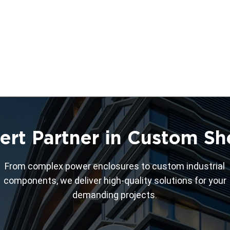
ert Partner in Custom Sh
From complex power enclosures to custom industrial
components, we deliver high-quality solutions for your
demanding projects.