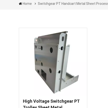
Home
Switchgear PT Handcart Metal Sheet Proces
High Voltage Switchgear PT
Trolley Sheet Metal