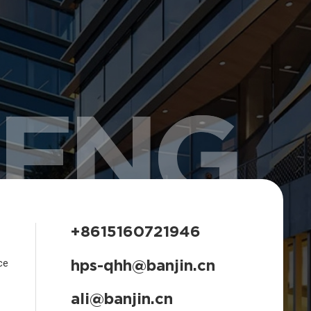
HENG
+8615160721946
hps-qhh@banjin.cn
ce
ali@banjin.cn