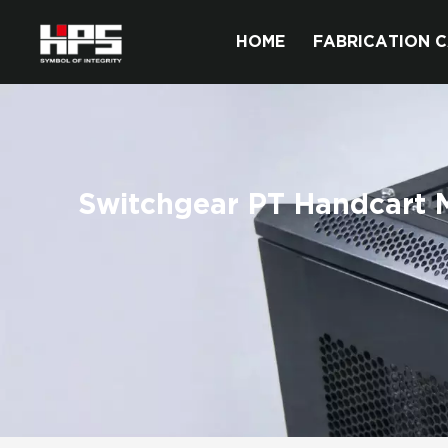
HOME
FABRICATION C
Switchgear PT Handcart M