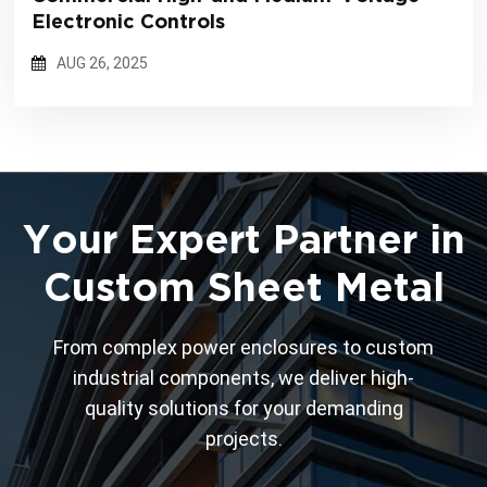
Electronic Controls
AUG 26, 2025
Your Expert Partner in
Custom Sheet Metal
From complex power enclosures to custom
industrial components, we deliver high-
quality solutions for your demanding
projects.