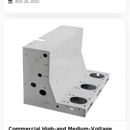
AUG 26, 2025
Commercial High-and Medium-Voltage