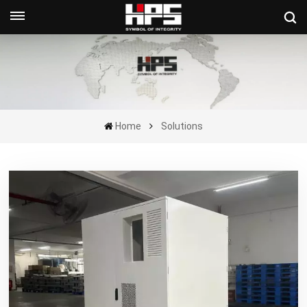
Get A Quote Now
Home
Solutions