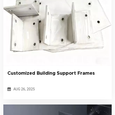
Customized Building Support Frames
AUG 26, 2025