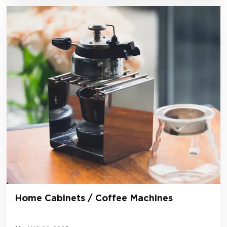
Home Cabinets / Coffee Machines