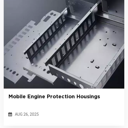
Mobile Engine Protection Housings
AUG 26, 2025