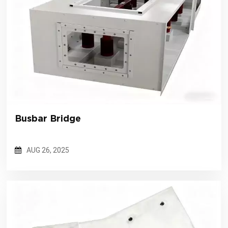
Busbar Bridge
AUG 26, 2025