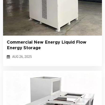
Commercial New Energy Liquid Flow
Energy Storage
AUG 26, 2025