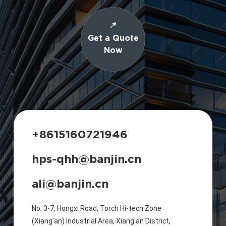
Get a Quote
Now
+8615160721946
hps-qhh@banjin.cn
ali@banjin.cn
No. 3-7, Hongxi Road, Torch Hi-tech Zone
(Xiang'an) Industrial Area, Xiang'an District,