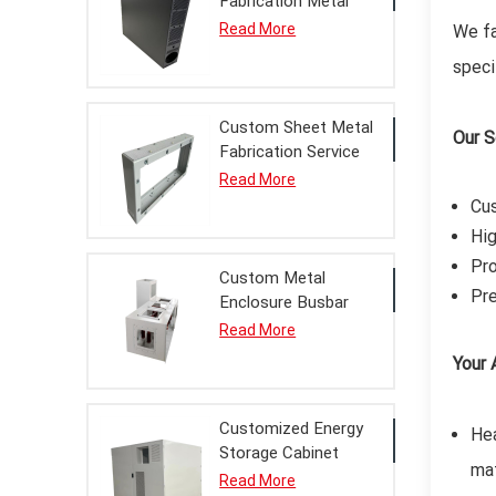
Fabrication Metal
Enclosure Chassis
Read More
We fa
Finished Product
speci
with Powder Coating
Service
Custom Sheet Metal
Our S
Fabrication Service
Bridgehead Metal
Read More
Enclosure Finished
Cus
Product for Power
Hig
Equipment
Pro
Custom Metal
Pre
Enclosure Busbar
Bridge Finished
Read More
Product Sheet Metal
Your 
Fabrication Service
for Power
Distribution
Customized Energy
Hea
Storage Cabinet
mat
Metal Enclosure
Read More