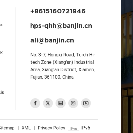
+8615160721946
hps-qhh@banjin.cn
ce
ali@banjin.cn
CK
No. 3-7, Hongxi Road, Torch Hi-
tech Zone (Xiang'an) Industrial
Area, Xiang'an District, Xiamen,
Fujian, 361100, China
is
|
|
IPv6
Sitemap
XML
Privacy Policy