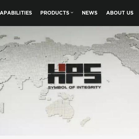
APABILITIES
PRODUCTS
NEWS
ABOUT US