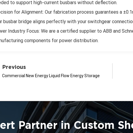
ded to support high-current busbars without deflection.
cision for Alignment: Our fabrication process guarantees a ±0.1m
r busbar bridge aligns perfectly with your switchgear connectio
er Industry Focus: We are a certified supplier to ABB and Schne
ufacturing components for power distribution.
Previous
Commercial New Energy Liquid Flow Energy Storage
ert Partner in Custom Sh