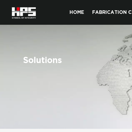
HOME
FABRICATION C
Solutions