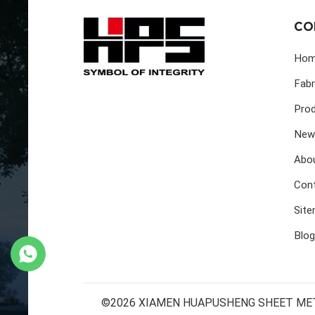
CO
Ho
Fabr
Pro
New
Abo
Con
Sit
Blog
©2026 XIAMEN HUAPUSHENG SHEET METAL 