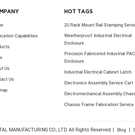
MPANY
HOT TAGS
me
2U Rack Mount Rail Stamping Servi
Weatherproof Industrial Electrical
ication Capabilities
Enclosure
ducts
Precision Fabricated Industrial PA
s
Enclosure
ut Us
Industrial Electrical Cabinet Latch
tact Us
Electronics Assembly Service Cart
emap
Electromechanical Assembly Chass
Chassis Frame Fabrication Service
MANUFACTURING CO., LTD. All Rights Reserved. |
|
Blog