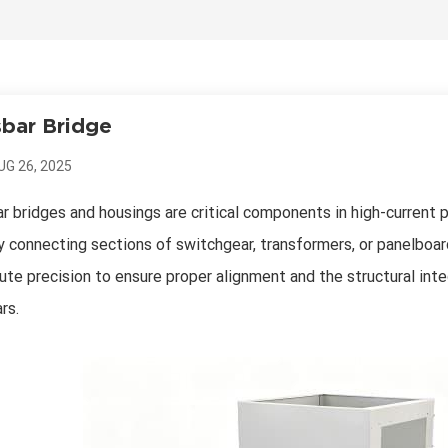
bar Bridge
UG 26, 2025
r bridges and housings are critical components in high-current 
y connecting sections of switchgear, transformers, or panelbo
ute precision to ensure proper alignment and the structural int
rs.