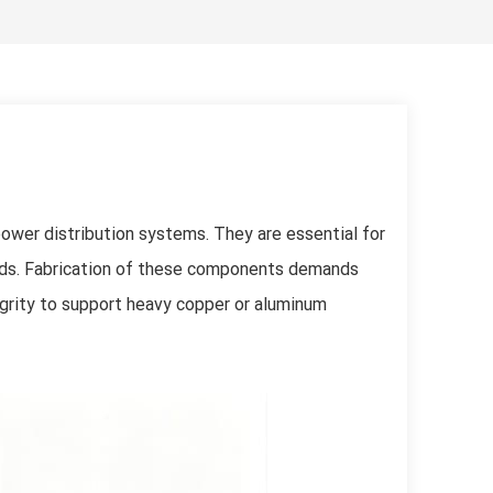
한국어
Svenska
power distribution systems. They are essential for
ards. Fabrication of these components demands
egrity to support heavy copper or aluminum