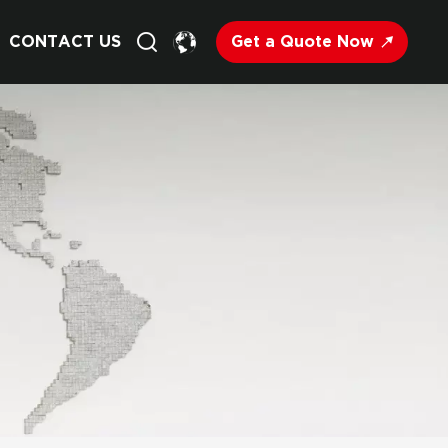
Get a Quote Now
CONTACT US
English
Français
Deutsch
Русский
Italiano
Español
Nederland
日语