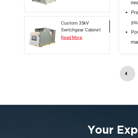
nee
Pre
you
Custom 35kV
Switchgear Cabinet
Pow
Metal Enclosure for
Read More
man
Electrical Systems
Your Exp