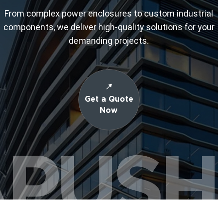
From complex power enclosures to custom industrial
components, we deliver high-quality solutions for your
demanding projects.
Get a Quote
Now
PUS