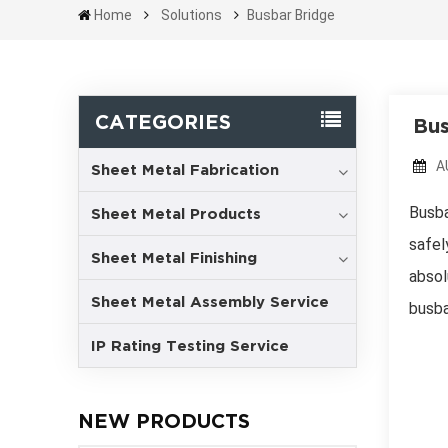
Home
Solutions
Busbar Bridge
CATEGORIES
Bus
A
Sheet Metal Fabrication
Busba
Sheet Metal Products
safel
Sheet Metal Finishing
absol
Sheet Metal Assembly Service
busba
IP Rating Testing Service
NEW PRODUCTS