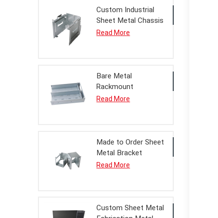
Custom Industrial
Sheet Metal Chassis
Housing Processing
Read More
Service
Bare Metal
Rackmount
Enclosure Housing
Read More
For OEM Assembly
Made to Order Sheet
Metal Bracket
Assembly
Read More
Custom Sheet Metal