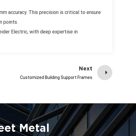
m accuracy. This precision is critical to ensure
n points.
ider Electric, with deep expertise in
Next
Customized Building Support Frames
eet Metal