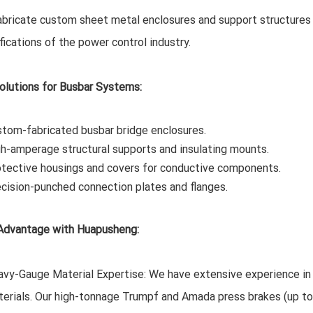
bricate custom sheet metal enclosures and support structures 
fications of the power control industry.
olutions for Busbar Systems:
tom-fabricated busbar bridge enclosures.
h-amperage structural supports and insulating mounts.
tective housings and covers for conductive components.
cision-punched connection plates and flanges.
Advantage with Huapusheng:
vy-Gauge Material Expertise: We have extensive experience in
erials. Our high-tonnage Trumpf and Amada press brakes (up to 2