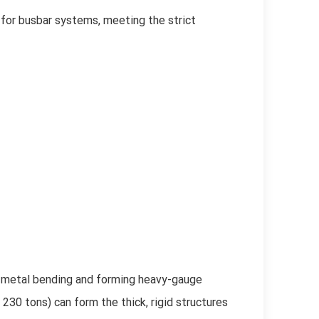
for busbar systems, meeting the strict
 metal bending and forming heavy-gauge
30 tons) can form the thick, rigid structures