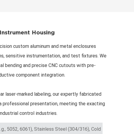
한국어
Svenska
Instrument Housing
cision custom aluminum and metal enclosures
s, sensitive instrumentation, and test fixtures. We
l bending and precise CNC cutouts with pre-
ductive component integration.
ar laser-marked labeling, our expertly fabricated
 professional presentation, meeting the exacting
ndustrial control industries.
.g., 5052, 6061), Stainless Steel (304/316), Cold