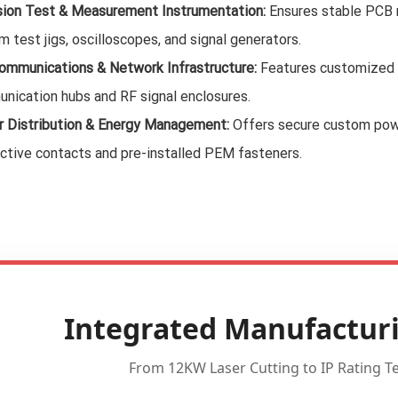
sion Test & Measurement Instrumentation:
Ensures stable PCB m
 test jigs, oscilloscopes, and signal generators.
ommunications & Network Infrastructure:
Features customized v
nication hubs and RF signal enclosures.
 Distribution & Energy Management:
Offers secure custom powe
ctive contacts and pre-installed PEM fasteners.
Integrated Manufacturi
From 12KW Laser Cutting to IP Rating Tes