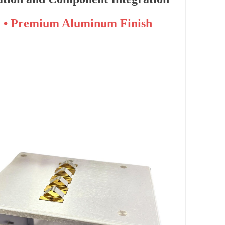
n • Premium Aluminum Finish