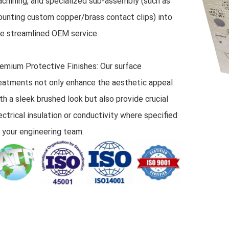
chining, and specialized sub-assembly (such as
unting custom copper/brass contact clips) into
e streamlined OEM service.
emium Protective Finishes: Our surface
eatments not only enhance the aesthetic appeal
th a sleek brushed look but also provide crucial
ectrical insulation or conductivity where specified
 your engineering team.