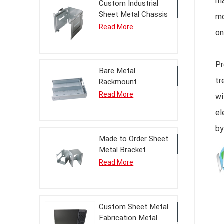
ma
Custom Industrial
Sheet Metal Chassis
mo
Housing Processing
Read More
on
Service
Pr
Bare Metal
tr
Rackmount
Enclosure Housing
Read More
wi
For OEM Assembly
el
by
Made to Order Sheet
Metal Bracket
Assembly
Read More
Custom Sheet Metal
Fabrication Metal