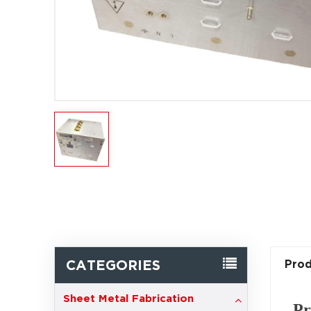
CATEGORIES
Prod
Sheet Metal Fabrication
Pr