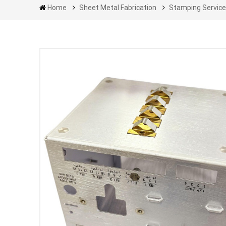
Home
Sheet Metal Fabrication
Stamping Servic