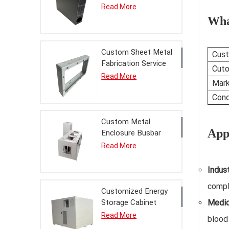
Enclosure Chassis
Read More
Finished Product
Wha
with Powder Coating
Service
Custom Sheet Metal
Cust
Fabrication Service
Cuto
Bridgehead Metal
Read More
Mark
Enclosure Finished
Product for Power
Cond
Equipment
Custom Metal
Appl
Enclosure Busbar
Bridge Finished
Read More
Product Sheet Metal
Fabrication Service
Indus
for Power
compl
Distribution
Customized Energy
Storage Cabinet
Medic
Metal Enclosure
Read More
blood