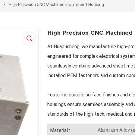
e
High Precision CNC Machined Instrument Housing
High Precision CNC Machined 
At Huapusheng, we manufacture high-pre
engineered for complex electrical system
seamlessly combine advanced sheet meta
installed PEM fasteners and custom con
Featuring durable surface finishes and cle
housings ensure seamless assembly and a
standards of the high-tech, medical, and i
Aluminum Alloy (e
Material :