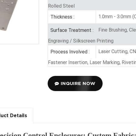
Rolled Steel
1.0mm - 3.0mm (C
Thickness :
Fine Brushing, Cl
Surface Treatment :
Engraving / Silkscreen Printing
Laser Cutting, C
Process Involved :
Fastener Insertion, Laser Marking, Rive
INQUIRE NOW
uct Details
ecision Control Enclosures: Custom Fabric