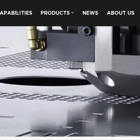
APABILITIES
PRODUCTS
NEWS
ABOUT US