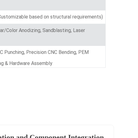
ustomizable based on structural requirements)
ear/Color Anodizing, Sandblasting, Laser
NC Punching, Precision CNC Bending, PEM
ting & Hardware Assembly
ation and Component Integration