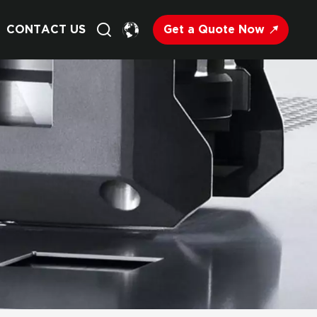
Get a Quote Now
CONTACT US
English
Français
Deutsch
Русский
Italiano
Español
Nederland
日语