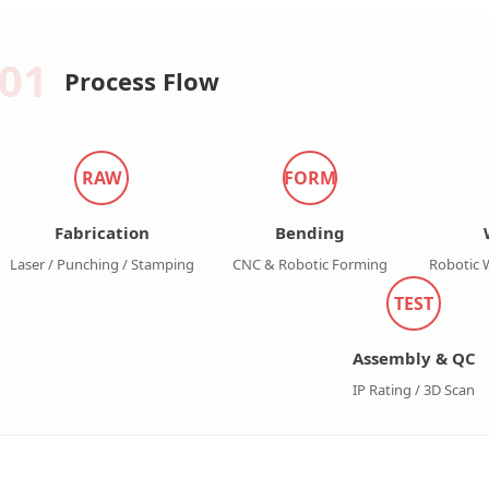
01
Process Flow
RAW
FORM
Fabrication
Bending
Laser / Punching / Stamping
CNC & Robotic Forming
Robotic 
TEST
Assembly & QC
IP Rating / 3D Scan