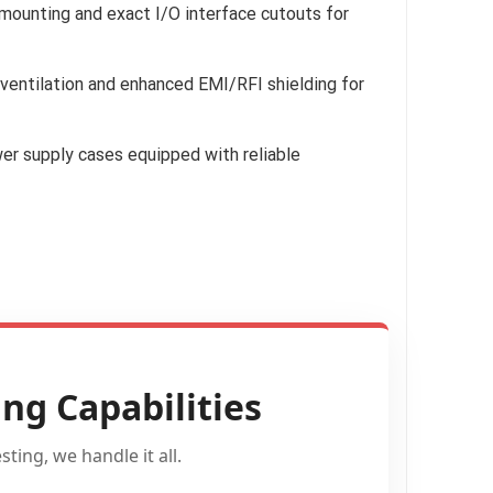
ounting and exact I/O interface cutouts for
entilation and enhanced EMI/RFI shielding for
r supply cases equipped with reliable
ng Capabilities
ting, we handle it all.