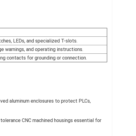
ches, LEDs, and specialized T-slots.
e warnings, and operating instructions.
ing contacts for grounding or connection.
aved aluminum enclosures to protect PLCs,
t-tolerance CNC machined housings essential for