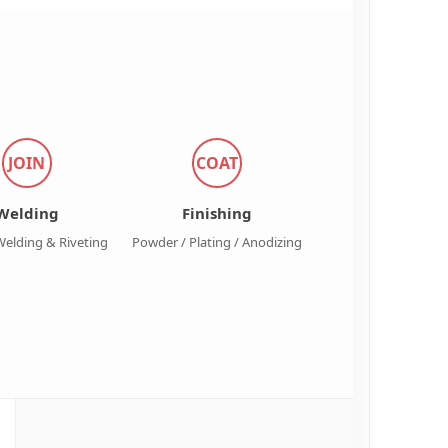
JOIN
COAT
Welding
Finishing
Welding & Riveting
Powder / Plating / Anodizing