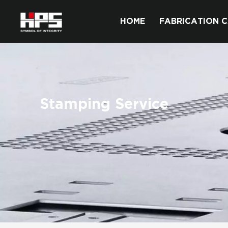
HOME
FABRICATION C
Stamping Service