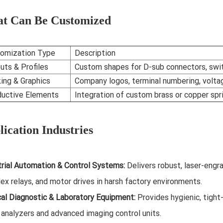
t Can Be Customized
omization Type
Description
uts & Profiles
Custom shapes for D-sub connectors, swit
ing & Graphics
Company logos, terminal numbering, voltag
uctive Elements
Integration of custom brass or copper spr
ication Industries
trial Automation & Control Systems:
Delivers robust, laser-engr
ex relays, and motor drives in harsh factory environments.
al Diagnostic & Laboratory Equipment:
Provides hygienic, tigh
 analyzers and advanced imaging control units.