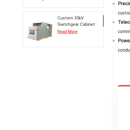
Preci
custom
Custom 35kV
Telec
Switchgear Cabinet
Metal Enclosure for
commu
Read More
Electrical Systems
Power
condu