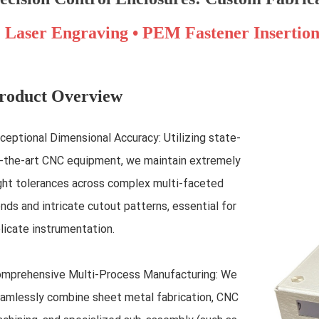
Laser Engraving • PEM Fastener Insertio
roduct Overview
ceptional Dimensional Accuracy: Utilizing state-
-the-art CNC equipment, we maintain extremely
ght tolerances across complex multi-faceted
nds and intricate cutout patterns, essential for
licate instrumentation.
mprehensive Multi-Process Manufacturing: We
amlessly combine sheet metal fabrication, CNC