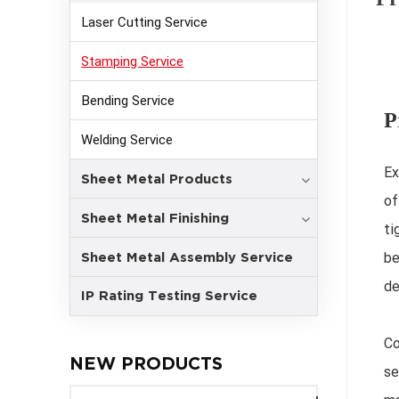
Laser Cutting Service
Stamping Service
Bending Service
P
Welding Service
Ex
Sheet Metal Products
of
Sheet Metal Finishing
ti
Sheet Metal Assembly Service
be
de
IP Rating Testing Service
Co
NEW PRODUCTS
se