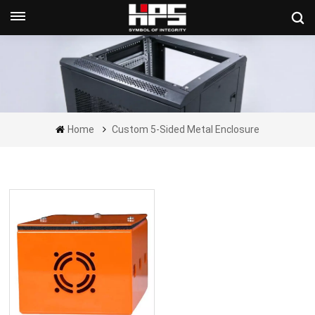
Get A Quote Now
Home
Custom 5-Sided Metal Enclosure