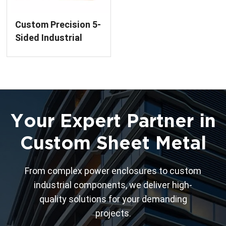
Custom Precision 5-
Sided Industrial
Enclosures Welding
Service
Your Expert Partner in
Custom Sheet Metal
From complex power enclosures to custom
industrial components, we deliver high-
quality solutions for your demanding
projects.