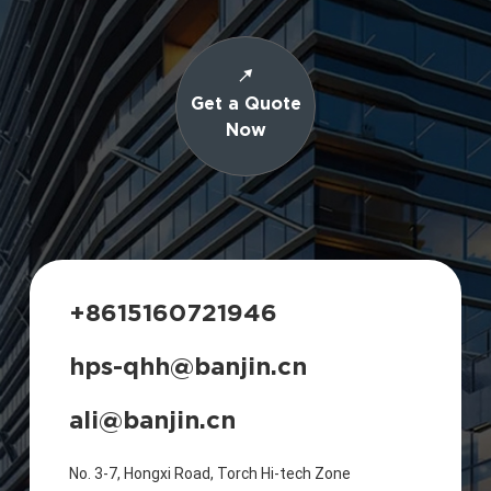
Get a Quote
Now
+8615160721946
hps-qhh@banjin.cn
ali@banjin.cn
No. 3-7, Hongxi Road, Torch Hi-tech Zone