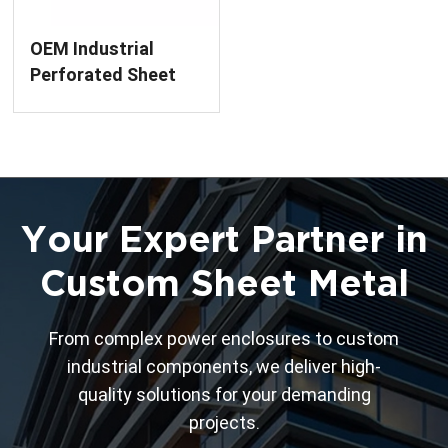
OEM Industrial
Perforated Sheet
Metal Panel
Your Expert Partner in
Custom Sheet Metal
From complex power enclosures to custom
industrial components, we deliver high-
quality solutions for your demanding
projects.