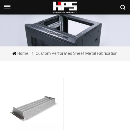
Get A Quote Now
Home
Custom Perforated Sheet Metal Fabrication