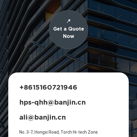
Get a Quote
Now
+8615160721946
hps-qhh@banjin.cn
ali@banjin.cn
No. 3-7, Hongxi Road, Torch Hi-tech Zone