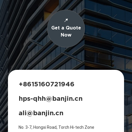
Get a Quote
Now
+8615160721946
hps-qhh@banjin.cn
ali@banjin.cn
No. 3-7, Hongxi Road, Torch Hi-tech Zone