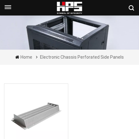
Get A Quote Now
Home
Electronic Chassis Perforated Side Panels