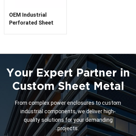
OEM Industrial
Perforated Sheet
Metal Panel
Your Expert Partner in
Custom Sheet Metal
From complex power enclosures to custom
industrial components, we deliver high-
quality solutions for your demanding
projects.