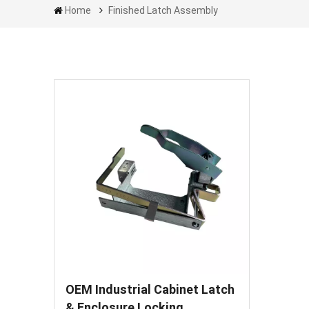
Home
Finished Latch Assembly
OEM Industrial Cabinet Latch
& Enclosure Locking