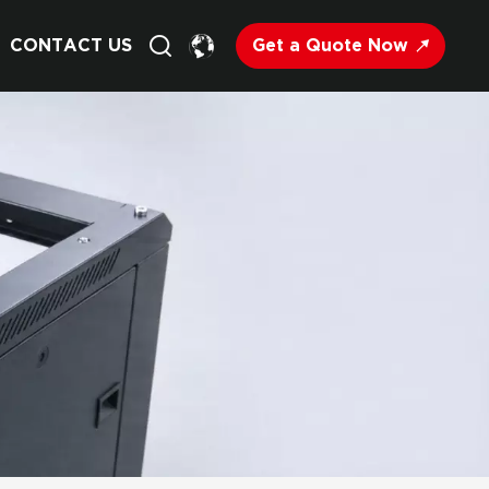
Get a Quote Now
CONTACT US
English
Français
Deutsch
Русский
Italiano
Español
Nederland
日语