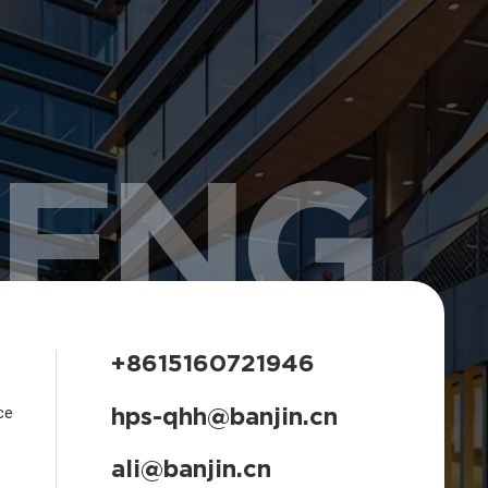
HENG
+8615160721946
hps-qhh@banjin.cn
ce
ali@banjin.cn