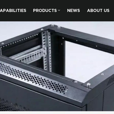
APABILITIES
PRODUCTS
NEWS
ABOUT US