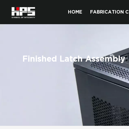
HOME
FABRICATION C
Finished Latch Assembly