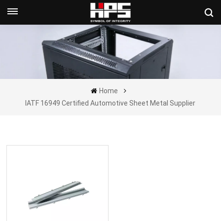
Get A Quote Now
Home
IATF 16949 Certified Automotive Sheet Metal Supplier