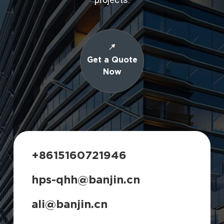
Get a Quote
Now
+8615160721946
hps-qhh@banjin.cn
ali@banjin.cn