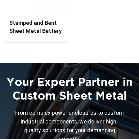
Stamped and Bent
Sheet Metal Battery
Cover
Manufacturing
Your Expert Partner in
Custom Sheet Metal
From complex power enclosures to custom
industrial components, we deliver high-
quality solutions for your demanding
projects.