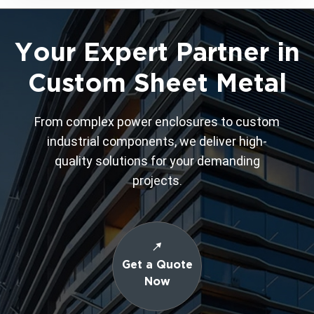
Your Expert Partner in
Custom Sheet Metal
From complex power enclosures to custom
industrial components, we deliver high-
quality solutions for your demanding
projects.
Get a Quote
Now