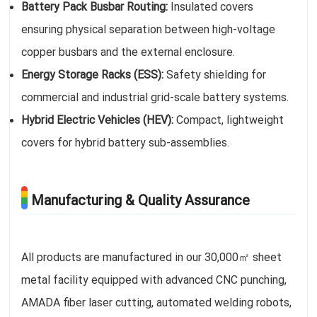
Battery Pack Busbar Routing:
Insulated covers
ensuring physical separation between high-voltage
copper busbars and the external enclosure.
Energy Storage Racks (ESS):
Safety shielding for
commercial and industrial grid-scale battery systems.
Hybrid Electric Vehicles (HEV):
Compact, lightweight
covers for hybrid battery sub-assemblies.
Manufacturing & Quality Assurance
All products are manufactured in our 30,000㎡ sheet
metal facility equipped with advanced CNC punching,
AMADA fiber laser cutting, automated welding robots,