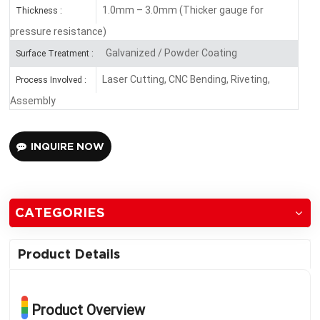
1.0mm – 3.0mm (Thicker gauge for
Thickness :
pressure resistance)
Galvanized / Powder Coating
Surface Treatment :
Laser Cutting, CNC Bending, Riveting,
Process Involved :
Assembly
INQUIRE NOW
CATEGORIES
Product Details
Product Overview