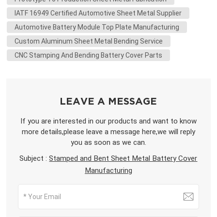
IATF 16949 Certified Automotive Sheet Metal Supplier
Automotive Battery Module Top Plate Manufacturing
Custom Aluminum Sheet Metal Bending Service
CNC Stamping And Bending Battery Cover Parts
LEAVE A MESSAGE
If you are interested in our products and want to know
more details,please leave a message here,we will reply
you as soon as we can.
Subject :
Stamped and Bent Sheet Metal Battery Cover
Manufacturing