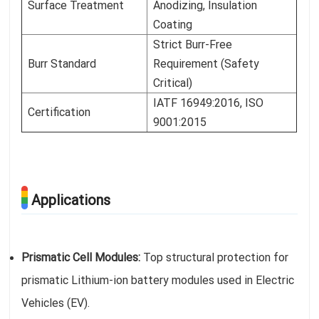
Surface Treatment
Anodizing, Insulation
Coating
Strict Burr-Free
Burr Standard
Requirement (Safety
Critical)
IATF 16949:2016, ISO
Certification
9001:2015
Applications
Prismatic Cell Modules:
Top structural protection for
prismatic Lithium-ion battery modules used in Electric
Vehicles (EV).