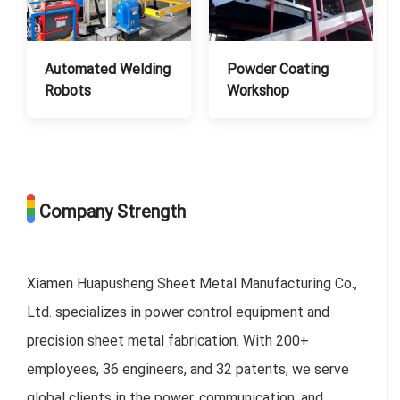
Automated Welding
Powder Coating
Robots
Workshop
Company Strength
Xiamen Huapusheng Sheet Metal Manufacturing Co.,
Ltd. specializes in power control equipment and
precision sheet metal fabrication. With 200+
employees, 36 engineers, and 32 patents, we serve
global clients in the power, communication, and