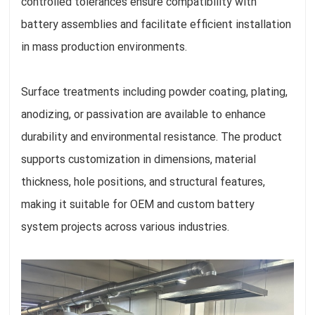
controlled tolerances ensure compatibility with
battery assemblies and facilitate efficient installation
in mass production environments.
Surface treatments including powder coating, plating,
anodizing, or passivation are available to enhance
durability and environmental resistance. The product
supports customization in dimensions, material
thickness, hole positions, and structural features,
making it suitable for OEM and custom battery
system projects across various industries.