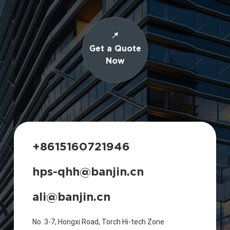
Get a Quote
Now
+8615160721946
hps-qhh@banjin.cn
ali@banjin.cn
No. 3-7, Hongxi Road, Torch Hi-tech Zone