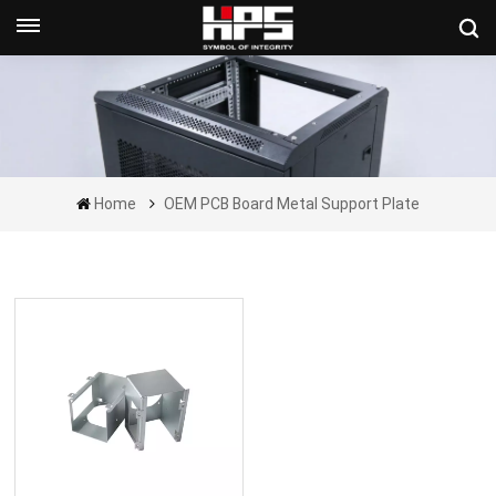
Get A Quote Now
Home
OEM PCB Board Metal Support Plate