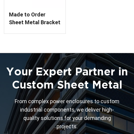
Made to Order
Sheet Metal Bracket
Assembly
Your Expert Partner in
Custom Sheet Metal
From complex power enclosures to custom
industrial components, we deliver high-
quality solutions for your demanding
projects.