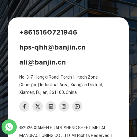
+8615160721946
hps-qhh@banjin.cn
ali@banjin.cn
No. 3-7, Hongxi Road, Torch Hi-tech Zone
(Xiang'an) Industrial Area, Xiang'an District,
Xiamen, Fujian, 361100, China
©2026 XIAMEN HUAPUSHENG SHEET METAL
MANUFACTURING CO., LTD. All Rights Reserved. |