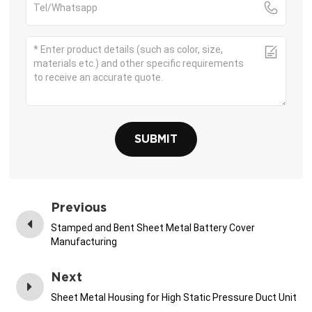
SUBMIT
Previous
Stamped and Bent Sheet Metal Battery Cover
Manufacturing
Next
Sheet Metal Housing for High Static Pressure Duct Unit