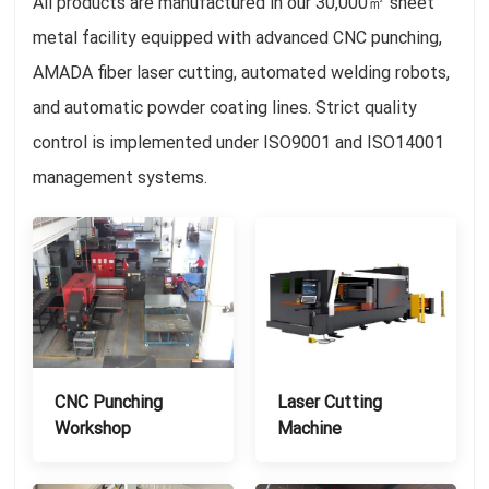
All products are manufactured in our 30,000㎡ sheet
metal facility equipped with advanced CNC punching,
AMADA fiber laser cutting, automated welding robots,
and automatic powder coating lines. Strict quality
control is implemented under ISO9001 and ISO14001
management systems.
CNC Punching
Laser Cutting
Workshop
Machine