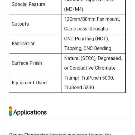
Special Feature
(M3/M4)
120mm/80mm Fan mount,
Cutouts
Cable pass-throughs
CNC Punching (NCT),
Fabrication
Tapping, CNC Bending
Natural (SECC), Degreased,
Surface Finish
or Conductive Chromate
Trumpf TruPunch 5000,
Equipment Used
TruBend 5230
Applications