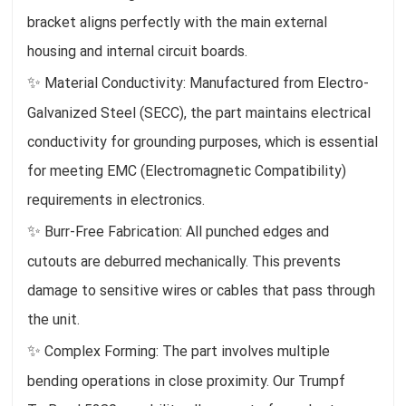
bracket aligns perfectly with the main external
housing and internal circuit boards.
✨
Material Conductivity: Manufactured from Electro-
Galvanized Steel (SECC), the part maintains electrical
conductivity for grounding purposes, which is essential
for meeting EMC (Electromagnetic Compatibility)
requirements in electronics.
✨
Burr-Free Fabrication: All punched edges and
cutouts are deburred mechanically. This prevents
damage to sensitive wires or cables that pass through
the unit.
✨
Complex Forming: The part involves multiple
bending operations in close proximity. Our Trumpf