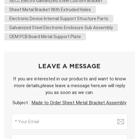
SECC Electro Galvanized Steel Custom Bracket
Sheet Metal Bracket With Extruded Holes
Electronic Device Internal Support Structure Parts
Galvanized Steel Electronic Enclosure Sub Assembly
OEM PCB Board Metal Support Plate
LEAVE A MESSAGE
If you are interested in our products and want to know
more details,please leave a message here,we will reply
you as soon as we can.
Subject :
Made to Order Sheet Metal Bracket Assembly