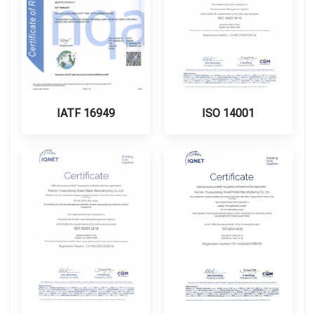
IATF 16949
ISO 14001