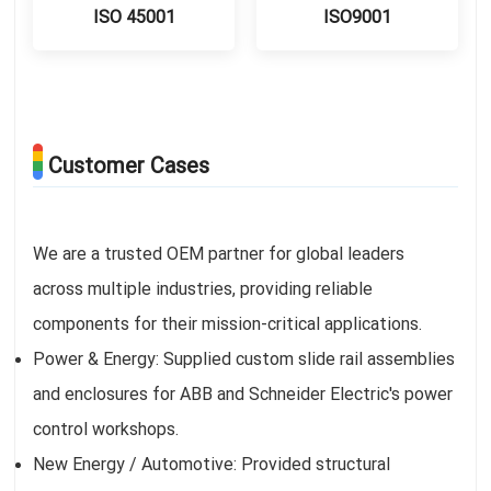
ISO 45001
ISO9001
Customer Cases
We are a trusted OEM partner for global leaders
across multiple industries, providing reliable
components for their mission-critical applications.
Power & Energy: Supplied custom slide rail assemblies
and enclosures for ABB and Schneider Electric's power
control workshops.
New Energy / Automotive: Provided structural