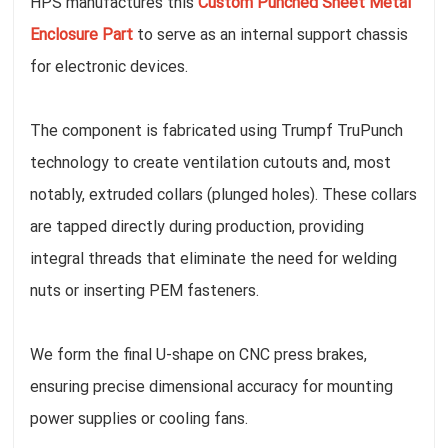
HPS manufactures this
Custom Punched Sheet Metal
Enclosure Part
to serve as an internal support chassis
for electronic devices.
The component is fabricated using Trumpf TruPunch
technology to create ventilation cutouts and, most
notably, extruded collars (plunged holes). These collars
are tapped directly during production, providing
integral threads that eliminate the need for welding
nuts or inserting PEM fasteners.
We form the final U-shape on CNC press brakes,
ensuring precise dimensional accuracy for mounting
power supplies or cooling fans.