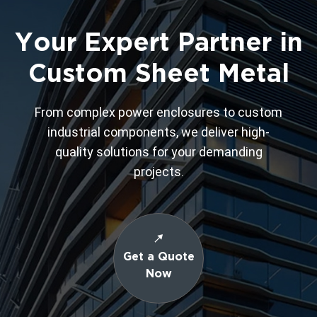
Your Expert Partner in
Custom Sheet Metal
From complex power enclosures to custom
industrial components, we deliver high-
quality solutions for your demanding
projects.
Get a Quote
Now