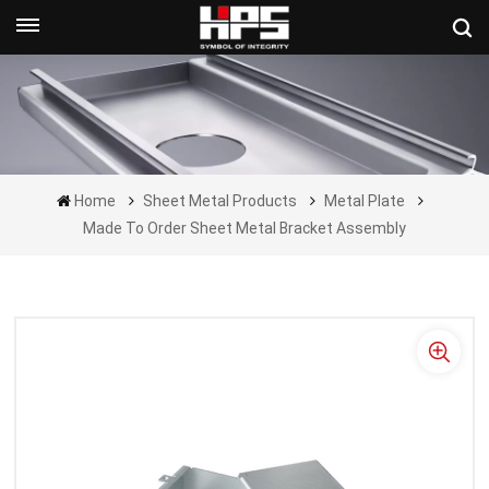
Get A Quote Now
Home
Sheet Metal Products
Metal Plate
Made To Order Sheet Metal Bracket Assembly