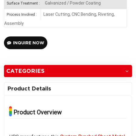
Galvanized / Powder Coating
Surface Treatment :
Laser Cutting, CNC Bending, Riveting,
Process Involved :
Assembly
INQUIRE NOW
CATEGORIES
Product Details
Product Overview