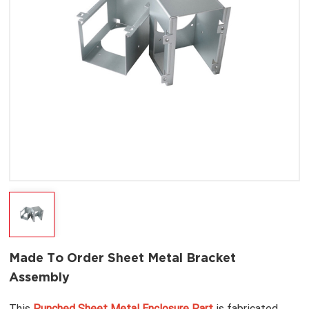
Made To Order Sheet Metal Bracket
Assembly
This
Punched Sheet Metal Enclosure Part
is fabricated