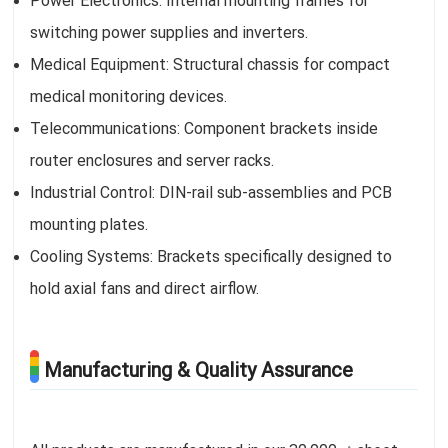
Power Electronics: Internal mounting frames for
switching power supplies and inverters.
Medical Equipment: Structural chassis for compact
medical monitoring devices.
Telecommunications: Component brackets inside
router enclosures and server racks.
Industrial Control: DIN-rail sub-assemblies and PCB
mounting plates.
Cooling Systems: Brackets specifically designed to
hold axial fans and direct airflow.
Manufacturing & Quality Assurance