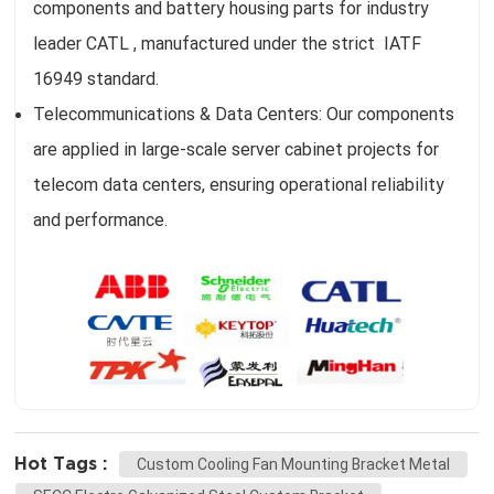
components and battery housing parts for industry
leader CATL , manufactured under the strict IATF
16949 standard.
Telecommunications & Data Centers: Our components
are applied in large-scale server cabinet projects for
telecom data centers, ensuring operational reliability
and performance.
Hot Tags :
Custom Cooling Fan Mounting Bracket Metal