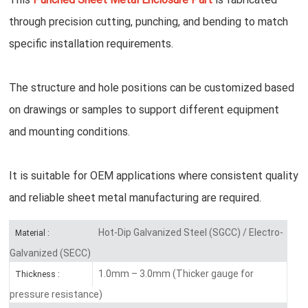
through precision cutting, punching, and bending to match
specific installation requirements.
The structure and hole positions can be customized based
on drawings or samples to support different equipment
and mounting conditions.
It is suitable for OEM applications where consistent quality
and reliable sheet metal manufacturing are required.
Hot-Dip Galvanized Steel (SGCC) / Electro-
Material :
Galvanized (SECC)
1.0mm – 3.0mm (Thicker gauge for
Thickness :
pressure resistance)