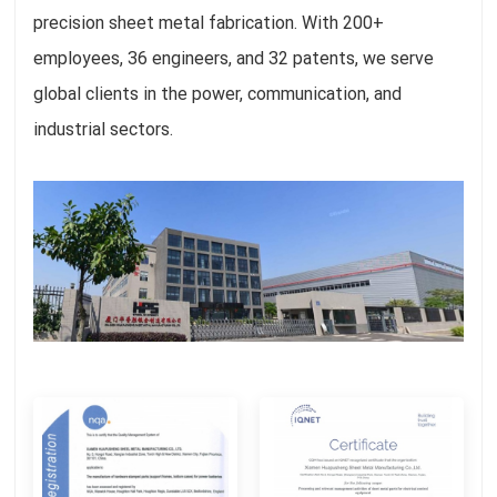
precision sheet metal fabrication. With 200+
employees, 36 engineers, and 32 patents, we serve
global clients in the power, communication, and
industrial sectors.