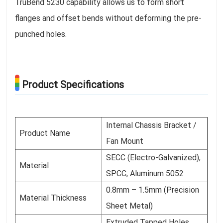
TruBend 5230 capability allows us to form short
flanges and offset bends without deforming the pre-
punched holes.
Product Specifications
Internal Chassis Bracket /
Product Name
Fan Mount
SECC (Electro-Galvanized),
Material
SPCC, Aluminum 5052
0.8mm – 1.5mm (Precision
Material Thickness
Sheet Metal)
Extruded Tapped Holes