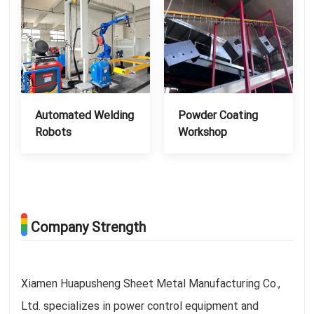
Automated Welding
Powder Coating
Robots
Workshop
Company Strength
Xiamen Huapusheng Sheet Metal Manufacturing Co.,
Ltd. specializes in power control equipment and