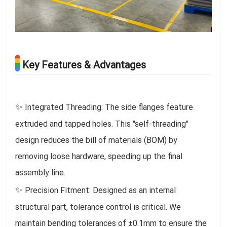
Key Features & Advantages
✨
Integrated Threading: The side flanges feature
extruded and tapped holes. This "self-threading"
design reduces the bill of materials (BOM) by
removing loose hardware, speeding up the final
assembly line.
✨
Precision Fitment: Designed as an internal
structural part, tolerance control is critical. We
maintain bending tolerances of ±0.1mm to ensure the