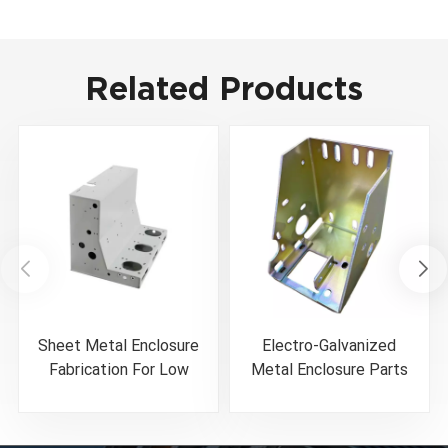
Related Products
Sheet Metal Enclosure
Electro-Galvanized
Fabrication For Low
Metal Enclosure Parts
Voltage Circuit Breaker
Color Zinc