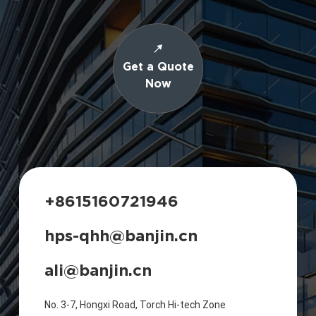
Get a Quote
Now
+8615160721946
hps-qhh@banjin.cn
ali@banjin.cn
No. 3-7, Hongxi Road, Torch Hi-tech Zone