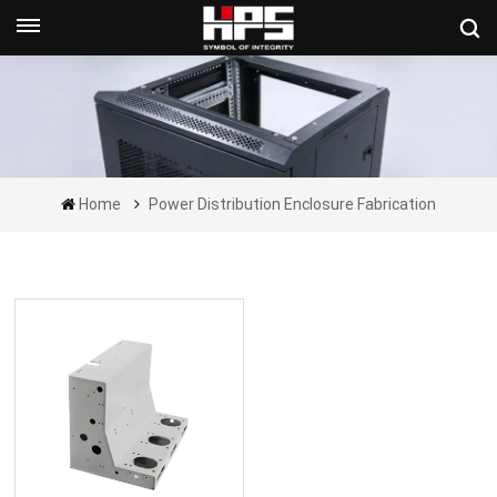
Get A Quote Now
Home
Power Distribution Enclosure Fabrication