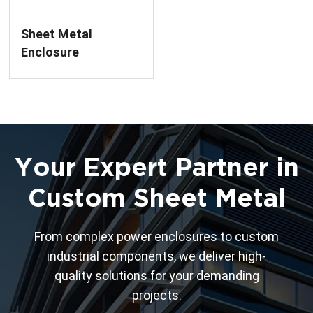
Sheet Metal
Enclosure
Fabrication For Low
Voltage Circuit
Breaker
Your Expert Partner in
Custom Sheet Metal
From complex power enclosures to custom
industrial components, we deliver high-
quality solutions for your demanding
projects.