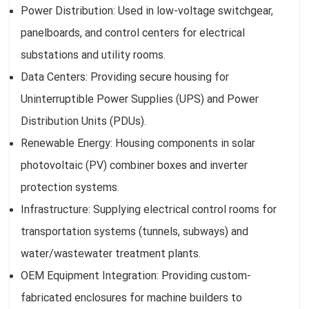
Power Distribution: Used in low-voltage switchgear,
panelboards, and control centers for electrical
substations and utility rooms.
Data Centers: Providing secure housing for
Uninterruptible Power Supplies (UPS) and Power
Distribution Units (PDUs).
Renewable Energy: Housing components in solar
photovoltaic (PV) combiner boxes and inverter
protection systems.
Infrastructure: Supplying electrical control rooms for
transportation systems (tunnels, subways) and
water/wastewater treatment plants.
OEM Equipment Integration: Providing custom-
fabricated enclosures for machine builders to