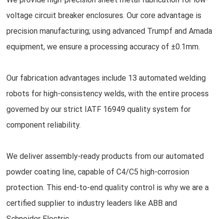
voltage circuit breaker enclosures. Our core advantage is
precision manufacturing; using advanced Trumpf and Amada
equipment, we ensure a processing accuracy of ±0.1mm.
Our fabrication advantages include 13 automated welding
robots for high-consistency welds, with the entire process
governed by our strict IATF 16949 quality system for
component reliability.
We deliver assembly-ready products from our automated
powder coating line, capable of C4/C5 high-corrosion
protection. This end-to-end quality control is why we are a
certified supplier to industry leaders like ABB and
Schneider Electric.