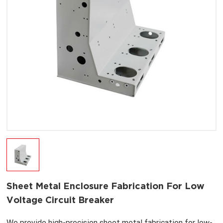
Sheet Metal Enclosure Fabrication For Low
Voltage Circuit Breaker
We provide high-precision sheet metal fabrication for low-