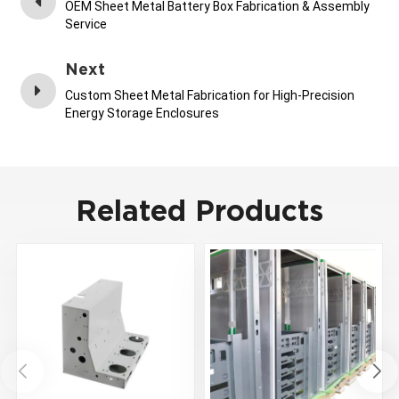
OEM Sheet Metal Battery Box Fabrication & Assembly
Service
Next
Custom Sheet Metal Fabrication for High-Precision
Energy Storage Enclosures
Related Products