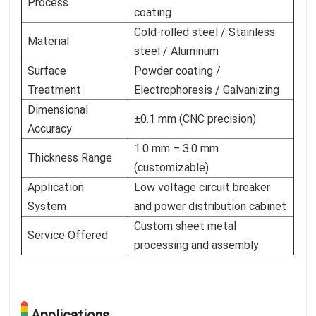
Process
coating
Cold-rolled steel / Stainless
Material
steel / Aluminum
Surface
Powder coating /
Treatment
Electrophoresis / Galvanizing
Dimensional
±0.1 mm (CNC precision)
Accuracy
1.0 mm – 3.0 mm
Thickness Range
(customizable)
Application
Low voltage circuit breaker
System
and power distribution cabinet
Custom sheet metal
Service Offered
processing and assembly
Applications