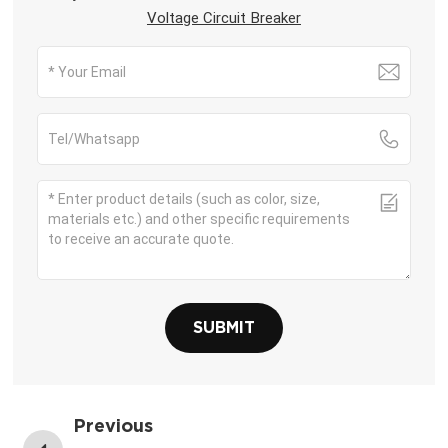
Voltage Circuit Breaker
SUBMIT
Previous