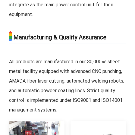
integrate as the main power control unit for their
equipment.
Manufacturing & Quality Assurance
All products are manufactured in our 30,000㎡ sheet
metal facility equipped with advanced CNC punching,
AMADA fiber laser cutting, automated welding robots,
and automatic powder coating lines. Strict quality
control is implemented under ISO9001 and ISO14001
management systems.