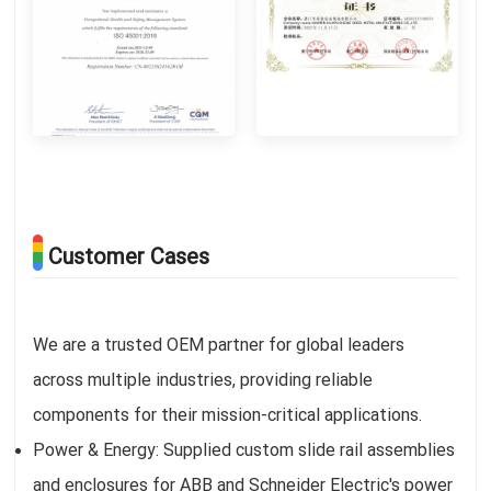
Customer Cases
We are a trusted OEM partner for global leaders
across multiple industries, providing reliable
components for their mission-critical applications.
Power & Energy: Supplied custom slide rail assemblies
and enclosures for ABB and Schneider Electric's power