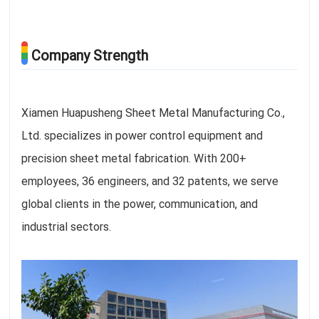
Company Strength
Xiamen Huapusheng Sheet Metal Manufacturing Co.,
Ltd. specializes in power control equipment and
precision sheet metal fabrication. With 200+
employees, 36 engineers, and 32 patents, we serve
global clients in the power, communication, and
industrial sectors.