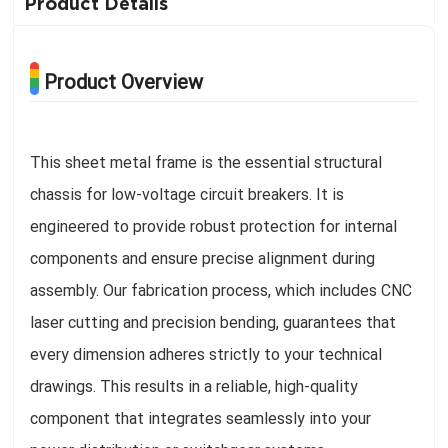
Product Details
Product Overview
This sheet metal frame is the essential structural
chassis for low-voltage circuit breakers. It is
engineered to provide robust protection for internal
components and ensure precise alignment during
assembly. Our fabrication process, which includes CNC
laser cutting and precision bending, guarantees that
every dimension adheres strictly to your technical
drawings. This results in a reliable, high-quality
component that integrates seamlessly into your