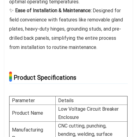
optimal operating temperatures.
✨
Ease of Installation & Maintenance:
Designed for
field convenience with features like removable gland
plates, heavy-duty hinges, grounding studs, and pre-
drilled back panels, simplifying the entire process
from installation to routine maintenance.
Product Specifications
Parameter
Details
Low Voltage Circuit Breaker
Product Name
Enclosure
CNC cutting, punching,
Manufacturing
bending, welding, surface