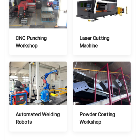
CNC Punching
Laser Cutting
Workshop
Machine
Automated Welding
Powder Coating
Robots
Workshop