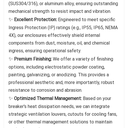
(SUS304/316), or aluminum alloy, ensuring outstanding
mechanical strength to resist impact and vibration.
✨
Excellent Protection:
Engineered to meet specific
Ingress Protection (IP) ratings (e.g., IP55, IP65, NEMA
4X), our enclosures effectively shield internal
components from dust, moisture, oil, and chemical
ingress, ensuring operational safety.
✨
Premium Finishing:
We offer a variety of finishing
options, including electrostatic powder coating,
painting, galvanizing, or anodizing. This provides a
professional aesthetic and, more importantly, robust
resistance to corrosion and abrasion.
✨
Optimized Thermal Management:
Based on your
breaker's heat dissipation needs, we can integrate
strategic ventilation louvers, cutouts for cooling fans,
or other thermal management solutions to maintain