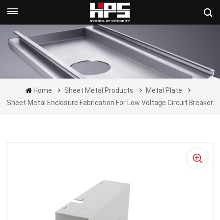
Get A Quote Now
Home
Sheet Metal Products
Metal Plate
Sheet Metal Enclosure Fabrication For Low Voltage Circuit Breaker