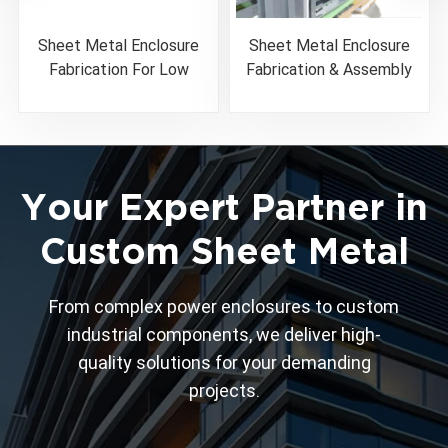
Sheet Metal Enclosure
Sheet Metal Enclosure
Fabrication For Low
Fabrication & Assembly
Voltage Circuit Breaker
Solutions
Your Expert Partner in
Custom Sheet Metal
From complex power enclosures to custom
industrial components, we deliver high-
quality solutions for your demanding
projects.