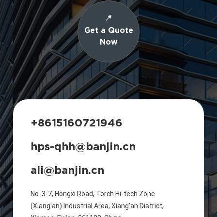
Get a Quote
Now
+8615160721946
hps-qhh@banjin.cn
ali@banjin.cn
No. 3-7, Hongxi Road, Torch Hi-tech Zone
(Xiang'an) Industrial Area, Xiang'an District,