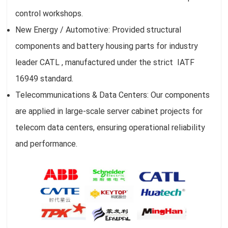
control workshops.
New Energy / Automotive: Provided structural
components and battery housing parts for industry
leader CATL , manufactured under the strict IATF
16949 standard.
Telecommunications & Data Centers: Our components
are applied in large-scale server cabinet projects for
telecom data centers, ensuring operational reliability
and performance.