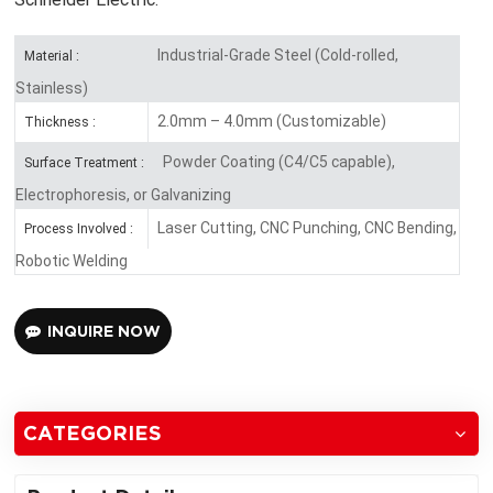
Industrial-Grade Steel (Cold-rolled,
Material :
Stainless)
2.0mm – 4.0mm (Customizable)
Thickness :
Powder Coating (C4/C5 capable),
Surface Treatment :
Electrophoresis, or Galvanizing
Laser Cutting, CNC Punching, CNC Bending,
Process Involved :
Robotic Welding
INQUIRE NOW
CATEGORIES