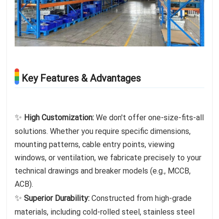
Key Features & Advantages
✨
High Customization:
We don't offer one-size-fits-all
solutions. Whether you require specific dimensions,
mounting patterns, cable entry points, viewing
windows, or ventilation, we fabricate precisely to your
technical drawings and breaker models (e.g., MCCB,
ACB).
✨
Superior Durability:
Constructed from high-grade
materials, including cold-rolled steel, stainless steel