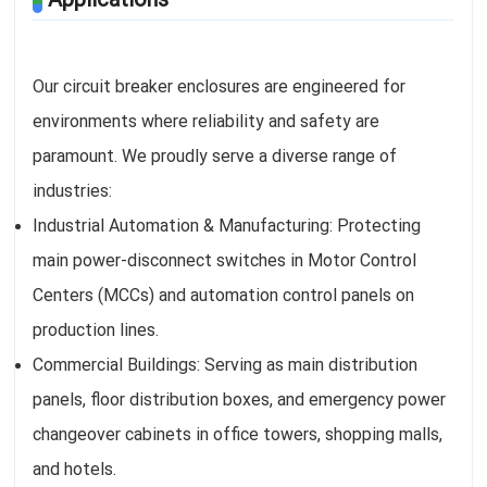
Our circuit breaker enclosures are engineered for
environments where reliability and safety are
paramount. We proudly serve a diverse range of
industries:
Industrial Automation & Manufacturing: Protecting
main power-disconnect switches in Motor Control
Centers (MCCs) and automation control panels on
production lines.
Commercial Buildings: Serving as main distribution
panels, floor distribution boxes, and emergency power
changeover cabinets in office towers, shopping malls,
and hotels.