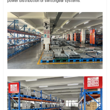
power distribution or switchgear systems.