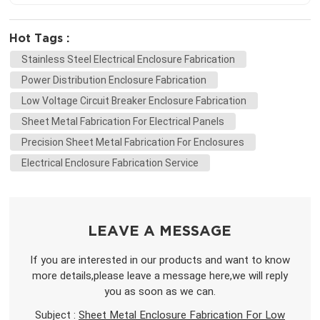
Hot Tags :
Stainless Steel Electrical Enclosure Fabrication
Power Distribution Enclosure Fabrication
Low Voltage Circuit Breaker Enclosure Fabrication
Sheet Metal Fabrication For Electrical Panels
Precision Sheet Metal Fabrication For Enclosures
Electrical Enclosure Fabrication Service
LEAVE A MESSAGE
If you are interested in our products and want to know
more details,please leave a message here,we will reply
you as soon as we can.
Subject :
Sheet Metal Enclosure Fabrication For Low