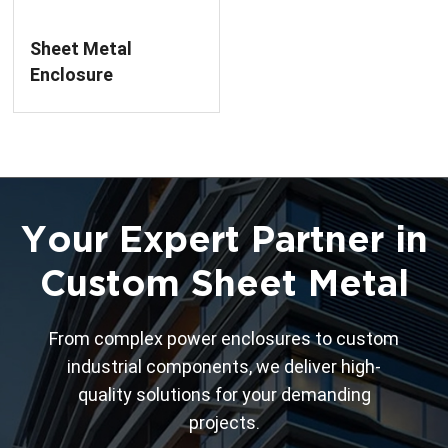
Sheet Metal
Enclosure
Fabrication For Low
Voltage Circuit
Breaker
Your Expert Partner in
Custom Sheet Metal
From complex power enclosures to custom
industrial components, we deliver high-
quality solutions for your demanding
projects.