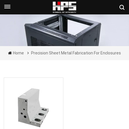
Get A Quote Now
Home
Precision Sheet Metal Fabrication For Enclosures