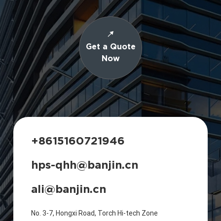
Get a Quote
Now
+8615160721946
hps-qhh@banjin.cn
ali@banjin.cn
No. 3-7, Hongxi Road, Torch Hi-tech Zone