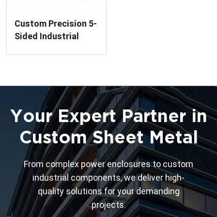
Custom Precision 5-
Sided Industrial
Enclosures Welding
Service
Your Expert Partner in
Custom Sheet Metal
From complex power enclosures to custom
industrial components, we deliver high-
quality solutions for your demanding
projects.