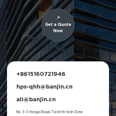
Get a Quote
Now
+8615160721946
hps-qhh@banjin.cn
ali@banjin.cn
No. 3-7, Hongxi Road, Torch Hi-tech Zone