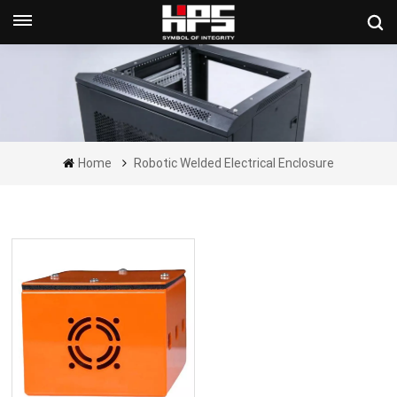
Get A Quote Now
Home
Robotic Welded Electrical Enclosure