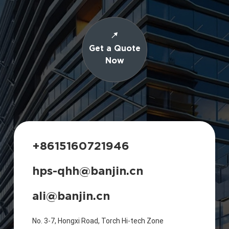
Get a Quote
Now
+8615160721946
hps-qhh@banjin.cn
ali@banjin.cn
No. 3-7, Hongxi Road, Torch Hi-tech Zone