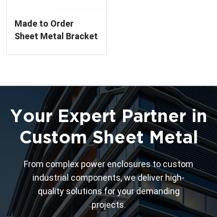
Made to Order
Sheet Metal Bracket
Assembly
Your Expert Partner in
Custom Sheet Metal
From complex power enclosures to custom
industrial components, we deliver high-
quality solutions for your demanding
projects.