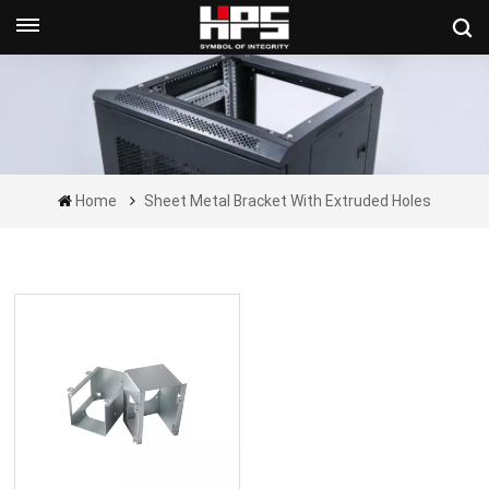
Get A Quote Now
Home
Sheet Metal Bracket With Extruded Holes