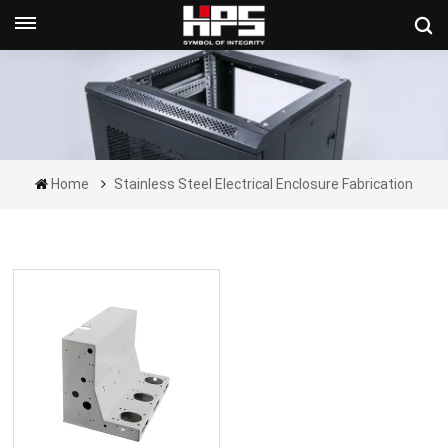
Get A Quote Now
Home
Stainless Steel Electrical Enclosure Fabrication