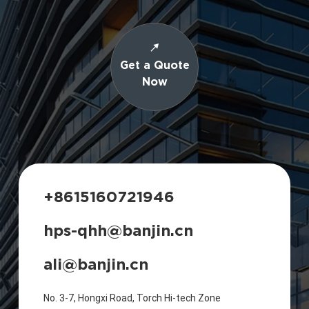
Get a Quote
Now
+8615160721946
hps-qhh@banjin.cn
ali@banjin.cn
No. 3-7, Hongxi Road, Torch Hi-tech Zone