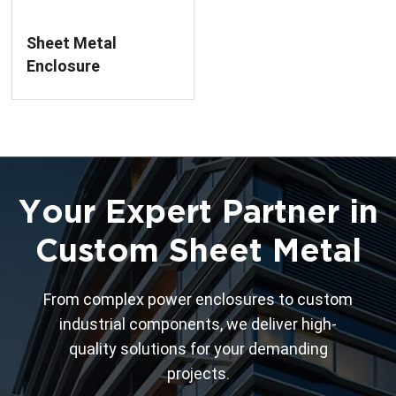
Sheet Metal
Enclosure
Fabrication For Low
Voltage Circuit
Breaker
Your Expert Partner in
Custom Sheet Metal
From complex power enclosures to custom
industrial components, we deliver high-
quality solutions for your demanding
projects.