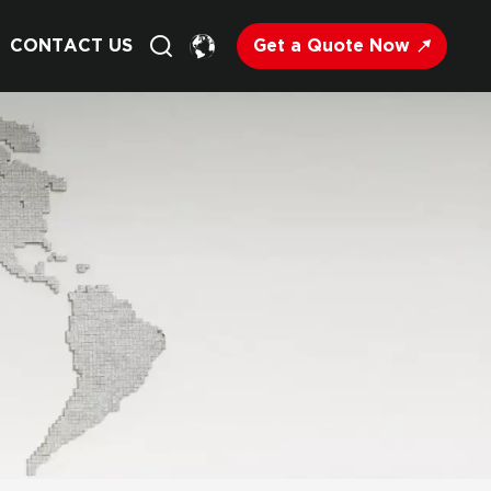
Get a Quote Now
CONTACT US
English
Français
Deutsch
Русский
Italiano
Español
Nederland
日语