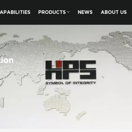
APABILITIES
PRODUCTS
NEWS
ABOUT US
tion