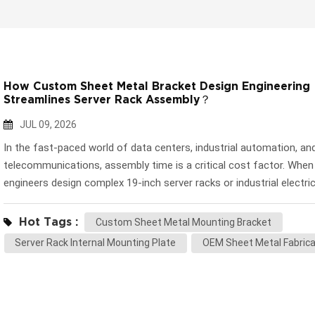
How Custom Sheet Metal Bracket Design Engineering
Streamlines Server Rack Assembly？
JUL 09, 2026
In the fast-paced world of data centers, industrial automation, an
telecommunications, assembly time is a critical cost factor. When
engineers design complex 19-inch server racks or industrial electric
cabinets, they increasingly demand components that facilitate rapi
and-play installation. This is where the highly engineered Custom 
Hot Tags :
Custom Sheet Metal Mounting Bracket
Metal Mounting Bracket comes into play. Unlike standard external
Server Rack Internal Mounting Plate
OEM Sheet Metal Fabrica
enclosures that prioritize aesthetics, internal chassis trays and sli
brackets are strictly about precision, structural rigidity, and seaml
integration. At Huapusheng (HPS), we leverage our advanced
manufacturing facility to deliver highly accurate components that 