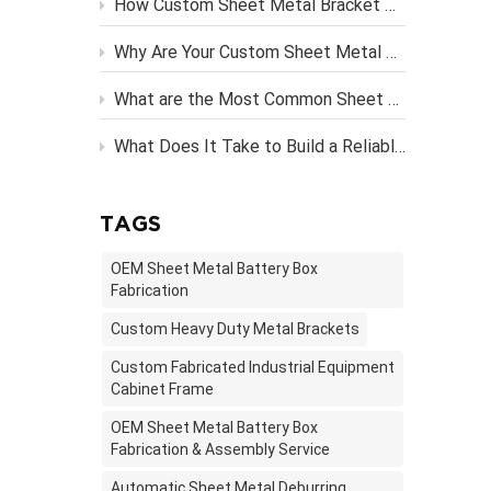
How Custom Sheet Metal Bracket Design Engineering Streamlines Server Rack Assembly？
n
Why Are Your Custom Sheet Metal Parts Costing More Than They Should?
What are the Most Common Sheet Metal Finishing Techniques and Their Benefits
What Does It Take to Build a Reliable OEM Vending Machine Metal Frame?
TAGS
OEM Sheet Metal Battery Box
Fabrication
Custom Heavy Duty Metal Brackets
Custom Fabricated Industrial Equipment
Cabinet Frame
OEM Sheet Metal Battery Box
Fabrication & Assembly Service
Automatic Sheet Metal Deburring