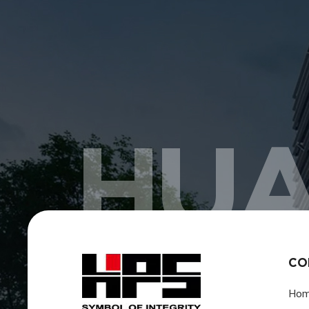
HUA
CO
Ho