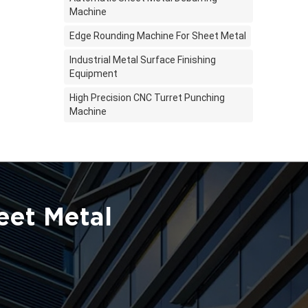
Machine
Edge Rounding Machine For Sheet Metal
Industrial Metal Surface Finishing
Equipment
High Precision CNC Turret Punching
Machine
eet Metal