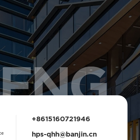
HENG
+8615160721946
hps-qhh@banjin.cn
ce