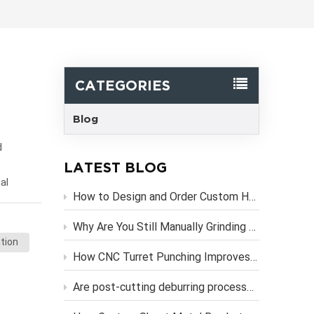
한국어
Svenska
CATEGORIES
Blog
d
LATEST BLOG
al
How to Design and Order Custom Heavy Duty Metal Brackets Online
d, plug-
Sheet
Why Are You Still Manually Grinding Laser-Cut Sheet Metal Parts?
tion
de
How CNC Turret Punching Improves Efficiency in Sheet Metal Stamping Production？
ess
Are post-cutting deburring processes necessary if you use high-precision CNC laser cutting services?
eliminate