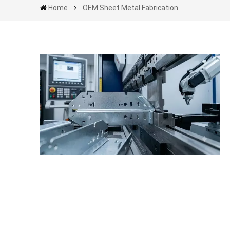
Home
OEM Sheet Metal Fabrication