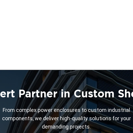
ert Partner in Custom Sh
From complex power enclosures to custom industrial
components, we deliver high-quality solutions for your
demanding projects.