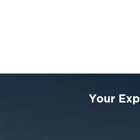
Your Exp