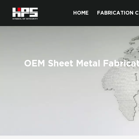
HOME
FABRICATION C
OEM Sheet Metal Fabrica