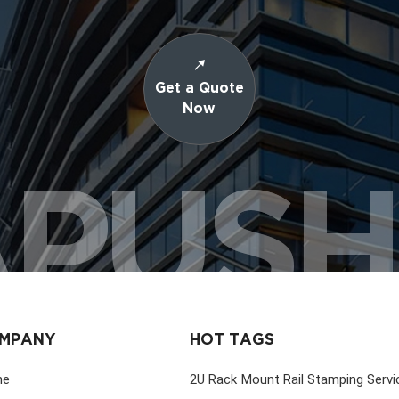
Get a Quote
Now
PUS
MPANY
HOT TAGS
me
2U Rack Mount Rail Stamping Servi