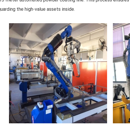
uarding the high-value assets inside.