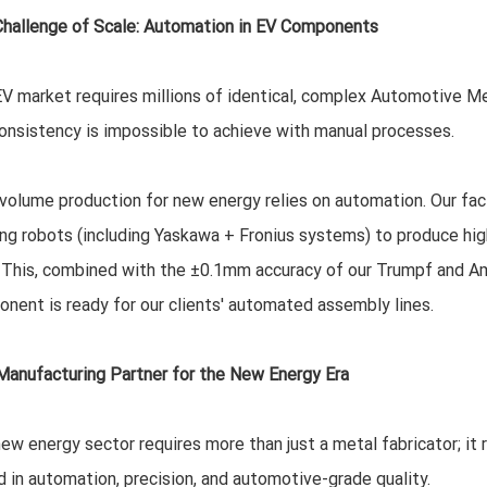
hallenge of Scale: Automation in EV Components
V market requires millions of identical, complex Automotive M
onsistency is impossible to achieve with manual processes.
volume production for new energy relies on automation. Our facili
ng robots (including Yaskawa + Fronius systems) to produce hig
 This, combined with the ±0.1mm accuracy of our Trumpf and Ama
nent is ready for our clients' automated assembly lines.
Manufacturing Partner for the New Energy Era
ew energy sector requires more than just a metal fabricator; it r
d in automation, precision, and automotive-grade quality.