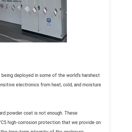
 being deployed in some of the world's harshest
sitive electronics from heat, cold, and moisture
dard powder coat is not enough. These
C5 high-corrosion protection that we provide on
he long-term integrity of the enclosure,