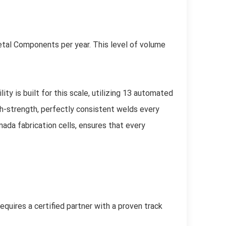
etal Components per year. This level of volume
ty is built for this scale, utilizing 13 automated
h-strength, perfectly consistent welds every
da fabrication cells, ensures that every
equires a certified partner with a proven track