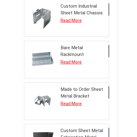
Custom Industrial
Sheet Metal Chassis
Housing Processing
Read More
Service
Bare Metal
Rackmount
Enclosure Housing
Read More
For OEM Assembly
Made to Order Sheet
Metal Bracket
Assembly
Read More
Custom Sheet Metal