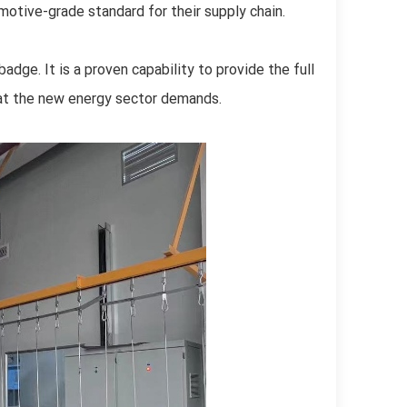
omotive-grade standard for their supply chain.
badge. It is a proven capability to provide the full
that the new energy sector demands.