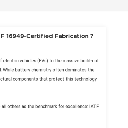
한국어
Svenska
 16949-Certified Fabrication ?
f electric vehicles (EVs) to the massive build-out
. While battery chemistry often dominates the
uctural components that protect this technology
e all others as the benchmark for excellence: IATF