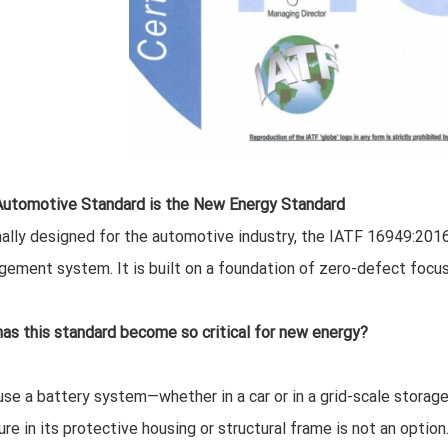
utomotive Standard is the New Energy Standard
nally designed for the automotive industry, the IATF 16949:2016 
ement system. It is built on a foundation of zero-defect focus, 
as this standard become so critical for new energy?
se a battery system—whether in a car or in a grid-scale storage
lure in its protective housing or structural frame is not an opti