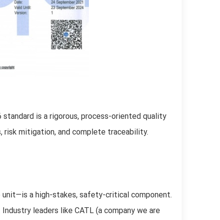
standard is a rigorous, process-oriented quality
risk mitigation, and complete traceability.
 unit—is a high-stakes, safety-critical component.
on. Industry leaders like CATL (a company we are