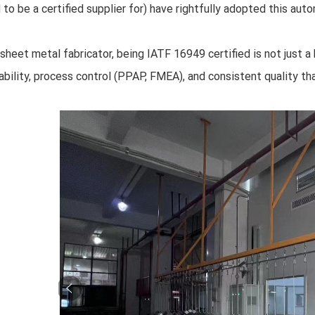
 to be a certified supplier for) have rightfully adopted this aut
 sheet metal fabricator, being IATF 16949 certified is not just a 
ability, process control (PPAP, FMEA), and consistent quality 