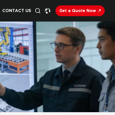
Get a Quote Now
CONTACT US
English
Français
Deutsch
Русский
Italiano
Español
Nederland
日语