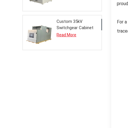
proud
Custom 35kV
For a
Switchgear Cabinet
trace
Metal Enclosure for
Read More
Electrical Systems