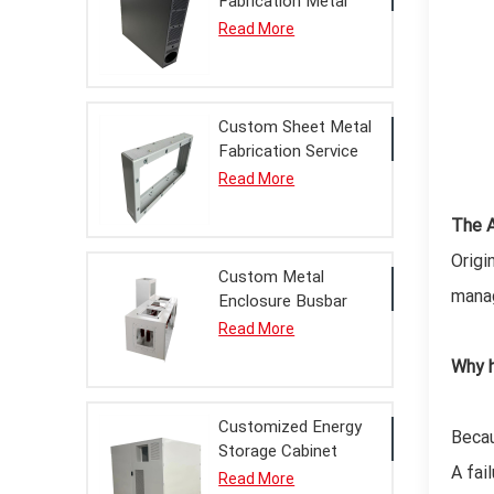
Fabrication Metal
Enclosure Chassis
Read More
Finished Product
with Powder Coating
Service
Custom Sheet Metal
Fabrication Service
Bridgehead Metal
Read More
Enclosure Finished
Product for Power
The A
Equipment
Origi
Custom Metal
manag
Enclosure Busbar
Bridge Finished
Read More
Product Sheet Metal
Why h
Fabrication Service
for Power
Distribution
Customized Energy
Becau
Storage Cabinet
A fai
Metal Enclosure
Read More