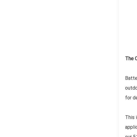
The C
Batte
outdo
for d
This 
appli
our 5