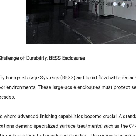
hallenge of Durability: BESS Enclosures
ry Energy Storage Systems (BESS) and liquid flow batteries are
or environments. These large-scale enclosures must protect sen
ecades.
is where advanced finishing capabilities become crucial. A stan
cations demand specialized surface treatments, such as the C4/
15-meter automated powder coating line. This process ensures t