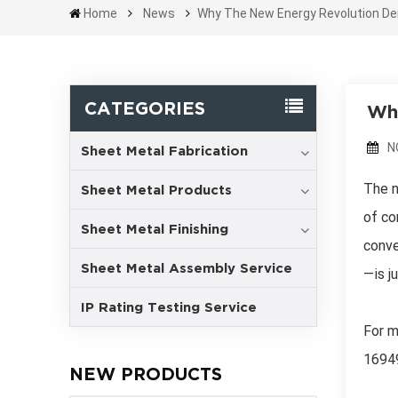
Home
News
Why The New Energy Revolution Dem
CATEGORIES
Why
N
Sheet Metal Fabrication
The n
Sheet Metal Products
of co
Sheet Metal Finishing
conve
Sheet Metal Assembly Service
—is ju
IP Rating Testing Service
For m
1694
NEW PRODUCTS