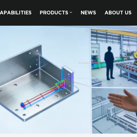
APABILITIES
PRODUCTS
NEWS
ABOUT US