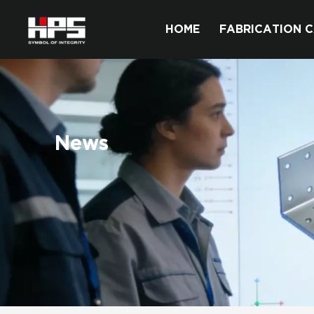
HOME
FABRICATION C
News