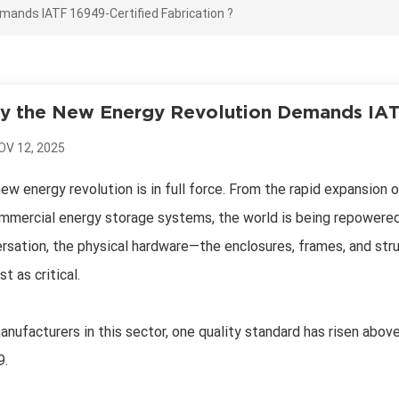
ands IATF 16949-Certified Fabrication ?
 the New Energy Revolution Demands IATF
OV 12, 2025
ew energy revolution is in full force. From the rapid expansion o
mmercial energy storage systems, the world is being repowered
rsation, the physical hardware—the enclosures, frames, and str
st as critical.
anufacturers in this sector, one quality standard has risen abov
9.