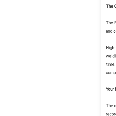
The C
The E
and c
High-
weldi
time.
compo
Your 
The n
recor