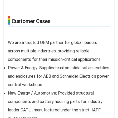
Customer Cases
We are a trusted OEM partner for global leaders
across multiple industries, providing reliable
components for their mission-critical applications.
Power & Energy: Supplied custom slide rail assemblies
and enclosures for ABB and Schneider Electric's power
control workshops.
New Energy / Automotive: Provided structural
components and battery housing parts for industry
leader CATL , manufactured under the strict IATF