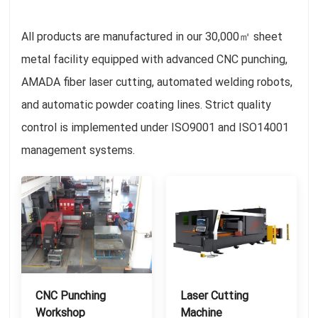
All products are manufactured in our 30,000㎡ sheet
metal facility equipped with advanced CNC punching,
AMADA fiber laser cutting, automated welding robots,
and automatic powder coating lines. Strict quality
control is implemented under ISO9001 and ISO14001
management systems.
CNC Punching
Laser Cutting
Workshop
Machine