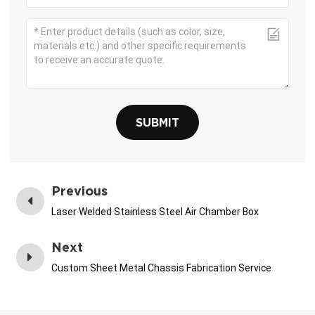
SUBMIT
Previous
Laser Welded Stainless Steel Air Chamber Box
Next
Custom Sheet Metal Chassis Fabrication Service