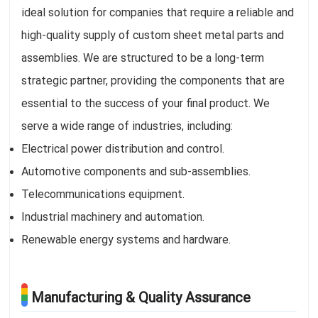
ideal solution for companies that require a reliable and
high-quality supply of custom sheet metal parts and
assemblies. We are structured to be a long-term
strategic partner, providing the components that are
essential to the success of your final product. We
serve a wide range of industries, including:
Electrical power distribution and control.
Automotive components and sub-assemblies.
Telecommunications equipment.
Industrial machinery and automation.
Renewable energy systems and hardware.
Manufacturing & Quality Assurance