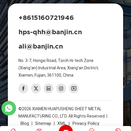
+8615160721946
hps-qhh@banjin.cn
ali@banjin.cn
No. 3-7, Hongxi Road, Torch Hi-tech Zone
(Xiang'an) Industrial Area, Xiang'an District,
Xiamen, Fujian, 361100, China
©2026 XIAMEN HUAPUSHENG SHEET METAL
MANUFACTURING CO., LTD. All Rights Reserved. |
Blog
Sitemap
XML
Privacy Policy
|
|
|
IPv6 Network Supported