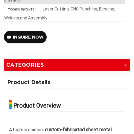
Laser Cutting, CNC Punching, Bending,
Process Involved :
Welding and Assembly
INQUIRE NOW
CATEGORIES
Product Details
Product Overview
A high-precision,
custom-fabricated sheet metal