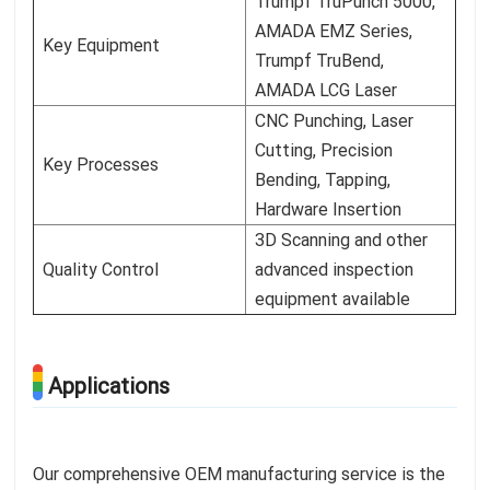
Trumpf TruPunch 5000,
AMADA EMZ Series,
Key Equipment
Trumpf TruBend,
AMADA LCG Laser
CNC Punching, Laser
Cutting, Precision
Key Processes
Bending, Tapping,
Hardware Insertion
3D Scanning and other
Quality Control
advanced inspection
equipment available
Applications
Our comprehensive OEM manufacturing service is the