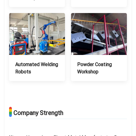
Automated Welding
Powder Coating
Robots
Workshop
Company Strength