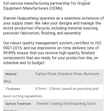
full-service manufacturing partnership for Original
Equipment Manufacturers (OEMs).
Xiamen Huapusheng operates as a seamless extension of
your supply chain. We take your designs and manage the
entire production lifecycle, including material sourcing,
precision fabrication, finishing, and assembly.
Our robust quality management system, certified to ISO
9001:2015, and our impressive on-time delivery rate of
99.89% ensure that you receive high-quality, finished
components that are ready for your production line, on
schedule and to budget.
Carbon Steel, Stainless Steel, Aluminum
Material :
Alloy
0.5mm - 3.0mm, based on punching and
Thickness :
laser cutting capabilities
Powder Coating, Electroplating, Sand-
Surface Treatment :
blasting