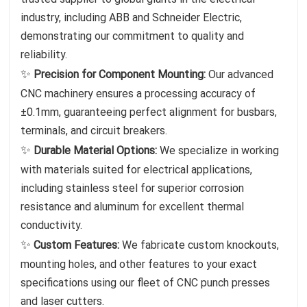
industry, including ABB and Schneider Electric,
demonstrating our commitment to quality and
reliability.
✨
Precision for Component Mounting:
Our advanced
CNC machinery ensures a processing accuracy of
±0.1mm, guaranteeing perfect alignment for busbars,
terminals, and circuit breakers.
✨
Durable Material Options:
We specialize in working
with materials suited for electrical applications,
including stainless steel for superior corrosion
resistance and aluminum for excellent thermal
conductivity.
✨
Custom Features:
We fabricate custom knockouts,
mounting holes, and other features to your exact
specifications using our fleet of CNC punch presses
and laser cutters.