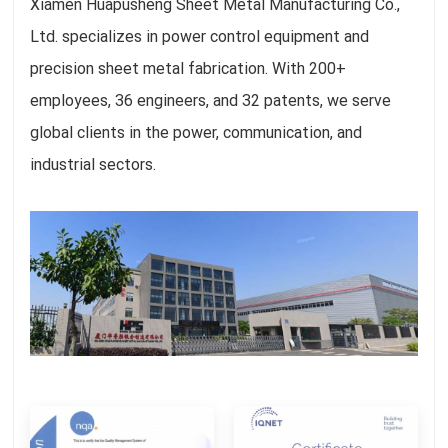
Xiamen Huapusheng Sheet Metal Manufacturing Co.,
Ltd. specializes in power control equipment and
precision sheet metal fabrication. With 200+
employees, 36 engineers, and 32 patents, we serve
global clients in the power, communication, and
industrial sectors.