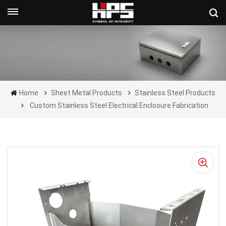
Get A Quote Now
Home
Sheet Metal Products
Stainless Steel Products
Custom Stainless Steel Electrical Enclosure Fabrication