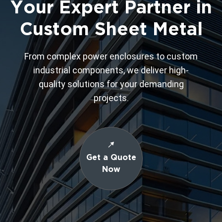
Your Expert Partner in
Custom Sheet Metal
From complex power enclosures to custom
industrial components, we deliver high-
quality solutions for your demanding
projects.
Get a Quote
Now