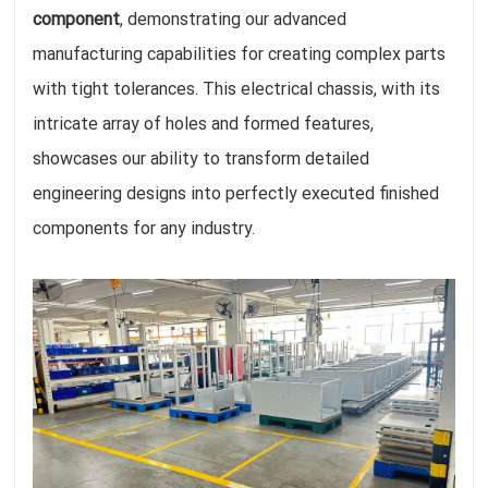
component
, demonstrating our advanced
manufacturing capabilities for creating complex parts
with tight tolerances. This electrical chassis, with its
intricate array of holes and formed features,
showcases our ability to transform detailed
engineering designs into perfectly executed finished
components for any industry.