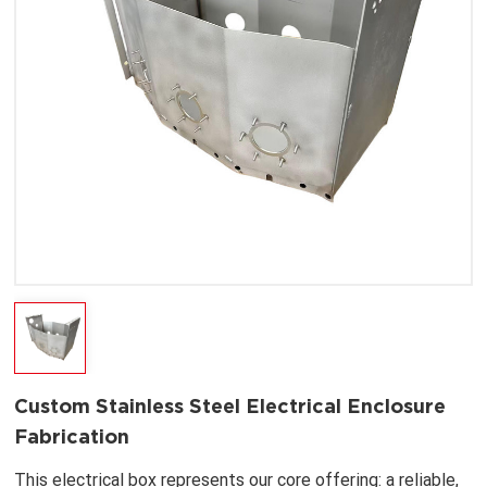
Custom Stainless Steel Electrical Enclosure
Fabrication
This electrical box represents our core offering: a reliable,