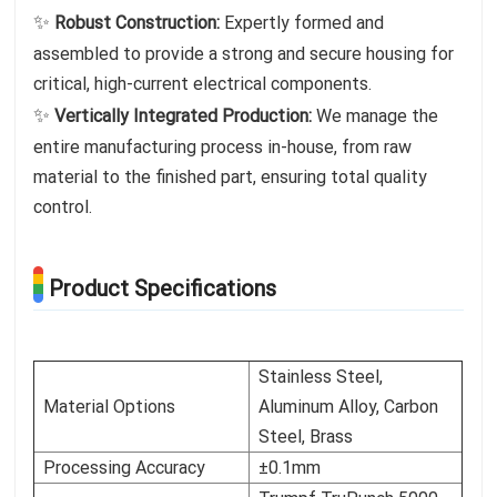
✨
Robust Construction:
Expertly formed and
assembled to provide a strong and secure housing for
critical, high-current electrical components.
✨
Vertically Integrated Production:
We manage the
entire manufacturing process in-house, from raw
material to the finished part, ensuring total quality
control.
Product Specifications
Stainless Steel,
Material Options
Aluminum Alloy, Carbon
Steel, Brass
Processing Accuracy
±0.1mm