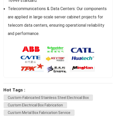
16949 standard.
Telecommunications & Data Centers: Our components
are applied in large-scale server cabinet projects for
telecom data centers, ensuring operational reliability
and performance.
Hot Tags :
Custom-Fabricated Stainless Steel Electrical Box
Custom Electrical Box Fabrication
Custom Metal Box Fabrication Service