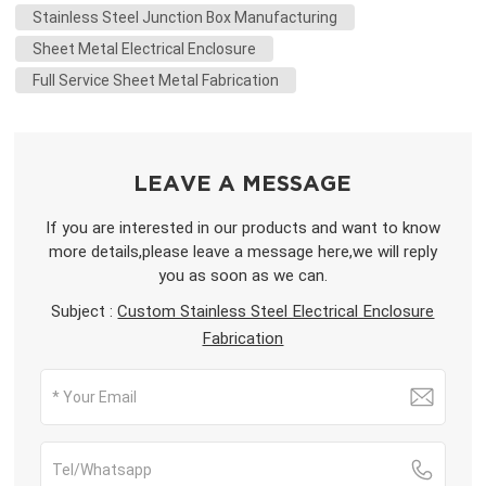
Stainless Steel Junction Box Manufacturing
Sheet Metal Electrical Enclosure
Full Service Sheet Metal Fabrication
LEAVE A MESSAGE
If you are interested in our products and want to know
more details,please leave a message here,we will reply
you as soon as we can.
Subject :
Custom Stainless Steel Electrical Enclosure
Fabrication