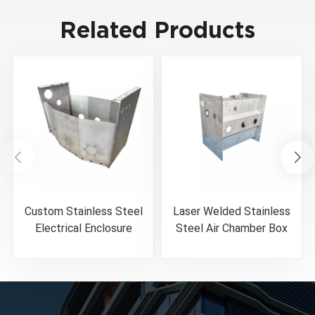
Related Products
Custom Stainless Steel
Laser Welded Stainless
Electrical Enclosure
Steel Air Chamber Box
Fabrication