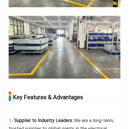
Key Features & Advantages
✨
Supplier to Industry Leaders:
We are a long-term,
trusted supplier to global giants in the electrical