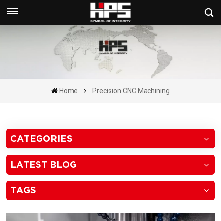
Get A Quote Now
Home
Precision CNC Machining
CATEGORIES
LATEST BLOG
TAGS