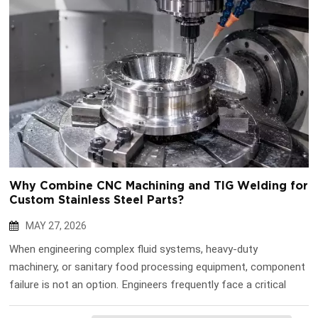
Why Combine CNC Machining and TIG Welding for
Custom Stainless Steel Parts?
MAY 27, 2026
When engineering complex fluid systems, heavy-duty
machinery, or sanitary food processing equipment, component
failure is not an option. Engineers frequently face a critical
manufacturing dilemma: how do you achieve the extreme