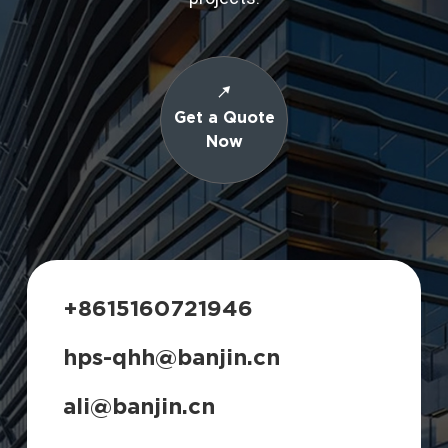
Get a Quote
Now
+8615160721946
hps-qhh@banjin.cn
ali@banjin.cn