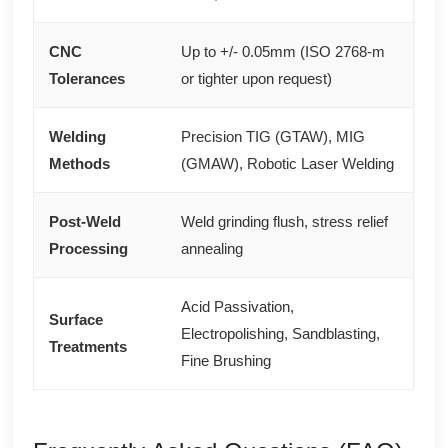
CNC
Up to +/- 0.05mm (ISO 2768-m
Tolerances
or tighter upon request)
Welding
Precision TIG (GTAW), MIG
Methods
(GMAW), Robotic Laser Welding
Post-Weld
Weld grinding flush, stress relief
Processing
annealing
Acid Passivation,
Surface
Electropolishing, Sandblasting,
Treatments
Fine Brushing