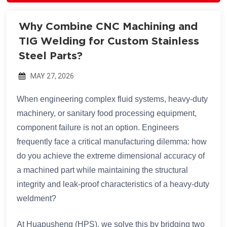
Why Combine CNC Machining and
TIG Welding for Custom Stainless
Steel Parts?
MAY 27, 2026
When engineering complex fluid systems, heavy-duty
machinery, or sanitary food processing equipment,
component failure is not an option. Engineers
frequently face a critical manufacturing dilemma: how
do you achieve the extreme dimensional accuracy of
a machined part while maintaining the structural
integrity and leak-proof characteristics of a heavy-duty
weldment?
At Huapusheng (HPS), we solve this by bridging two