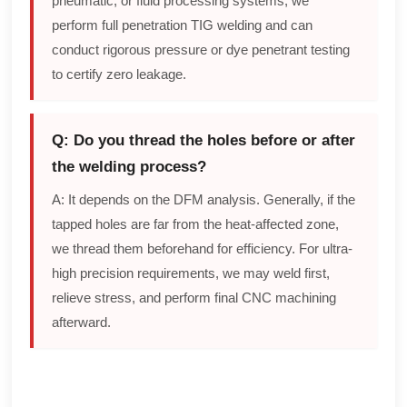
pneumatic, or fluid processing systems, we
perform full penetration TIG welding and can
conduct rigorous pressure or dye penetrant testing
to certify zero leakage.
Q: Do you thread the holes before or after
the welding process?
A: It depends on the DFM analysis. Generally, if the
tapped holes are far from the heat-affected zone,
we thread them beforehand for efficiency. For ultra-
high precision requirements, we may weld first,
relieve stress, and perform final CNC machining
afterward.