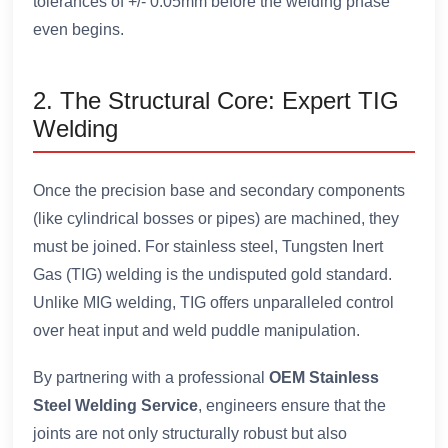
tolerances of +/- 0.05mm before the welding phase
even begins.
2. The Structural Core: Expert TIG
Welding
Once the precision base and secondary components
(like cylindrical bosses or pipes) are machined, they
must be joined. For stainless steel, Tungsten Inert
Gas (TIG) welding is the undisputed gold standard.
Unlike MIG welding, TIG offers unparalleled control
over heat input and weld puddle manipulation.
By partnering with a professional
OEM Stainless
Steel Welding Service
, engineers ensure that the
joints are not only structurally robust but also