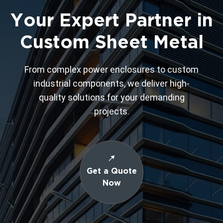
Your Expert Partner in
Custom Sheet Metal
From complex power enclosures to custom
industrial components, we deliver high-
quality solutions for your demanding
projects.
Get a Quote
Now