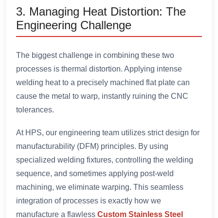
3. Managing Heat Distortion: The
Engineering Challenge
The biggest challenge in combining these two
processes is thermal distortion. Applying intense
welding heat to a precisely machined flat plate can
cause the metal to warp, instantly ruining the CNC
tolerances.
At HPS, our engineering team utilizes strict design for
manufacturability (DFM) principles. By using
specialized welding fixtures, controlling the welding
sequence, and sometimes applying post-weld
machining, we eliminate warping. This seamless
integration of processes is exactly how we
manufacture a flawless
Custom Stainless Steel