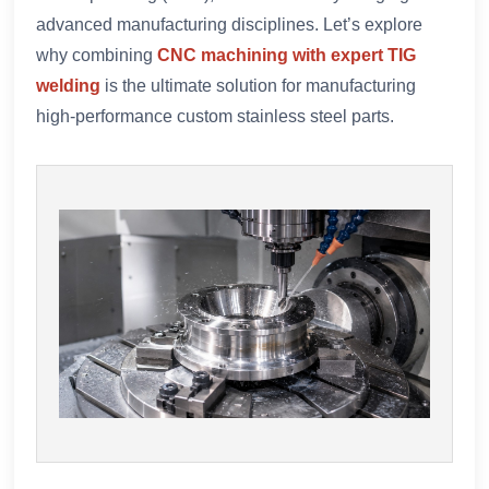
advanced manufacturing disciplines. Let’s explore
why combining
CNC machining with expert TIG
welding
is the ultimate solution for manufacturing
high-performance custom stainless steel parts.