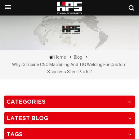
Get A Quote Now
Home
Blog
Why Combine CNC Machining And TIG Welding For Custom
Stainless Steel Parts?
CATEGORIES
LATEST BLOG
TAGS