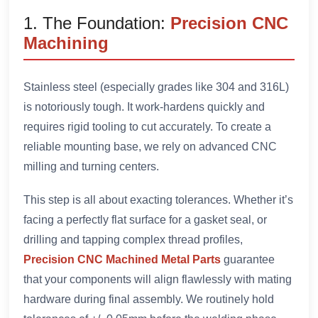
1. The Foundation:
Precision CNC
Machining
Stainless steel (especially grades like 304 and 316L)
is notoriously tough. It work-hardens quickly and
requires rigid tooling to cut accurately. To create a
reliable mounting base, we rely on advanced CNC
milling and turning centers.
This step is all about exacting tolerances. Whether it’s
facing a perfectly flat surface for a gasket seal, or
drilling and tapping complex thread profiles,
Precision CNC Machined Metal Parts
guarantee
that your components will align flawlessly with mating
hardware during final assembly. We routinely hold