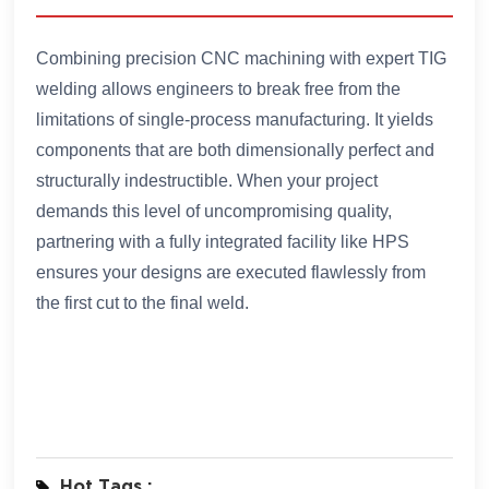
Combining precision CNC machining with expert TIG
welding allows engineers to break free from the
limitations of single-process manufacturing. It yields
components that are both dimensionally perfect and
structurally indestructible. When your project
demands this level of uncompromising quality,
partnering with a fully integrated facility like HPS
ensures your designs are executed flawlessly from
the first cut to the final weld.
Hot Tags :