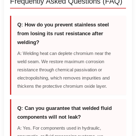
Frequently Asked Questions (FAQ)
Q: How do you prevent stainless steel
from losing its rust resistance after
welding?
A: Welding heat can deplete chromium near the
weld seam. We restore maximum corrosion
resistance through chemical passivation or
electropolishing, which removes impurities and
thickens the protective chromium oxide layer.
Q: Can you guarantee that welded fluid
components will not leak?
A: Yes. For components used in hydraulic,