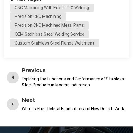
CNC Machining With Expert TIG Welding
Precision CNC Machining
Precision CNC Machined Metal Parts
OEM Stainless Steel Welding Service
Custom Stainless Steel Flange Weldment
Previous
Exploring the Functions and Performance of Stainless
Steel Products in Modern Industries
Next
What Is Sheet Metal Fabrication and How Does It Work