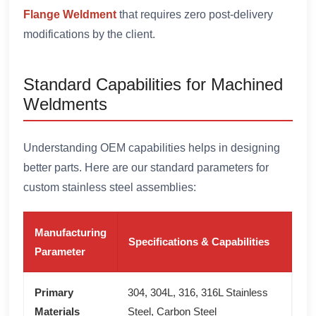
Flange Weldment
that requires zero post-delivery
modifications by the client.
Standard Capabilities for Machined
Weldments
Understanding OEM capabilities helps in designing
better parts. Here are our standard parameters for
custom stainless steel assemblies:
Manufacturing
Specifications & Capabilities
Parameter
Primary
304, 304L, 316, 316L Stainless
Materials
Steel, Carbon Steel