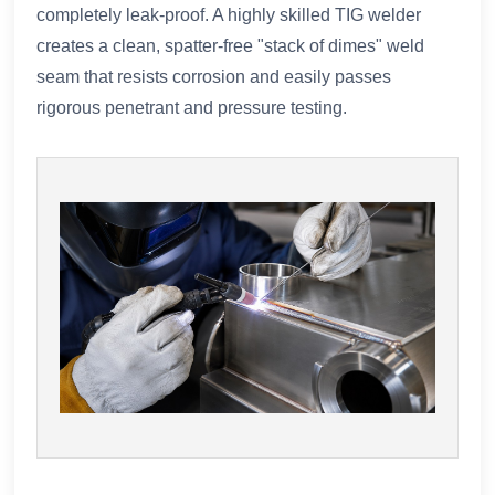
completely leak-proof. A highly skilled TIG welder
creates a clean, spatter-free "stack of dimes" weld
seam that resists corrosion and easily passes
rigorous penetrant and pressure testing.