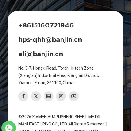
+8615160721946
hps-qhh@banjin.cn
ali@banjin.cn
No. 3-7, Hongxi Road, Torch Hi-tech Zone
(Xiang'an) Industrial Area, Xiang'an District,
Xiamen, Fujian, 361100, China
©2026 XIAMEN HUAPUSHENG SHEET METAL
MANUFACTURING CO., LTD. All Rights Reserved. |