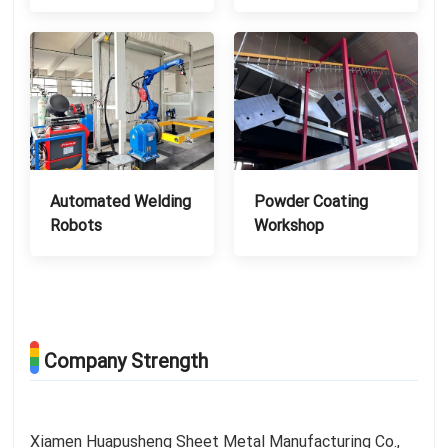
Automated Welding
Powder Coating
Robots
Workshop
Company Strength
Xiamen Huapusheng Sheet Metal Manufacturing Co.,