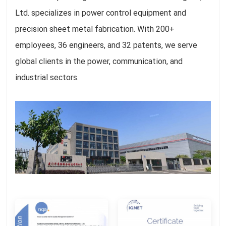
Ltd. specializes in power control equipment and
precision sheet metal fabrication. With 200+
employees, 36 engineers, and 32 patents, we serve
global clients in the power, communication, and
industrial sectors.