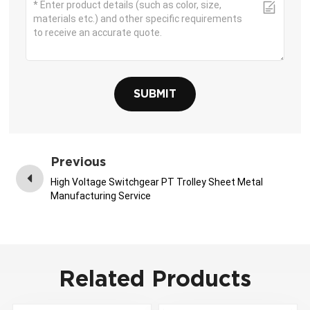
SUBMIT
Previous
High Voltage Switchgear PT Trolley Sheet Metal
Manufacturing Service
Related Products