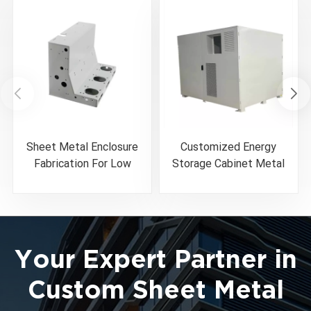
Sheet Metal Enclosure
Customized Energy
Fabrication For Low
Storage Cabinet Metal
Voltage Circuit Breaker
Enclosure
Your Expert Partner in
Custom Sheet Metal