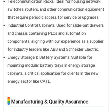
Telecommunication Racks: Ideal for housing network
switches, routers, and other communication equipment
that require periodic access for service or upgrades.
Industrial Control Cabinets: Used for slide-out drawers
and chassis containing PLCs and automation
components, aligning with our experience as a supplier
for industry leaders like ABB and Schneider Electric.
Energy Storage & Battery Systems: Suitable for
mounting modular battery trays in energy storage
cabinets, a critical application for clients in the new
energy sector like CATL.
Manufacturing & Quality Assurance