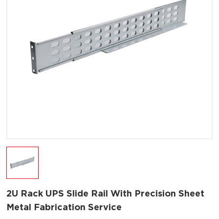
2U Rack UPS Slide Rail With Precision Sheet
Metal Fabrication Service