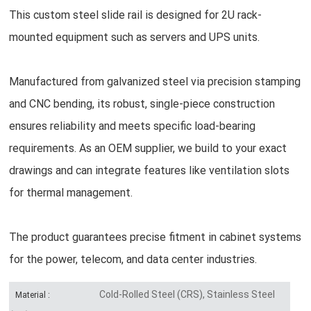
This custom steel slide rail is designed for 2U rack-
mounted equipment such as servers and UPS units.
Manufactured from galvanized steel via precision stamping
and CNC bending, its robust, single-piece construction
ensures reliability and meets specific load-bearing
requirements. As an OEM supplier, we build to your exact
drawings and can integrate features like ventilation slots
for thermal management.
The product guarantees precise fitment in cabinet systems
for the power, telecom, and data center industries.
Cold-Rolled Steel (CRS), Stainless Steel
Material :