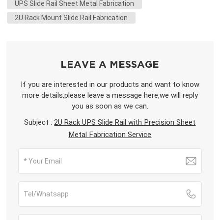
UPS Slide Rail Sheet Metal Fabrication
2U Rack Mount Slide Rail Fabrication
LEAVE A MESSAGE
If you are interested in our products and want to know
more details,please leave a message here,we will reply
you as soon as we can.
Subject :
2U Rack UPS Slide Rail with Precision Sheet
Metal Fabrication Service