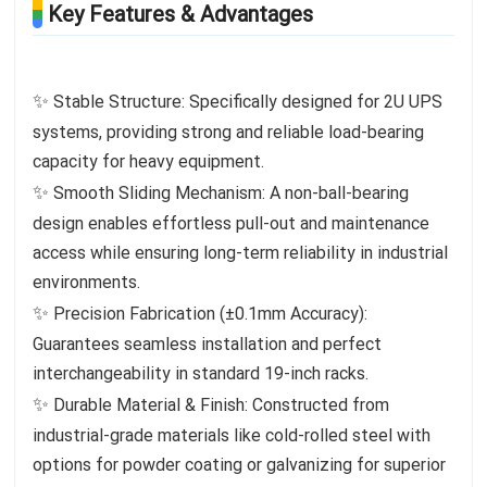
Key Features & Advantages
✨
Stable Structure: Specifically designed for 2U UPS
systems, providing strong and reliable load-bearing
capacity for heavy equipment.
✨
Smooth Sliding Mechanism: A non-ball-bearing
design enables effortless pull-out and maintenance
access while ensuring long-term reliability in industrial
environments.
✨
Precision Fabrication (±0.1mm Accuracy):
Guarantees seamless installation and perfect
interchangeability in standard 19-inch racks.
✨
Durable Material & Finish: Constructed from
industrial-grade materials like cold-rolled steel with
options for powder coating or galvanizing for superior