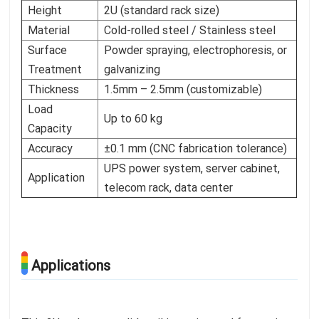
Height
2U (standard rack size)
Material
Cold-rolled steel / Stainless steel
Surface
Powder spraying, electrophoresis, or
Treatment
galvanizing
Thickness
1.5mm – 2.5mm (customizable)
Load
Up to 60 kg
Capacity
Accuracy
±0.1 mm (CNC fabrication tolerance)
UPS power system, server cabinet,
Application
telecom rack, data center
Applications