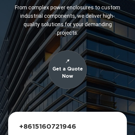
From complex power enclosures to custom
industrial components, we deliver high-
quality solutions for your demanding
projects.
Get a Quote
Now
+8615160721946