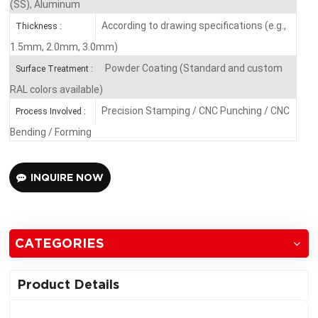
(SS), Aluminum
According to drawing specifications (e.g.,
Thickness :
1.5mm, 2.0mm, 3.0mm)
Powder Coating (Standard and custom
Surface Treatment :
RAL colors available)
Precision Stamping / CNC Punching / CNC
Process Involved :
Bending / Forming
INQUIRE NOW
CATEGORIES
Product Details