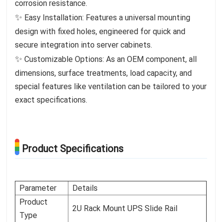
corrosion resistance.
✨
Easy Installation: Features a universal mounting
design with fixed holes, engineered for quick and
secure integration into server cabinets.
✨
Customizable Options: As an OEM component, all
dimensions, surface treatments, load capacity, and
special features like ventilation can be tailored to your
exact specifications.
Product Specifications
Parameter
Details
Product
2U Rack Mount UPS Slide Rail
Type