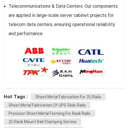
Telecommunications & Data Centers: Our components
are applied in large-scale server cabinet projects for
telecom data centers, ensuring operational reliability
and performance.
Hot Tags :
Sheet Metal Fabrication For 2U Rails
Sheet Metal Fabrication Of UPS Slide Rails
Precision Sheet Metal Forming For Rack Rails
2U Rack Mount Rail Stamping Service