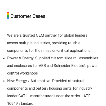
Customer Cases
We are a trusted OEM partner for global leaders
across multiple industries, providing reliable
components for their mission-critical applications.
Power & Energy: Supplied custom slide rail assemblies
and enclosures for ABB and Schneider Electric's power
control workshops.
New Energy / Automotive: Provided structural
components and battery housing parts for industry
leader CATL , manufactured under the strict IATF
16949 standard.