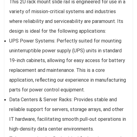
This 2U rack mount slide rail is engineered for use in a
variety of mission-critical systems and industries
where reliability and serviceability are paramount. Its
design is ideal for the following applications:
UPS Power Systems: Perfectly suited for mounting
uninterruptible power supply (UPS) units in standard
19-inch cabinets, allowing for easy access for battery
replacement and maintenance. This is a core
application, reflecting our experience in manufacturing
parts for power control equipment.
Data Centers & Server Racks: Provides stable and
reliable support for servers, storage arrays, and other
IT hardware, facilitating smooth pull-out operations in
high-density data center environments.