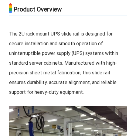
Product Overview
The 2U rack mount UPS slide rail is designed for
secure installation and smooth operation of
uninterruptible power supply (UPS) systems within
standard server cabinets. Manufactured with high-
precision sheet metal fabrication, this slide rail
ensures durability, accurate alignment, and reliable
support for heavy-duty equipment.