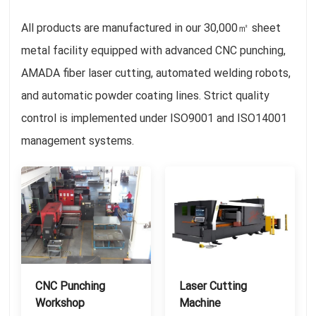
All products are manufactured in our 30,000㎡ sheet
metal facility equipped with advanced CNC punching,
AMADA fiber laser cutting, automated welding robots,
and automatic powder coating lines. Strict quality
control is implemented under ISO9001 and ISO14001
management systems.
CNC Punching
Laser Cutting
Workshop
Machine