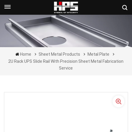
Get A Quote Now
Home
Sheet Metal Products
Metal Plate
2U Rack UPS Slide Rail With Precision Sheet Metal Fabrication
Service