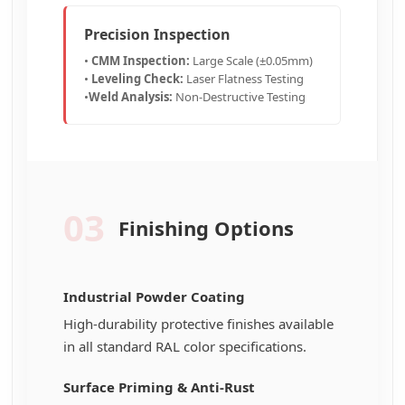
Precision Inspection
•
CMM Inspection:
Large Scale (±0.05mm)
•
Leveling Check:
Laser Flatness Testing
•
Weld Analysis:
Non-Destructive Testing
03
Finishing Options
Industrial Powder Coating
High-durability protective finishes available
in all standard RAL color specifications.
Surface Priming & Anti-Rust