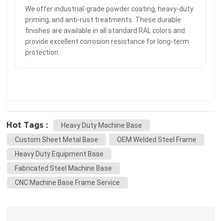
We offer industrial-grade powder coating, heavy-duty
priming, and anti-rust treatments. These durable
finishes are available in all standard RAL colors and
provide excellent corrosion resistance for long-term
protection.
Hot Tags :
Heavy Duty Machine Base
Custom Sheet Metal Base
OEM Welded Steel Frame
Heavy Duty Equipment Base
Fabricated Steel Machine Base
CNC Machine Base Frame Service