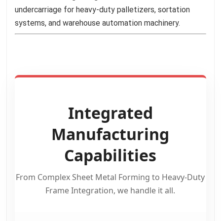
undercarriage for heavy-duty palletizers, sortation
systems, and warehouse automation machinery.
Integrated
Manufacturing
Capabilities
From Complex Sheet Metal Forming to Heavy-Duty
Frame Integration, we handle it all.