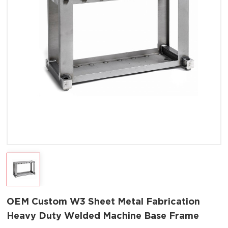
OEM Custom W3 Sheet Metal Fabrication
Heavy Duty Welded Machine Base Frame