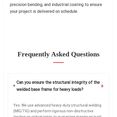
precision bending, and industrial coating to ensure
your project is delivered on schedule.
Frequently Asked Questions
Can you ensure the structural integrity of the
+
welded base frame for heavy loads?
Yes. We use advanced heavy-duty structural welding
(MIG/TIG) and perform rigorous non-destructive
testing on critical joints to guarantee maximum load-