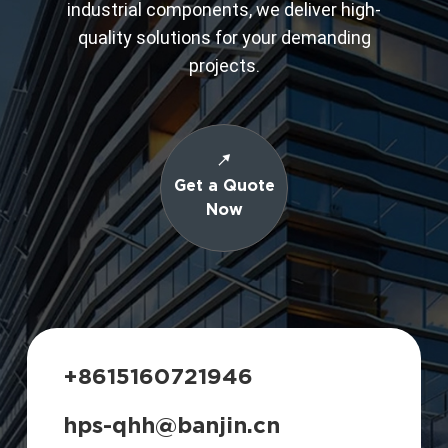
industrial components, we deliver high-
quality solutions for your demanding
projects.
Get a Quote
Now
+8615160721946
hps-qhh@banjin.cn