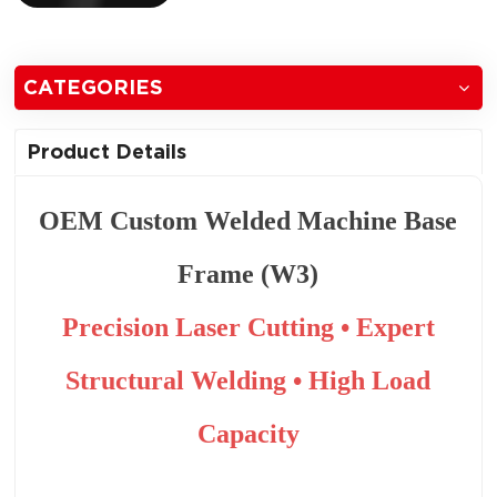
CATEGORIES
Product Details
OEM Custom Welded Machine Base
Frame (W3)
Precision Laser Cutting • Expert
Structural Welding • High Load
Capacity