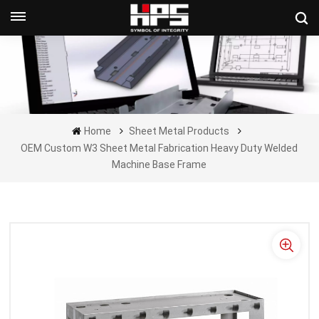
Get A Quote Now
Home
Sheet Metal Products
OEM Custom W3 Sheet Metal Fabrication Heavy Duty Welded
Machine Base Frame