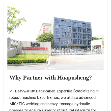
Why Partner with Huapusheng?
Specializing in
✔
Heavy-Duty Fabrication Expertise
robust machine base frames, we utilize advanced
MIG/TIG welding and heavy-tonnage hydraulic
presses to ensure superior structural integrity for