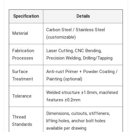
Specification
Details
Carbon Steel / Stainless Steel
Material
(customizable)
Fabrication
Laser Cutting, CNC Bending,
Processes
Precision Welding, Drilling/Tapping
Surface
Anti-rust Primer + Powder Coating /
Treatment
Painting (optional)
Welded structure ±1.0mm, machined
Tolerance
features ±0.2mm
Dimensions, cutouts, stiffeners,
Thread
lifting holes, anchor bolt holes
Standards
available per drawing