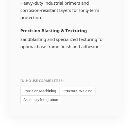
Heavy-duty industrial primers and
corrosion-resistant layers for long-term
protection.
Precision Blasting & Texturing
Sandblasting and specialized texturing for
optimal base frame finish and adhesion.
IN-HOUSE CAPABILITIES:
Precision Machining
Structural Welding
Assembly Integration