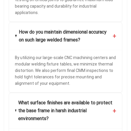
bearing capacity and durability for industrial
applications.
How do you maintain dimensional accuracy
+
on such large welded frames?
By utilizing our large-scale CNC machining centers and
modular welding fixture tables, we minimize thermal
distortion. We also perform final CMM inspections to
hold tight tolerances for precise mounting and
alignment of your equipment.
What surface finishes are available to protect
+
the base frame in harsh industrial
environments?