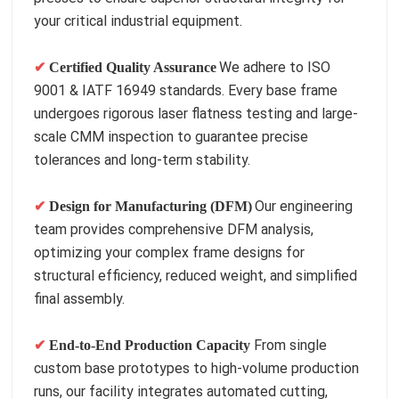
your critical industrial equipment.
We adhere to ISO
✔
Certified Quality Assurance
9001 & IATF 16949 standards. Every base frame
undergoes rigorous laser flatness testing and large-
scale CMM inspection to guarantee precise
tolerances and long-term stability.
Our engineering
✔
Design for Manufacturing (DFM)
team provides comprehensive DFM analysis,
optimizing your complex frame designs for
structural efficiency, reduced weight, and simplified
final assembly.
From single
✔
End-to-End Production Capacity
custom base prototypes to high-volume production
runs, our facility integrates automated cutting,