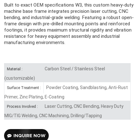
Built to exact OEM specifications W3, this custom heavy-duty
machine base frame integrates precision laser cutting, CNC
bending, and industrial-grade welding. Featuring a robust open-
frame design with pre-drilled mounting points and reinforced
footings, it provides maximum structural rigidity and vibration
resistance for heavy equipment assembly and industrial
manufacturing environments.
Carbon Steel / Stainless Steel
Material :
(customizable)
Powder Coating, Sandblasting, Anti-Rust
Surface Treatment :
Primer, Zinc Plating, E-Coating
Laser Cutting, CNC Bending, Heavy Duty
Process Involved :
MIG/TIG Welding, CNC Machining, Drilling/Tapping
INQUIRE NOW