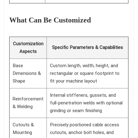
What Can Be Customized
Customization
Specific Parameters & Capabilities
Aspects
Base
Custom length, width, height, and
Dimensions &
rectangular or square footprint to
Shape
fit your machine layout
Internal stiffeners, gussets, and
Reinforcement
full-penetration welds with optional
& Welding
grinding or seam finishing
Cutouts &
Precisely positioned cable access
Mounting
cutouts, anchor bolt holes, and