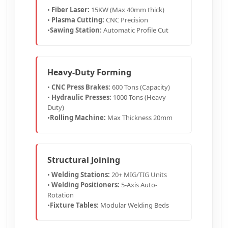
•
Fiber Laser:
15KW (Max 40mm thick)
•
Plasma Cutting:
CNC Precision
•
Sawing Station:
Automatic Profile Cut
Heavy-Duty Forming
•
CNC Press Brakes:
600 Tons (Capacity)
•
Hydraulic Presses:
1000 Tons (Heavy
Duty)
•
Rolling Machine:
Max Thickness 20mm
Structural Joining
•
Welding Stations:
20+ MIG/TIG Units
•
Welding Positioners:
5-Axis Auto-
Rotation
•
Fixture Tables:
Modular Welding Beds