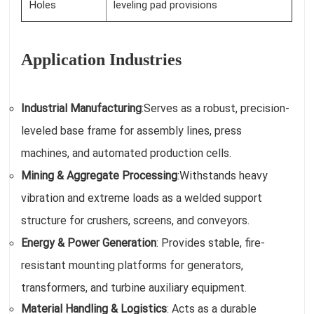
Holes
leveling pad provisions
Application Industries
Industrial Manufacturing
:
Serves as a robust, precision-
leveled base frame for assembly lines, press
machines, and automated production cells.
Mining & Aggregate Processing
:
Withstands heavy
vibration and extreme loads as a welded support
structure for crushers, screens, and conveyors.
Energy & Power Generation
: Provides stable, fire-
resistant mounting platforms for generators,
transformers, and turbine auxiliary equipment.
Material Handling & Logistics
: Acts as a durable