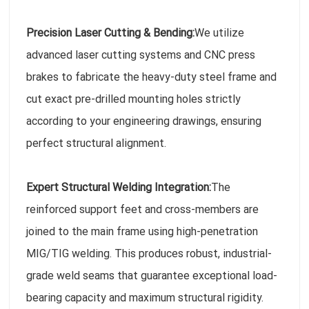
Precision Laser Cutting & Bending:
We utilize
advanced laser cutting systems and CNC press
brakes to fabricate the heavy-duty steel frame and
cut exact pre-drilled mounting holes strictly
according to your engineering drawings, ensuring
perfect structural alignment.
Expert Structural Welding Integration:
The
reinforced support feet and cross-members are
joined to the main frame using high-penetration
MIG/TIG welding. This produces robust, industrial-
grade weld seams that guarantee exceptional load-
bearing capacity and maximum structural rigidity.