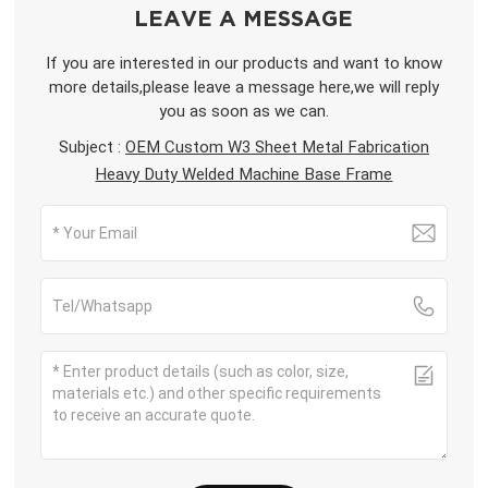
LEAVE A MESSAGE
If you are interested in our products and want to know
more details,please leave a message here,we will reply
you as soon as we can.
Subject :
OEM Custom W3 Sheet Metal Fabrication
Heavy Duty Welded Machine Base Frame