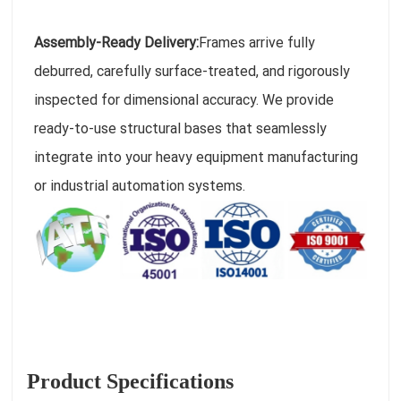
Assembly-Ready Delivery:
Frames arrive fully
deburred, carefully surface-treated, and rigorously
inspected for dimensional accuracy. We provide
ready-to-use structural bases that seamlessly
integrate into your heavy equipment manufacturing
or industrial automation systems.
Product Specifications