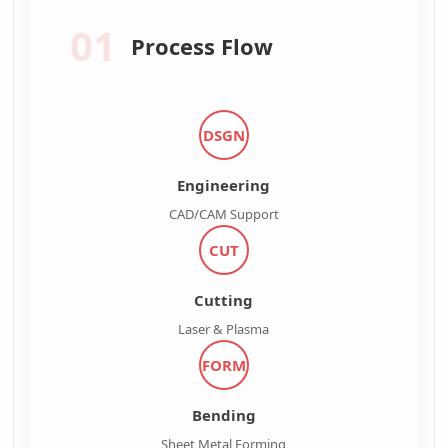
01
Process Flow
DSGN
Engineering
CAD/CAM Support
CUT
Cutting
Laser & Plasma
FORM
Bending
Sheet Metal Forming