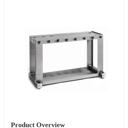
Product Overview