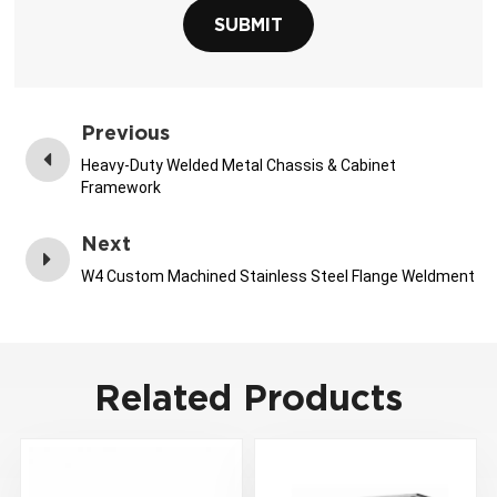
SUBMIT
Previous
Heavy-Duty Welded Metal Chassis & Cabinet
Framework
Next
W4 Custom Machined Stainless Steel Flange Weldment
Related Products