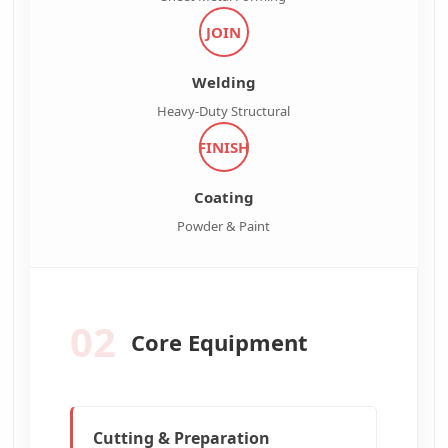
JOIN
Welding
Heavy-Duty Structural
FINISH
Coating
Powder & Paint
02
Core Equipment
Cutting & Preparation