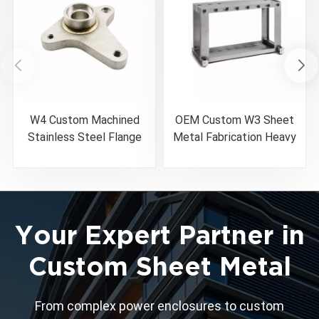
W4 Custom Machined
OEM Custom W3 Sheet
Stainless Steel Flange
Metal Fabrication Heavy
Weldment
Duty Welded Machine
Base Frame
Your Expert Partner in
Custom Sheet Metal
From complex power enclosures to custom