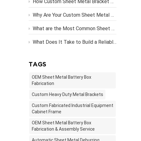
How Custom Sheet Metal Bracket Design Engineering Streamlines Server Rack Assembly？
Why Are Your Custom Sheet Metal Parts Costing More Than They Should?
What are the Most Common Sheet Metal Finishing Techniques and Their Benefits
What Does It Take to Build a Reliable OEM Vending Machine Metal Frame?
TAGS
OEM Sheet Metal Battery Box
Fabrication
Custom Heavy Duty Metal Brackets
Custom Fabricated Industrial Equipment
Cabinet Frame
OEM Sheet Metal Battery Box
Fabrication & Assembly Service
Automatic Sheet Metal Deburring