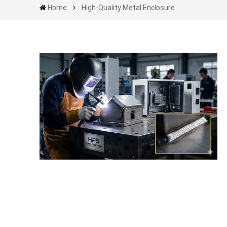
Home
High-Quality Metal Enclosure