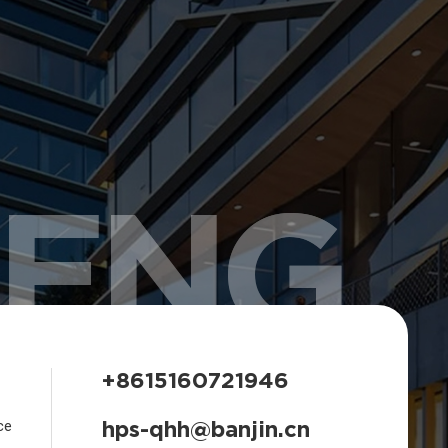
HENG
+8615160721946
hps-qhh@banjin.cn
ce