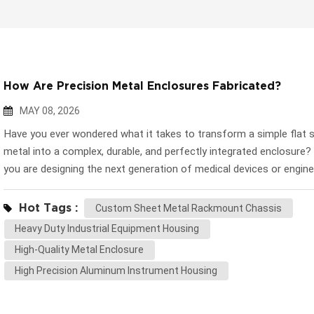
How Are Precision Metal Enclosures Fabricated?
MAY 08, 2026
Have you ever wondered what it takes to transform a simple flat 
metal into a complex, durable, and perfectly integrated enclosure
you are designing the next generation of medical devices or engine
automated machinery, the external housing is just as critical as the
electronics. It dictates thermal management, structural integrity, 
Hot Tags :
Custom Sheet Metal Rackmount Chassis
overall lifespan of the product. At Huapusheng (HPS), we believe t
Heavy Duty Industrial Equipment Housing
understanding the manufacturing process empowers engineering 
High-Quality Metal Enclosure
design better, more cost-effective products. Let’s take a deep dive
High Precision Aluminum Instrument Housing
core sheet metal fabrication processes that bring complex 3D C
into reality. 1. Precision Blanking: Laser Cutting and CNC Punching
journey begins with "blanking"—cutting the flat meta...