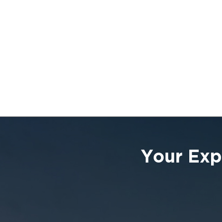
Your Exp