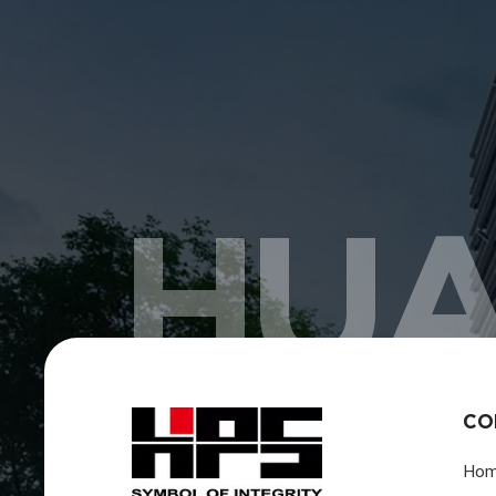
HUA
CO
Ho