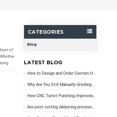
한국어
Svenska
CATEGORIES
Blog
sheet of
? Whether
LATEST BLOG
ering
 internal
How to Design and Order Custom Heavy Duty Metal Brackets Online
and the
hat
Why Are You Still Manually Grinding Laser-Cut Sheet Metal Parts?
teams to
 into the
How CNC Turret Punching Improves Efficiency in Sheet Metal Stamping Production？
AD models
Are post-cutting deburring processes necessary if you use high-precision CNC laser cutting services?
 The