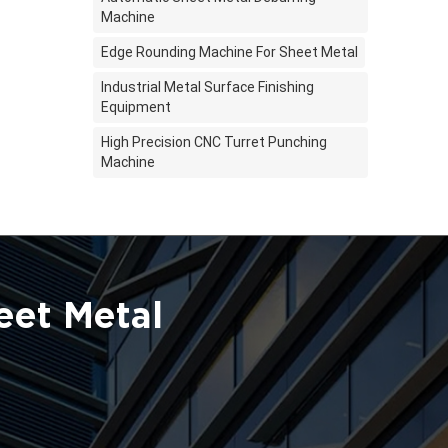
Machine
Edge Rounding Machine For Sheet Metal
Industrial Metal Surface Finishing
Equipment
High Precision CNC Turret Punching
Machine
eet Metal