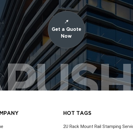
Get a Quote
Now
PUS
MPANY
HOT TAGS
me
2U Rack Mount Rail Stamping Servi