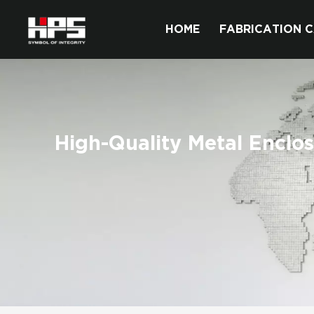
HOME
FABRICATION C
High-Quality Metal Enclo