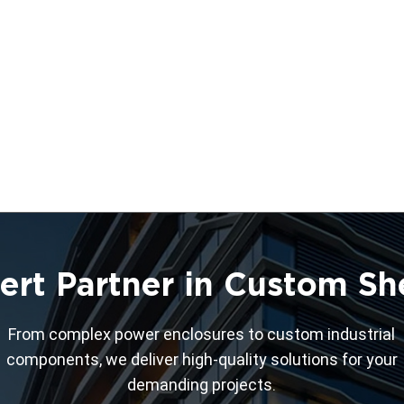
ert Partner in Custom Sh
From complex power enclosures to custom industrial
components, we deliver high-quality solutions for your
demanding projects.