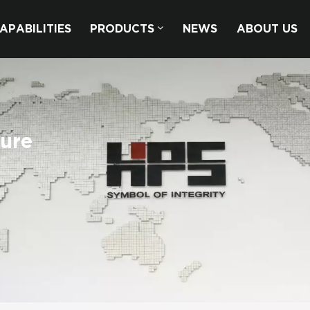
APABILITIES
PRODUCTS
NEWS
ABOUT US
sure