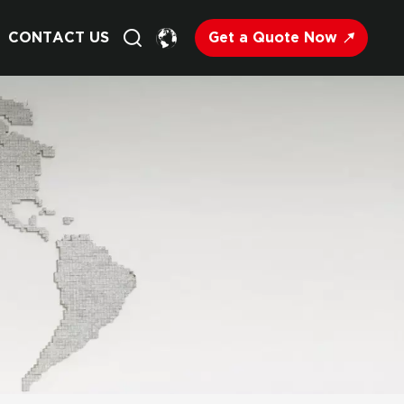
Get a Quote Now
CONTACT US
English
Français
Deutsch
Русский
Italiano
Español
Nederland
日语