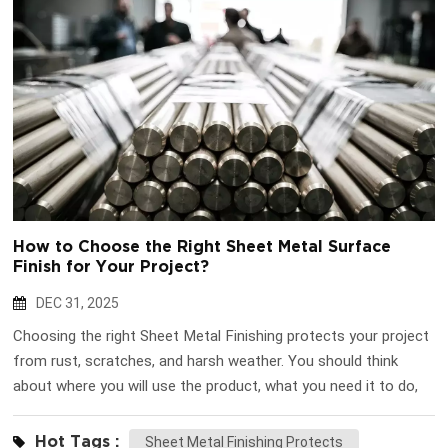
How to Choose the Right Sheet Metal Surface
Finish for Your Project?
DEC 31, 2025
Choosing the right Sheet Metal Finishing protects your project
from rust, scratches, and harsh weather. You should think
about where you will use the product, what you need it to do,
how you want it to look, what materials you use, and your
budget. Huapusheng can guide you. Key Takeaways Pick the
Hot Tags :
Sheet Metal Finishing Protects