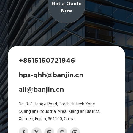
Get a Quote
Now
+8615160721946
hps-qhh@banjin.cn
ali@banjin.cn
No. 3-7, Hongxi Road, Torch Hi-tech Zone
(Xiang'an) Industrial Area, Xiang'an District,
Xiamen, Fujian, 361100, China