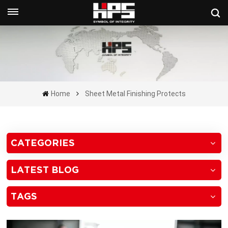
Get A Quote Now
Home
Sheet Metal Finishing Protects
CATEGORIES
LATEST BLOG
TAGS