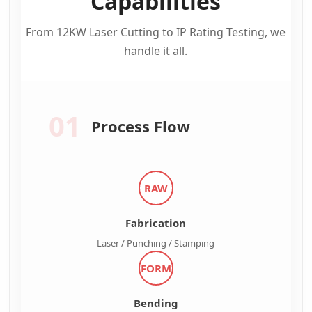
Capabilities
From 12KW Laser Cutting to IP Rating Testing, we
handle it all.
01
Process Flow
RAW
Fabrication
Laser / Punching / Stamping
FORM
Bending