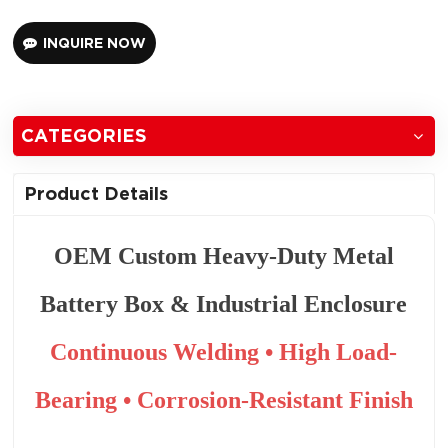
INQUIRE NOW
CATEGORIES
Product Details
OEM Custom Heavy-Duty Metal
Battery Box & Industrial Enclosure
Continuous Welding • High Load-
Bearing • Corrosion-Resistant Finish