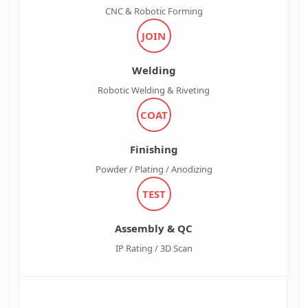
CNC & Robotic Forming
JOIN
Welding
Robotic Welding & Riveting
COAT
Finishing
Powder / Plating / Anodizing
TEST
Assembly & QC
IP Rating / 3D Scan