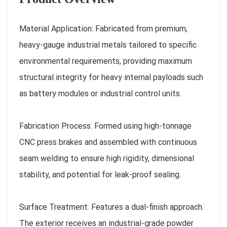
Material Application: Fabricated from premium,
heavy-gauge industrial metals tailored to specific
environmental requirements, providing maximum
structural integrity for heavy internal payloads such
as battery modules or industrial control units.
Fabrication Process: Formed using high-tonnage
CNC press brakes and assembled with continuous
seam welding to ensure high rigidity, dimensional
stability, and potential for leak-proof sealing.
Surface Treatment: Features a dual-finish approach.
The exterior receives an industrial-grade powder