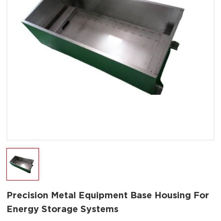
Precision Metal Equipment Base Housing For
Energy Storage Systems