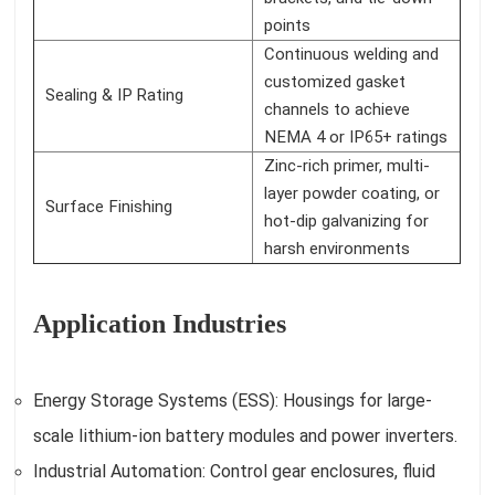
points
Continuous welding and
customized gasket
Sealing & IP Rating
channels to achieve
NEMA 4 or IP65+ ratings
Zinc-rich primer, multi-
layer powder coating, or
Surface Finishing
hot-dip galvanizing for
harsh environments
Application Industries
Energy Storage Systems (ESS): Housings for large-
scale lithium-ion battery modules and power inverters.
Industrial Automation: Control gear enclosures, fluid