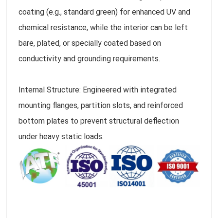
coating (e.g., standard green) for enhanced UV and
chemical resistance, while the interior can be left
bare, plated, or specially coated based on
conductivity and grounding requirements.
Internal Structure: Engineered with integrated
mounting flanges, partition slots, and reinforced
bottom plates to prevent structural deflection
under heavy static loads.