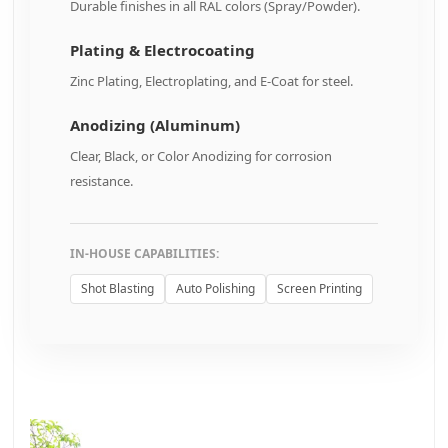
Durable finishes in all RAL colors (Spray/Powder).
Plating & Electrocoating
Zinc Plating, Electroplating, and E-Coat for steel.
Anodizing (Aluminum)
Clear, Black, or Color Anodizing for corrosion
resistance.
IN-HOUSE CAPABILITIES:
Shot Blasting
Auto Polishing
Screen Printing