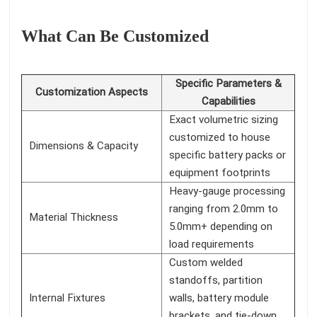
What Can Be Customized
Specific Parameters &
Customization Aspects
Capabilities
Exact volumetric sizing
customized to house
Dimensions & Capacity
specific battery packs or
equipment footprints
Heavy-gauge processing
ranging from 2.0mm to
Material Thickness
5.0mm+ depending on
load requirements
Custom welded
standoffs, partition
Internal Fixtures
walls, battery module
brackets, and tie-down