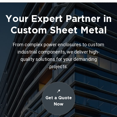
Your Expert Partner in
Custom Sheet Metal
From complex power enclosures to custom
industrial components, we deliver high-
quality solutions for your demanding
projects.
Get a Quote
Now