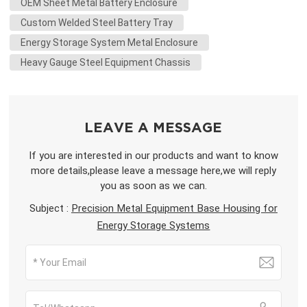
OEM Sheet Metal Battery Enclosure
Custom Welded Steel Battery Tray
Energy Storage System Metal Enclosure
Heavy Gauge Steel Equipment Chassis
LEAVE A MESSAGE
If you are interested in our products and want to know
more details,please leave a message here,we will reply
you as soon as we can.
Subject :
Precision Metal Equipment Base Housing for
Energy Storage Systems