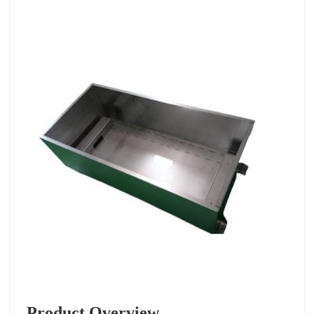
Product Overview