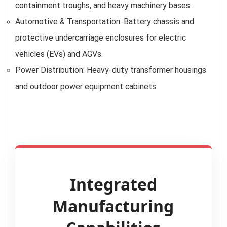
containment troughs, and heavy machinery bases.
Automotive & Transportation: Battery chassis and
protective undercarriage enclosures for electric
vehicles (EVs) and AGVs.
Power Distribution: Heavy-duty transformer housings
and outdoor power equipment cabinets.
Integrated
Manufacturing