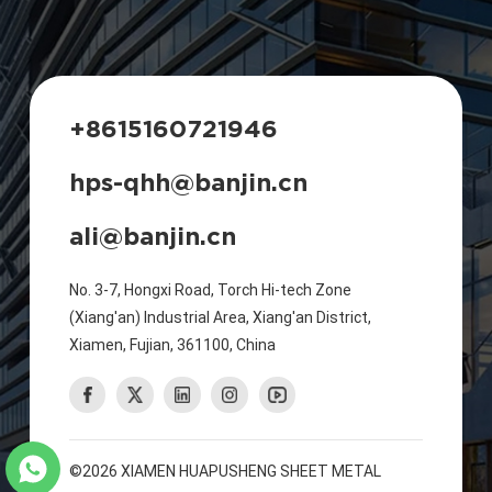
+8615160721946
hps-qhh@banjin.cn
ali@banjin.cn
No. 3-7, Hongxi Road, Torch Hi-tech Zone
(Xiang'an) Industrial Area, Xiang'an District,
Xiamen, Fujian, 361100, China
©2026 XIAMEN HUAPUSHENG SHEET METAL