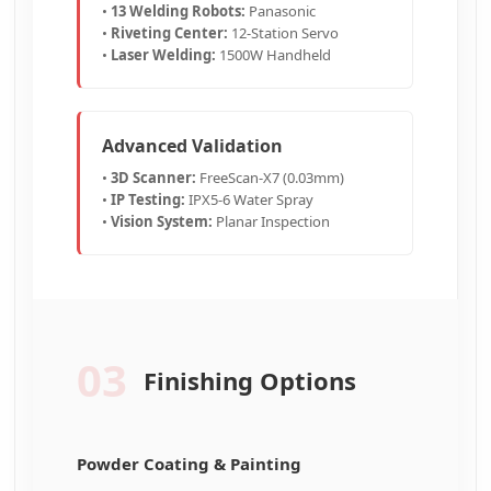
•
13 Welding Robots:
Panasonic
•
Riveting Center:
12-Station Servo
•
Laser Welding:
1500W Handheld
Advanced Validation
•
3D Scanner:
FreeScan-X7 (0.03mm)
•
IP Testing:
IPX5-6 Water Spray
•
Vision System:
Planar Inspection
03
Finishing Options
Powder Coating & Painting