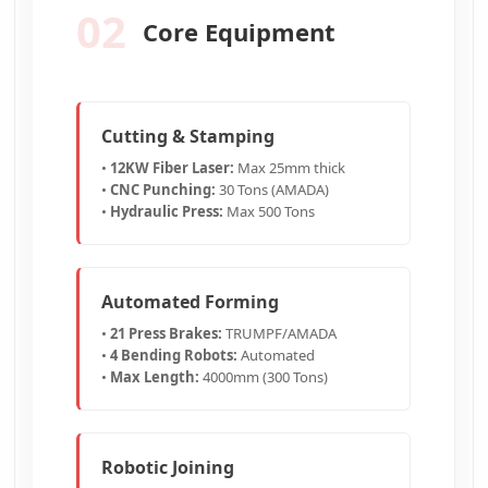
02
Core Equipment
Cutting & Stamping
•
12KW Fiber Laser:
Max 25mm thick
•
CNC Punching:
30 Tons (AMADA)
•
Hydraulic Press:
Max 500 Tons
Automated Forming
•
21 Press Brakes:
TRUMPF/AMADA
•
4 Bending Robots:
Automated
•
Max Length:
4000mm (300 Tons)
Robotic Joining