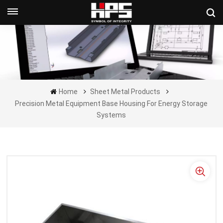
Get A Quote Now
Home
Sheet Metal Products
Precision Metal Equipment Base Housing For Energy Storage
Systems