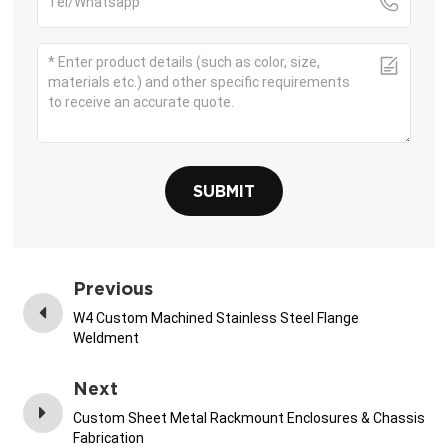
SUBMIT
Previous
W4 Custom Machined Stainless Steel Flange
Weldment
Next
Custom Sheet Metal Rackmount Enclosures & Chassis
Fabrication