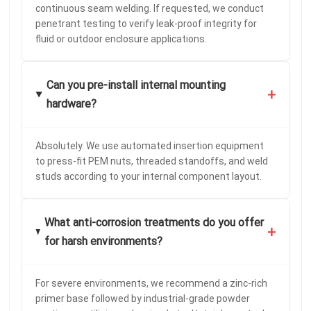
continuous seam welding. If requested, we conduct
penetrant testing to verify leak-proof integrity for
fluid or outdoor enclosure applications.
Can you pre-install internal mounting
+
hardware?
Absolutely. We use automated insertion equipment
to press-fit PEM nuts, threaded standoffs, and weld
studs according to your internal component layout.
What anti-corrosion treatments do you offer
+
for harsh environments?
For severe environments, we recommend a zinc-rich
primer base followed by industrial-grade powder