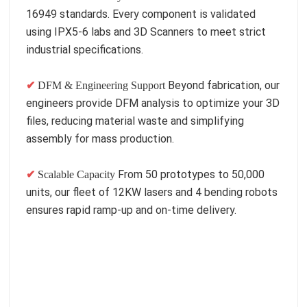
16949 standards. Every component is validated
using IPX5-6 labs and 3D Scanners to meet strict
industrial specifications.
Beyond fabrication, our
✔
DFM & Engineering Support
engineers provide DFM analysis to optimize your 3D
files, reducing material waste and simplifying
assembly for mass production.
From 50 prototypes to 50,000
✔
Scalable Capacity
units, our fleet of 12KW lasers and 4 bending robots
ensures rapid ramp-up and on-time delivery.