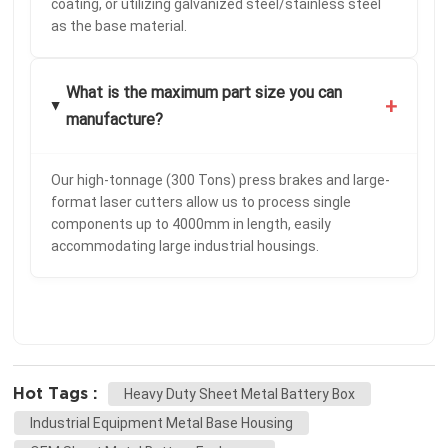
coating, or utilizing galvanized steel/stainless steel
as the base material.
What is the maximum part size you can
+
manufacture?
Our high-tonnage (300 Tons) press brakes and large-
format laser cutters allow us to process single
components up to 4000mm in length, easily
accommodating large industrial housings.
Hot Tags :
Heavy Duty Sheet Metal Battery Box
Industrial Equipment Metal Base Housing