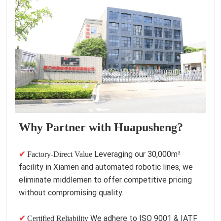
Why Partner with Huapusheng?
Leveraging our 30,000m²
✔
Factory-Direct Value
facility in Xiamen and automated robotic lines, we
eliminate middlemen to offer competitive pricing
without compromising quality.
We adhere to ISO 9001 & IATF
✔
Certified Reliability