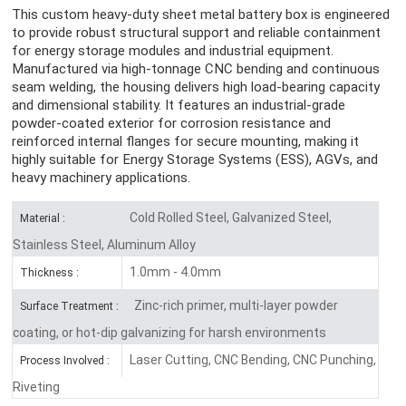
This custom heavy-duty sheet metal battery box is engineered
to provide robust structural support and reliable containment
for energy storage modules and industrial equipment.
Manufactured via high-tonnage CNC bending and continuous
seam welding, the housing delivers high load-bearing capacity
and dimensional stability. It features an industrial-grade
powder-coated exterior for corrosion resistance and
reinforced internal flanges for secure mounting, making it
highly suitable for Energy Storage Systems (ESS), AGVs, and
heavy machinery applications.
Cold Rolled Steel, Galvanized Steel,
Material :
Stainless Steel, Aluminum Alloy
1.0mm - 4.0mm
Thickness :
Zinc-rich primer, multi-layer powder
Surface Treatment :
coating, or hot-dip galvanizing for harsh environments
Laser Cutting, CNC Bending, CNC Punching,
Process Involved :
Riveting