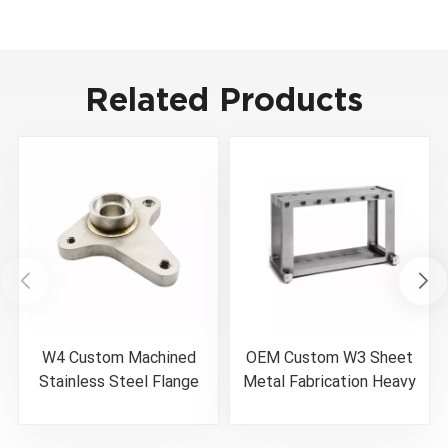
Related Products
W4 Custom Machined
OEM Custom W3 Sheet
Stainless Steel Flange
Metal Fabrication Heavy
Weldment
Duty Welded Machine
Base Frame