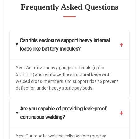
Frequently Asked Questions
Can this enclosure support heavy internal
+
loads like battery modules?
Yes. We utilize heavy-gauge materials (up to
5.0mm+) and reinforce the structural base with
welded cross-members and support ribs to prevent
deflection under heavy static payloads.
Are you capable of providing leak-proof
+
continuous welding?
Yes. Our robotic welding cells perform precise