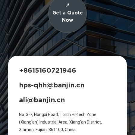
Get a Quote
Now
+8615160721946
hps-qhh@banjin.cn
ali@banjin.cn
No. 3-7, Hongxi Road, Torch Hi-tech Zone
(Xiang'an) Industrial Area, Xiang'an District,
Xiamen, Fujian, 361100, China