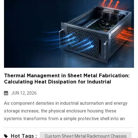
Thermal Management in Sheet Metal Fabrication:
Calculating Heat Dissipation for Industrial
Enclosures
JUN 12, 2026
As component densities in industrial automation and energy
storage increase, the physical enclosure housing these
systems transforms from a simple protective shell into an
active thermal management device. Equipment failure is rarely
instantaneous; it is typically the result of prolonged exposure
Hot Tags :
Custom Sheet Metal Rackmount Chassis