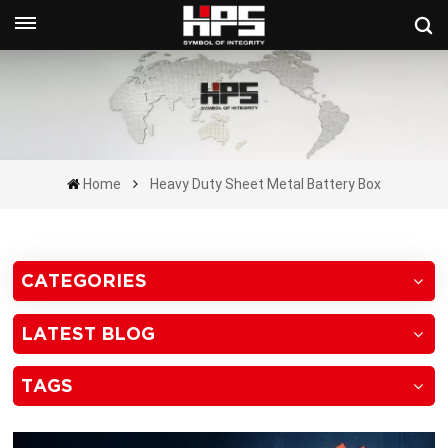
Get A Quote Now
Home
Heavy Duty Sheet Metal Battery Box
CATEGORIES
LATEST BLOG
TAGS