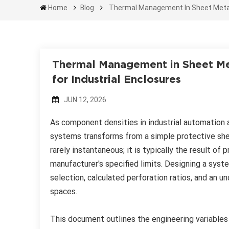
Home
Blog
Thermal Management In Sheet Metal F
Thermal Management in Sheet Met
for Industrial Enclosures
JUN 12, 2026
As component densities in industrial automation 
systems transforms from a simple protective shel
rarely instantaneous; it is typically the result 
manufacturer's specified limits. Designing a syst
selection, calculated perforation ratios, and an 
spaces.
This document outlines the engineering variables