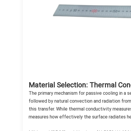
Material Selection: Thermal Cond
The primary mechanism for passive cooling in a se
followed by natural convection and radiation from
this transfer. While thermal conductivity measure
measures how effectively the surface radiates h