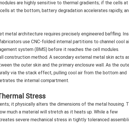
odules are highly sensitive to thermal gradients; if the cells at
cells at the bottom, battery degradation accelerates rapidly, a
et metal architecture requires precisely engineered baffling. In
fabricators use CNC-folded internal partitions to channel cool ai
nagement system (BMS) before it reaches the cell modules.
ll construction method. A secondary external metal skin acts a
ween the outer skin and the primary enclosure wall. As the oute
urally via the stack effect, pulling cool air from the bottom and
enetrates the internal compartment.
 Thermal Stress
s; it physically alters the dimensions of the metal housing. 
w much a material will stretch as it heats up. While a few
creates severe mechanical stress in tightly toleranced assembli