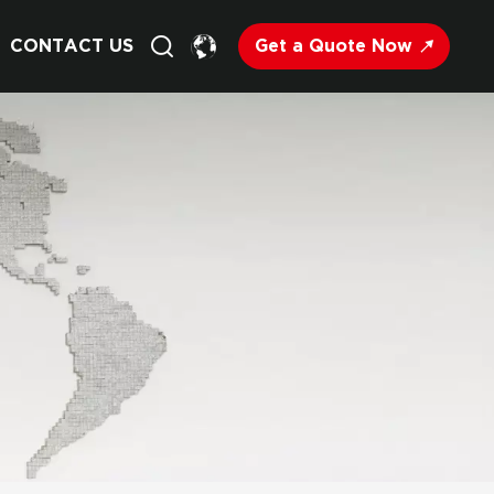
Get a Quote Now
CONTACT US
English
Français
Deutsch
Русский
Italiano
Español
Nederland
日语