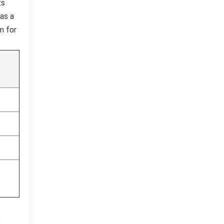
ts
has a
m for
o