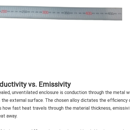
uctivity vs. Emissivity
aled, unventilated enclosure is conduction through the metal wa
 the external surface. The chosen alloy dictates the efficiency 
s how fast heat travels through the material thickness, emissivi
eat away.