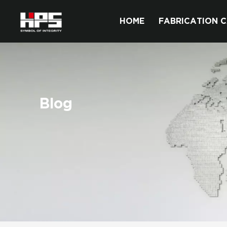
HOME
FABRICATION C
Blog