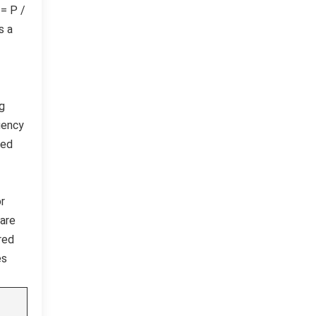
 = P /
s a
ng
iency
red
or
uare
red
es