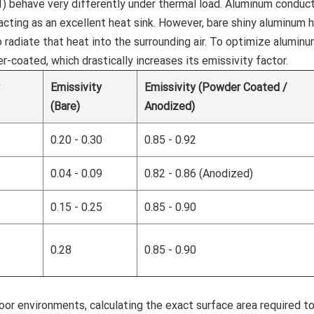
 behave very differently under thermal load. Aluminum conduc
 acting as an excellent heat sink. However, bare shiny aluminum 
o radiate that heat into the surrounding air. To optimize aluminu
-coated, which drastically increases its emissivity factor.
y
Emissivity
Emissivity (Powder Coated /
(Bare)
Anodized)
0.20 - 0.30
0.85 - 0.92
0.04 - 0.09
0.82 - 0.86 (Anodized)
0.15 - 0.25
0.85 - 0.90
0.28
0.85 - 0.90
or environments, calculating the exact surface area required t