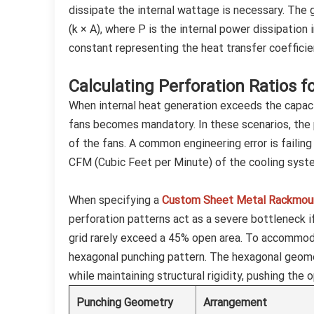
dissipate the internal wattage is necessary. The 
(k × A), where P is the internal power dissipation 
constant representing the heat transfer coefficien
Calculating Perforation Ratios f
When internal heat generation exceeds the capacit
fans becomes mandatory. In these scenarios, the 
of the fans. A common engineering error is failin
CFM (Cubic Feet per Minute) of the cooling syst
When specifying a
Custom Sheet Metal Rackmoun
perforation patterns act as a severe bottleneck i
grid rarely exceed a 45% open area. To accommoda
hexagonal punching pattern. The hexagonal geom
while maintaining structural rigidity, pushing the 
Punching Geometry
Arrangement