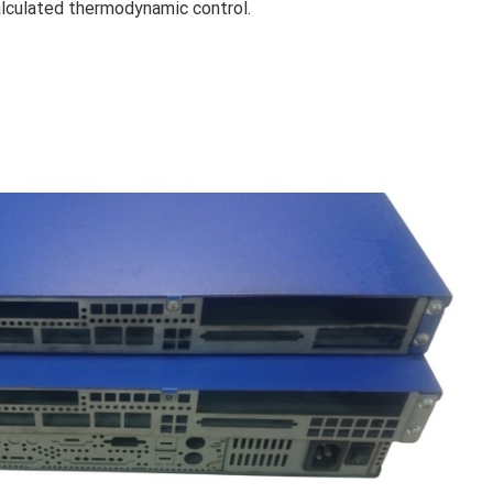
alculated thermodynamic control.