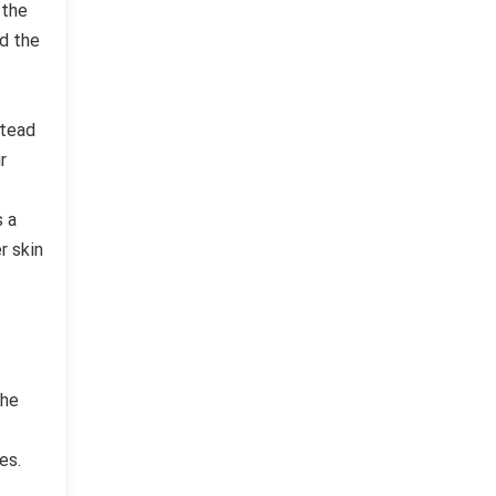
 the
nd the
stead
r
s a
r skin
The
es.