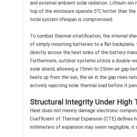
and external ambient solar radiation. Lithium-ion m
top of the enclosure operate 5°C hotter than the 
total system lifespan is compromised.
To combat thermal stratification, the internal she
of simply mounting batteries to a flat backplate, 
directly across the heat sinks of the battery ma
Furthermore, outdoor systems utilize a double-wa
solar shield, allowing a 15mm to 25mm air gap bet
heats up from the sun, the air in the gap rises nat
actively rejecting solar thermal load before it p
Structural Integrity Under High
Heat does not merely damage electronic component
Coefficient of Thermal Expansion (CTE) defines ho
millimeters of expansion may seem negligible, it 