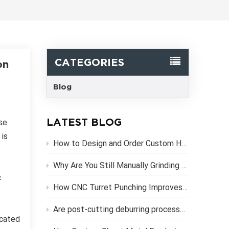
한국어
Svenska
CATEGORIES
on
Blog
LATEST BLOG
se
 is
How to Design and Order Custom Heavy Duty Metal Brackets Online
Why Are You Still Manually Grinding Laser-Cut Sheet Metal Parts?
c
How CNC Turret Punching Improves Efficiency in Sheet Metal Stamping Production？
Are post-cutting deburring processes necessary if you use high-precision CNC laser cutting services?
icated