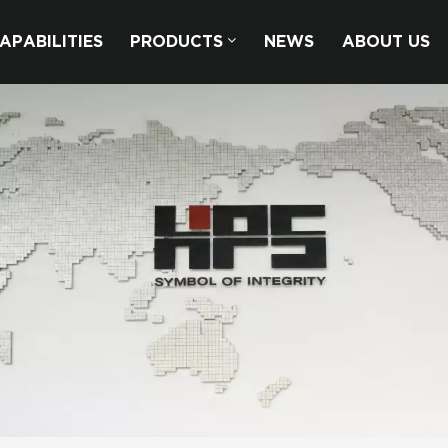
APABILITIES
PRODUCTS
NEWS
ABOUT US