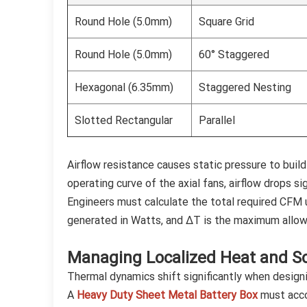
Round Hole (5.0mm)
Square Grid
Round Hole (5.0mm)
60° Staggered
Hexagonal (6.35mm)
Staggered Nesting
Slotted Rectangular
Parallel
Airflow resistance causes static pressure to build
operating curve of the axial fans, airflow drops s
Engineers must calculate the total required CFM u
generated in Watts, and ΔT is the maximum allow
Managing Localized Heat and So
Thermal dynamics shift significantly when designi
A
Heavy Duty Sheet Metal Battery Box
must accou