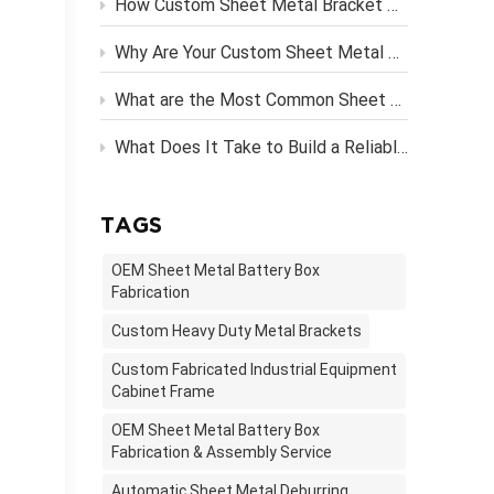
How Custom Sheet Metal Bracket Design Engineering Streamlines Server Rack Assembly？
Why Are Your Custom Sheet Metal Parts Costing More Than They Should?
What are the Most Common Sheet Metal Finishing Techniques and Their Benefits
What Does It Take to Build a Reliable OEM Vending Machine Metal Frame?
TAGS
OEM Sheet Metal Battery Box
Fabrication
Custom Heavy Duty Metal Brackets
Custom Fabricated Industrial Equipment
Cabinet Frame
OEM Sheet Metal Battery Box
Fabrication & Assembly Service
Automatic Sheet Metal Deburring