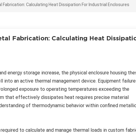
abrication: Calculating Heat Dissipation For Industrial Enclosures
al Fabrication: Calculating Heat Dissipati
and energy storage increase, the physical enclosure housing the
l into an active thermal management device. Equipment failure
of prolonged exposure to operating temperatures exceeding the
em that effectively dissipates heat requires precise material
understanding of thermodynamic behavior within confined metalli
 required to calculate and manage thermal loads in custom fabr