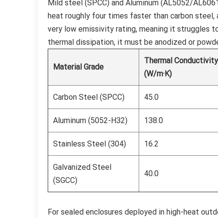
Mild steel (SPCC) and Aluminum (AL5052/AL6061)
heat roughly four times faster than carbon steel,
very low emissivity rating, meaning it struggles t
thermal dissipation, it must be anodized or powder
Thermal Conductivit
Material Grade
(W/m·K)
Carbon Steel (SPCC)
45.0
Aluminum (5052-H32)
138.0
Stainless Steel (304)
16.2
Galvanized Steel
40.0
(SGCC)
For sealed enclosures deployed in high-heat outdo