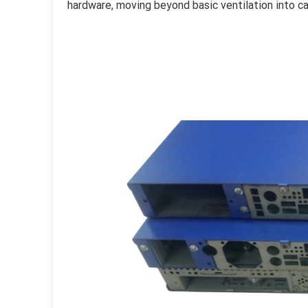
hardware, moving beyond basic ventilation into c