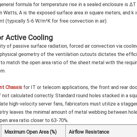
general formula for temperature rise in a sealed enclosure is ΔT
in Watts, A is the exposed surface area in square meters, and k i
t (typically 5-6 W/m²K for free convection in air).
or Active Cooling
y of passive surface radiation, forced air convection via cooli
physical geometry of the ventilation cutouts dictates the effic
g to match the open area ratio of the sheet metal with the requi
em.
t Chassis
for IT or telecom applications, the front and rear do
f not calculated correctly. Standard round holes stacked in a sq
te high-velocity server fans, fabricators must utilize a stagge
etry leaves the minimal amount of metal webbing between hol
open area ratio closer to 63-70%.
Maximum Open Area (%)
Airflow Resistance