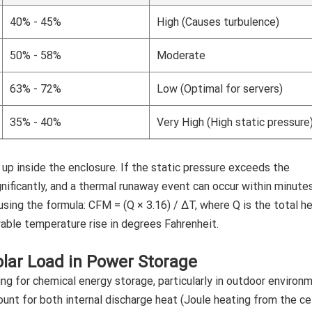
40% - 45%
High (Causes turbulence)
50% - 58%
Moderate
63% - 72%
Low (Optimal for servers)
35% - 40%
Very High (High static pressure
 up inside the enclosure. If the static pressure exceeds the
ignificantly, and a thermal runaway event can occur within minutes
sing the formula: CFM = (Q × 3.16) / ΔT, where Q is the total h
able temperature rise in degrees Fahrenheit.
lar Load in Power Storage
ng for chemical energy storage, particularly in outdoor environ
nt for both internal discharge heat (Joule heating from the cel