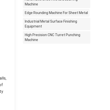
Machine
Edge Rounding Machine For Sheet Metal
Industrial Metal Surface Finishing
Equipment
High Precision CNC Turret Punching
Machine
lls,
of
ty