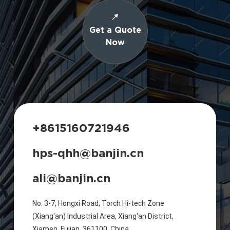
Get a Quote
Now
+8615160721946
hps-qhh@banjin.cn
ali@banjin.cn
No. 3-7, Hongxi Road, Torch Hi-tech Zone
(Xiang'an) Industrial Area, Xiang'an District,
Xiamen, Fujian, 361100, China