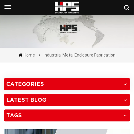
Get A Quote Now
Home
Industrial Metal Enclosure Fabrication
CATEGORIES
LATEST BLOG
TAGS