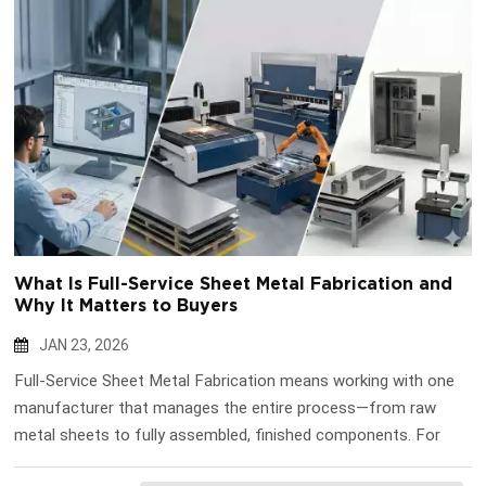
What Is Full-Service Sheet Metal Fabrication and
Why It Matters to Buyers
JAN 23, 2026
Full-Service Sheet Metal Fabrication means working with one
manufacturer that manages the entire process—from raw
metal sheets to fully assembled, finished components. For
B2B buyers, this approach reduces coordination risks, shortens