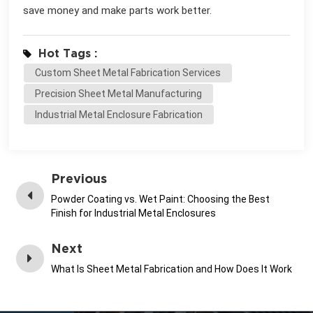
save money and make parts work better.
Hot Tags :
Custom Sheet Metal Fabrication Services
Precision Sheet Metal Manufacturing
Industrial Metal Enclosure Fabrication
Previous
Powder Coating vs. Wet Paint: Choosing the Best
Finish for Industrial Metal Enclosures
Next
What Is Sheet Metal Fabrication and How Does It Work