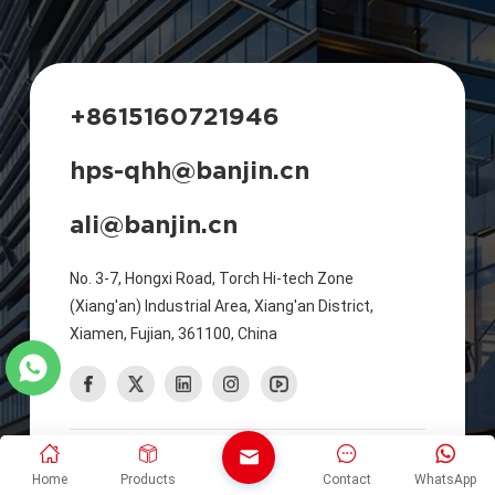
+8615160721946
hps-qhh@banjin.cn
ali@banjin.cn
No. 3-7, Hongxi Road, Torch Hi-tech Zone
(Xiang'an) Industrial Area, Xiang'an District,
Xiamen, Fujian, 361100, China
©2026 XIAMEN HUAPUSHENG SHEET METAL
Home
Products
Contact
WhatsApp
MANUFACTURING CO., LTD. All Rights Reserved. |