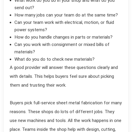
What work do you do in your shop and what do you
send out?
How many jobs can your team do at the same time?
Can your team work with electrical, motion, or fluid
power systems?
How do you handle changes in parts or materials?
Can you work with consignment or mixed bills of
materials?
What do you do to check new materials?
A good provider will answer these questions clearly and
with details. This helps buyers feel sure about picking
them and trusting their work.
Buyers pick full-service sheet metal fabrication for many
reasons. These shops do lots of different jobs. They
use new machines and tools. All the work happens in one
place. Teams inside the shop help with design, cutting,