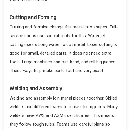
Cutting and Forming
Cutting and forming change flat metal into shapes. Full-
service shops use special tools for this. Water jet
cutting uses strong water to cut metal. Laser cutting is
good for small, detailed parts. It does not need extra
tools. Large machines can cut, bend, and roll big pieces.
These ways help make parts fast and very exact.
Welding and Assembly
Welding and assembly join metal pieces together. Skilled
welders use different ways to make strong joints. Many
welders have AWS and ASME certificates. This means
they follow tough rules. Teams use careful plans so