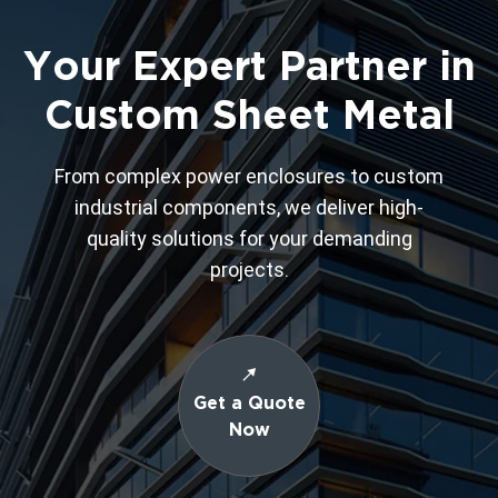
Your Expert Partner in
Custom Sheet Metal
From complex power enclosures to custom
industrial components, we deliver high-
quality solutions for your demanding
projects.
Get a Quote
Now