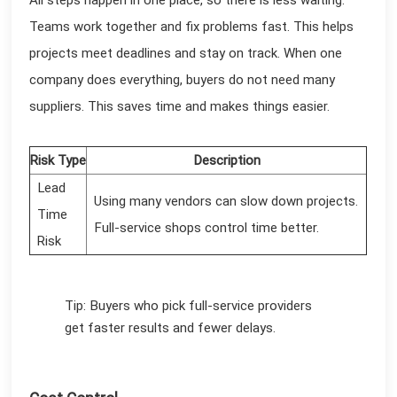
Teams work together and fix problems fast. This helps
projects meet deadlines and stay on track. When one
company does everything, buyers do not need many
suppliers. This saves time and makes things easier.
Risk Type
Description
Lead
Using many vendors can slow down projects.
Time
Full-service shops control time better.
Risk
Tip: Buyers who pick full-service providers
get faster results and fewer delays.