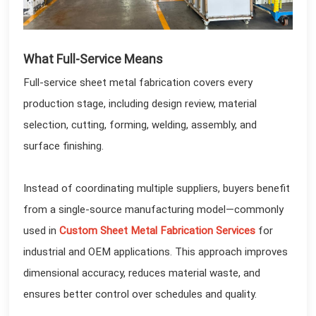
What Full-Service Means
Full-service sheet metal fabrication covers every
production stage, including design review, material
selection, cutting, forming, welding, assembly, and
surface finishing.
Instead of coordinating multiple suppliers, buyers benefit
from a single-source manufacturing model—commonly
used in
Custom Sheet Metal Fabrication Services
for
industrial and OEM applications. This approach improves
dimensional accuracy, reduces material waste, and
ensures better control over schedules and quality.