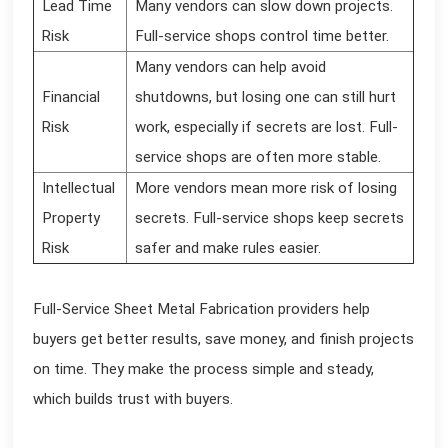
Lead Time
Many vendors can slow down projects.
Risk
Full-service shops control time better.
Many vendors can help avoid
Financial
shutdowns, but losing one can still hurt
Risk
work, especially if secrets are lost. Full-
service shops are often more stable.
Intellectual
More vendors mean more risk of losing
Property
secrets. Full-service shops keep secrets
Risk
safer and make rules easier.
Full-Service Sheet Metal Fabrication providers help
buyers get better results, save money, and finish projects
on time. They make the process simple and steady,
which builds trust with buyers.