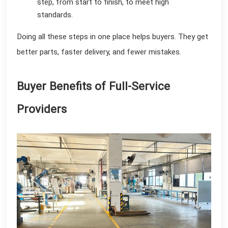
step, from start to finish, to meet high
standards.
Doing all these steps in one place helps buyers. They get
better parts, faster delivery, and fewer mistakes.
Buyer Benefits of Full-Service
Providers