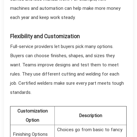
machines and automation can help make more money
each year and keep work steady.
Flexibility and Customization
Full-service providers let buyers pick many options.
Buyers can choose finishes, shapes, and sizes they
want. Teams improve designs and test them to meet
rules. They use different cutting and welding for each
job. Certified welders make sure every part meets tough
standards.
Customization
Description
Option
Choices go from basic to fancy
Finishing Options