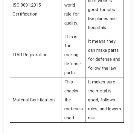
sure work is
ISO 9001:2015
world
good for jobs
Certification
rule for
like planes and
quality.
hospitals.
This is
It means they
for
can make parts
ITAR Registration
making
for defense and
defense
follow the law.
parts.
This
It makes sure
checks
the metal is
Material Certification
the
good, follows
materials
rules, and lowers
used.
risk.