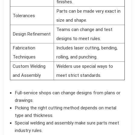
finishes.
Parts can be made very exact in
Tolerances
size and shape.
Teams can change and test
Design Refinement
designs to meet rules.
Fabrication
Includes laser cutting, bending,
Techniques
rolling, and punching.
Custom Welding
Welders use special ways to
and Assembly
meet strict standards.
Full-service shops can change designs from plans or
drawings.
Picking the right cutting method depends on metal
type and thickness.
Special welding and assembly make sure parts meet
industry rules.