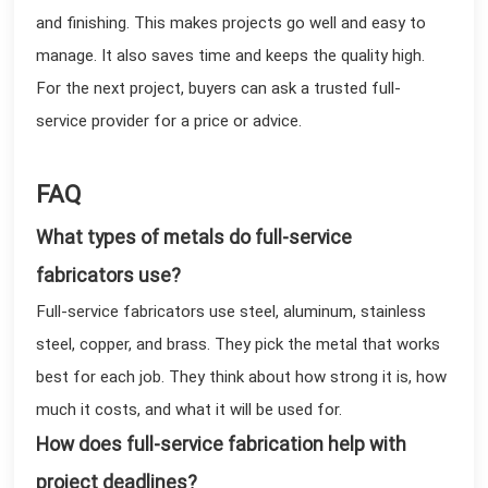
and finishing. This makes projects go well and easy to
manage. It also saves time and keeps the quality high.
For the next project, buyers can ask a trusted full-
service provider for a price or advice.
FAQ
What types of metals do full-service
fabricators use?
Full-service fabricators use steel, aluminum, stainless
steel, copper, and brass. They pick the metal that works
best for each job. They think about how strong it is, how
much it costs, and what it will be used for.
How does full-service fabrication help with
project deadlines?