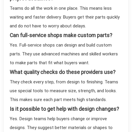
Teams do all the work in one place. This means less
waiting and faster delivery. Buyers get their parts quickly
and do not have to worry about delays.
Can full-service shops make custom parts?
Yes. Full-service shops can design and build custom
parts. They use advanced machines and skilled workers
to make parts that fit what buyers want.
What quality checks do these providers use?
They check every step, from design to finishing. Teams
use special tools to measure size, strength, and looks.
This makes sure each part meets high standards.
Is it possible to get help with design changes?
Yes. Design teams help buyers change or improve
designs. They suggest better materials or shapes to