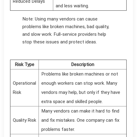
Reduced Delays
and less waiting.
Note: Using many vendors can cause
problems like broken machines, bad quality,
and slow work. Full-service providers help
stop these issues and protect ideas.
Risk Type
Description
Problems like broken machines or not
Operational
enough workers can stop work. Many
Risk
vendors may help, but only if they have
extra space and skilled people.
Many vendors can make it hard to find
Quality Risk
and fix mistakes. One company can fix
problems faster.