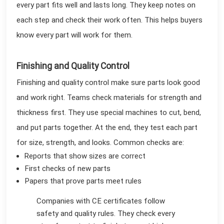
every part fits well and lasts long. They keep notes on
each step and check their work often. This helps buyers
know every part will work for them.
Finishing and Quality Control
Finishing and quality control make sure parts look good
and work right. Teams check materials for strength and
thickness first. They use special machines to cut, bend,
and put parts together. At the end, they test each part
for size, strength, and looks. Common checks are:
Reports that show sizes are correct
First checks of new parts
Papers that prove parts meet rules
Companies with CE certificates follow
safety and quality rules. They check every