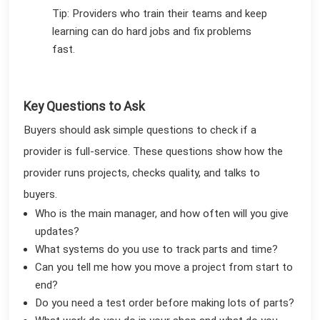
Tip: Providers who train their teams and keep
learning can do hard jobs and fix problems
fast.
Key Questions to Ask
Buyers should ask simple questions to check if a
provider is full-service. These questions show how the
provider runs projects, checks quality, and talks to
buyers.
Who is the main manager, and how often will you give
updates?
What systems do you use to track parts and time?
Can you tell me how you move a project from start to
end?
Do you need a test order before making lots of parts?