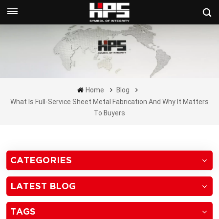
Get A Quote Now
Home
Blog
What Is Full-Service Sheet Metal Fabrication And Why It Matters
To Buyers
CATEGORIES
LATEST BLOG
TAGS