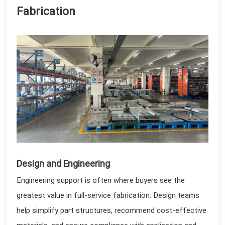
Fabrication
Design and Engineering
Engineering support is often where buyers see the
greatest value in full-service fabrication. Design teams
help simplify part structures, recommend cost-effective