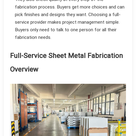
fabrication process. Buyers get more choices and can
pick finishes and designs they want. Choosing a full-
service provider makes project management simple.
Buyers only need to talk to one person for all their
fabrication needs.
Full-Service Sheet Metal Fabrication
Overview