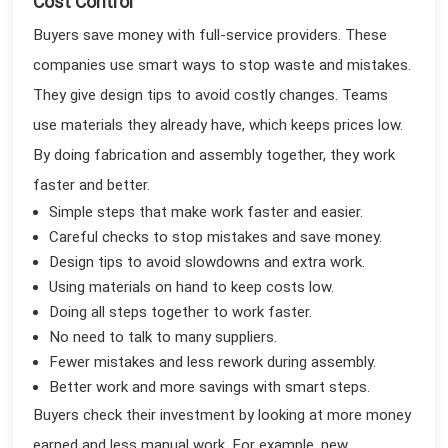
Cost Control
Buyers save money with full-service providers. These
companies use smart ways to stop waste and mistakes.
They give design tips to avoid costly changes. Teams
use materials they already have, which keeps prices low.
By doing fabrication and assembly together, they work
faster and better.
Simple steps that make work faster and easier.
Careful checks to stop mistakes and save money.
Design tips to avoid slowdowns and extra work.
Using materials on hand to keep costs low.
Doing all steps together to work faster.
No need to talk to many suppliers.
Fewer mistakes and less rework during assembly.
Better work and more savings with smart steps.
Buyers check their investment by looking at more money
earned and less manual work. For example, new