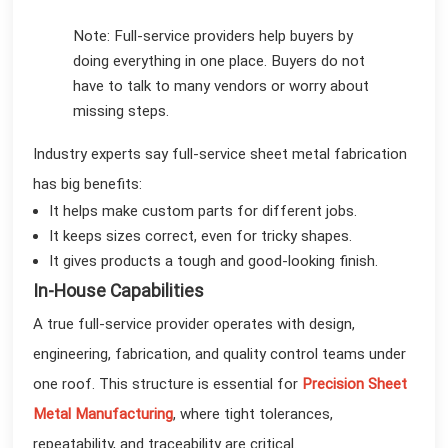
Note: Full-service providers help buyers by
doing everything in one place. Buyers do not
have to talk to many vendors or worry about
missing steps.
Industry experts say full-service sheet metal fabrication
has big benefits:
It helps make custom parts for different jobs.
It keeps sizes correct, even for tricky shapes.
It gives products a tough and good-looking finish.
In-House Capabilities
A true full-service provider operates with design,
engineering, fabrication, and quality control teams under
one roof. This structure is essential for
Precision Sheet
Metal Manufacturing
, where tight tolerances,
repeatability, and traceability are critical.