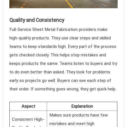
Quality and Consistency
Full-Service Sheet Metal Fabrication providers make
high-quality products. They use clear steps and skilled
teams to keep standards high. Every part of the process
gets checked closely. This helps stop mistakes and
keeps products the same. Teams listen to buyers and try
to do even better than asked. They look for problems
early so projects go well. Buyers can see each step of
their order. If something goes wrong, they get quick help.
Aspect
Explanation
Makes sure products have few
Consistent High-
mistakes and meet high