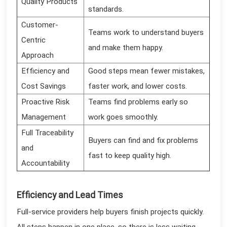
Quality Products
standards.
Customer-
Teams work to understand buyers
Centric
and make them happy.
Approach
Efficiency and
Good steps mean fewer mistakes,
Cost Savings
faster work, and lower costs.
Proactive Risk
Teams find problems early so
Management
work goes smoothly.
Full Traceability
Buyers can find and fix problems
and
fast to keep quality high.
Accountability
Efficiency and Lead Times
Full-service providers help buyers finish projects quickly.
All steps happen in one place, so there is less waiting.