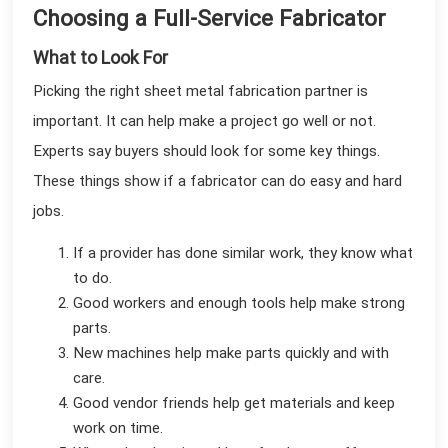
Choosing a Full-Service Fabricator
What to Look For
Picking the right sheet metal fabrication partner is
important. It can help make a project go well or not.
Experts say buyers should look for some key things.
These things show if a fabricator can do easy and hard
jobs.
If a provider has done similar work, they know what
to do.
Good workers and enough tools help make strong
parts.
New machines help make parts quickly and with
care.
Good vendor friends help get materials and keep
work on time.