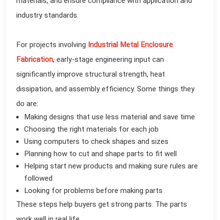
materials, and ensure compliance with application and
industry standards.
For projects involving
Industrial Metal Enclosure
Fabrication
, early-stage engineering input can
significantly improve structural strength, heat
dissipation, and assembly efficiency. Some things they
do are:
Making designs that use less material and save time
Choosing the right materials for each job
Using computers to check shapes and sizes
Planning how to cut and shape parts to fit well
Helping start new products and making sure rules are
followed
Looking for problems before making parts
These steps help buyers get strong parts. The parts
work well in real life.