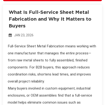
What Is Full-Service Sheet Metal
Fabrication and Why It Matters to
Buyers
JAN 23, 2026
Full-Service Sheet Metal Fabrication means working with
one manufacturer that manages the entire process—
from raw metal sheets to fully assembled, finished
components. For B2B buyers, this approach reduces
coordination risks, shortens lead times, and improves
overall project reliability.
Many buyers involved in custom equipment, industrial
enclosures, or OEM assemblies find that a full-service
model helps eliminate common issues such as