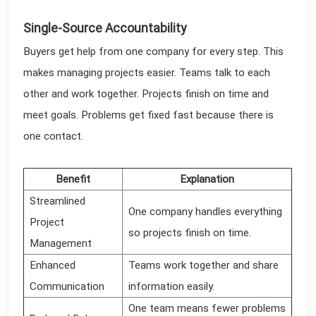
Single-Source Accountability
Buyers get help from one company for every step. This
makes managing projects easier. Teams talk to each
other and work together. Projects finish on time and
meet goals. Problems get fixed fast because there is
one contact.
Benefit
Explanation
Streamlined
One company handles everything
Project
so projects finish on time.
Management
Enhanced
Teams work together and share
Communication
information easily.
One team means fewer problems