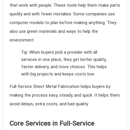
that work with people. These tools help them make parts
quickly and with fewer mistakes. Some companies use
computer models to plan before making anything. They
also use green materials and ways to help the
environment.
Tip: When buyers pick a provider with all
services in one place, they get better quality,
faster delivery, and more choices. This helps
with big projects and keeps costs low.
Full-Service Sheet Metal Fabrication helps buyers by
making the process easy, steady, and quick. It helps them
avoid delays, extra costs, and bad quality.
Core Services in Full-Service