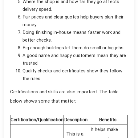
Where the shop is and how far they go affects
delivery speed.
Fair prices and clear quotes help buyers plan their
money.
Doing finishing in-house means faster work and
better checks.
Big enough buildings let them do small or big jobs.
A good name and happy customers mean they are
trusted.
Quality checks and certificates show they follow
the rules.
Certifications and skills are also important. The table
below shows some that matter:
Certification/Qualification
Description
Benefits
It helps make
This is a