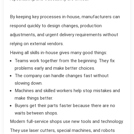
By keeping key processes in-house, manufacturers can
respond quickly to design changes, production
adjustments, and urgent delivery requirements without
relying on external vendors.
Having all skills in-house gives many good things:
Teams work together from the beginning. They fix
problems early and make better choices.
The company can handle changes fast without
slowing down.
Machines and skilled workers help stop mistakes and
make things better.
Buyers get their parts faster because there are no
waits between shops.
Modern full-service shops use new tools and technology.
They use laser cutters, special machines, and robots