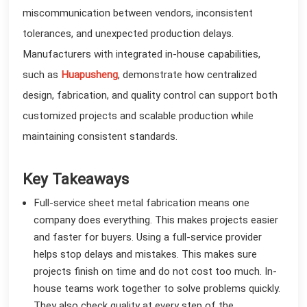
miscommunication between vendors, inconsistent
tolerances, and unexpected production delays.
Manufacturers with integrated in-house capabilities,
such as
Huapusheng
, demonstrate how centralized
design, fabrication, and quality control can support both
customized projects and scalable production while
maintaining consistent standards.
Key Takeaways
Full-service sheet metal fabrication means one
company does everything. This makes projects easier
and faster for buyers. Using a full-service provider
helps stop delays and mistakes. This makes sure
projects finish on time and do not cost too much. In-
house teams work together to solve problems quickly.
They also check quality at every step of the