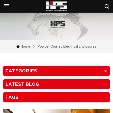
Get A Quote Now
Home
Powder Coated Electrical Enclosures
CATEGORIES
LATEST BLOG
TAGS