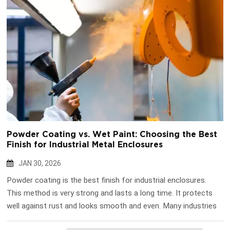
Powder Coating vs. Wet Paint: Choosing the Best
Finish for Industrial Metal Enclosures
JAN 30, 2026
Powder coating is the best finish for industrial enclosures.
This method is very strong and lasts a long time. It protects
well against rust and looks smooth and even. Many industries
like powder coating because it is good for the environment. It