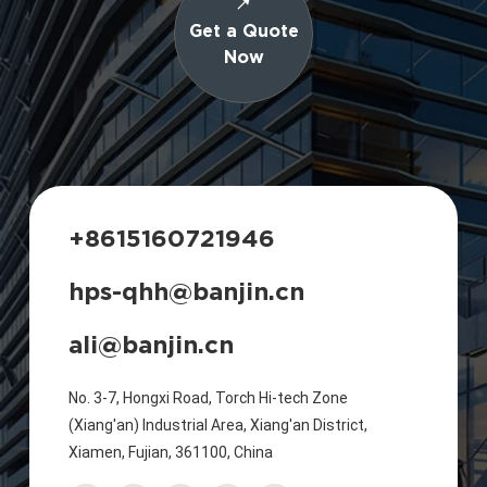
Get a Quote
Now
+8615160721946
hps-qhh@banjin.cn
ali@banjin.cn
No. 3-7, Hongxi Road, Torch Hi-tech Zone
(Xiang'an) Industrial Area, Xiang'an District,
Xiamen, Fujian, 361100, China