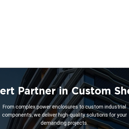
ert Partner in Custom Sh
From complex power enclosures to custom industrial
components, we deliver high-quality solutions for your
demanding projects.