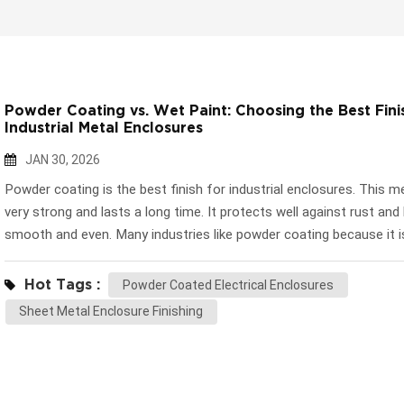
Powder Coating vs. Wet Paint: Choosing the Best Fini
Industrial Metal Enclosures
JAN 30, 2026
Powder coating is the best finish for industrial enclosures. This m
very strong and lasts a long time. It protects well against rust and
smooth and even. Many industries like powder coating because it 
for the environment. It also saves money. Wet paint is still a good
for fast changes or special colors. Some companies use wet paint
Hot Tags :
Powder Coated Electrical Enclosures
small groups or special designs. Picking the right finish depends o
Sheet Metal Enclosure Finishing
much protection, looks, and flexibility you need. Key Takeaways P
coating is very strong and protects well from rust. This makes it g
industrial enclosures. Wet paint is easy to put on and comes in m
colors. It works well for custom designs or small jobs. Think about