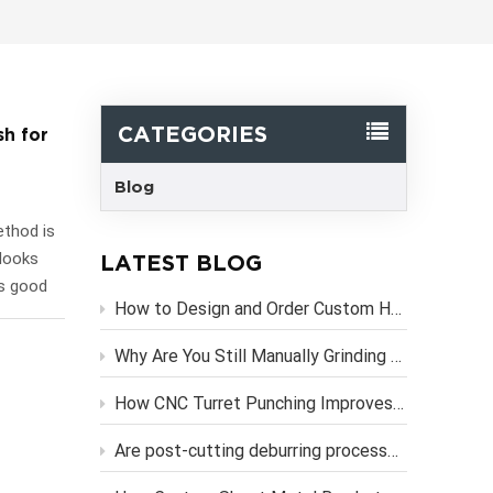
한국어
Svenska
CATEGORIES
sh for
Blog
ethod is
 looks
LATEST BLOG
is good
How to Design and Order Custom Heavy Duty Metal Brackets Online
 choice
 for
Why Are You Still Manually Grinding Laser-Cut Sheet Metal Parts?
n how
owder
How CNC Turret Punching Improves Efficiency in Sheet Metal Stamping Production？
reat for
Are post-cutting deburring processes necessary if you use high-precision CNC laser cutting services?
any
 the