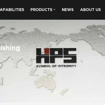
APABILITIES
PRODUCTS
NEWS
ABOUT US
ishing