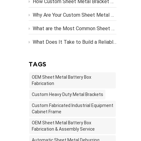
How Custom Sheet Metal Bracket Design Engineering Streamlines Server Rack Assembly？
ste...
Why Are Your Custom Sheet Metal Parts Costing More Than They Should?
What are the Most Common Sheet Metal Finishing Techniques and Their Benefits
What Does It Take to Build a Reliable OEM Vending Machine Metal Frame?
TAGS
OEM Sheet Metal Battery Box
Fabrication
Custom Heavy Duty Metal Brackets
Custom Fabricated Industrial Equipment
Cabinet Frame
OEM Sheet Metal Battery Box
Fabrication & Assembly Service
Automatic Sheet Metal Deburring