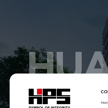
HUA
CO
Ho