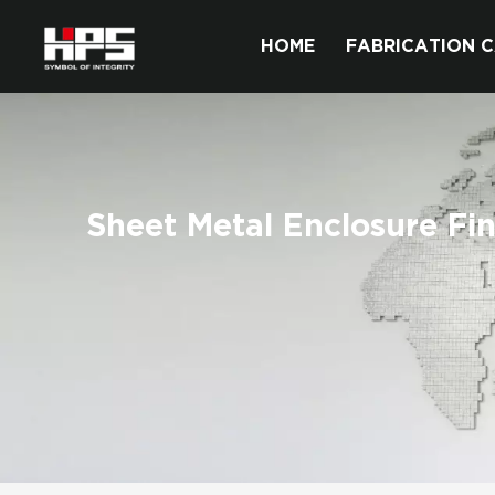
HOME
FABRICATION C
Sheet Metal Enclosure Fin