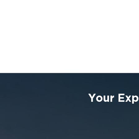
Your Exp