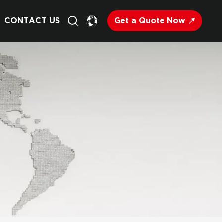
Get a Quote Now
CONTACT US
English
Français
Deutsch
Русский
Italiano
Español
Nederland
日语