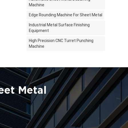
Machine
Edge Rounding Machine For Sheet Metal
Industrial Metal Surface Finishing
Equipment
High Precision CNC Turret Punching
Machine
eet Metal