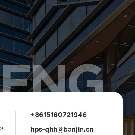
HENG
+8615160721946
hps-qhh@banjin.cn
ce