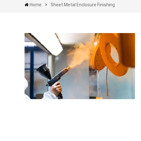
Home
Sheet Metal Enclosure Finishing