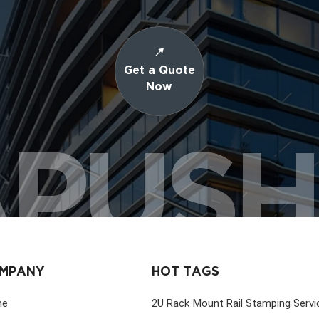
Get a Quote
Now
PUS
MPANY
HOT TAGS
me
2U Rack Mount Rail Stamping Servi