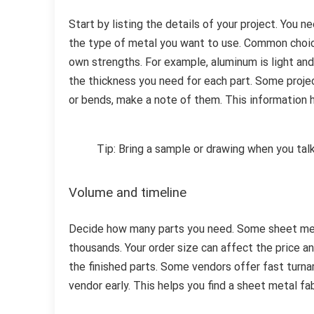
Start by listing the details of your project. You 
the type of metal you want to use. Common choices
own strengths. For example, aluminum is light and 
the thickness you need for each part. Some projec
or bends, make a note of them. This information h
Tip: Bring a sample or drawing when you tal
Volume and timeline
Decide how many parts you need. Some sheet meta
thousands. Your order size can affect the price a
the finished parts. Some vendors offer fast turn
vendor early. This helps you find a sheet metal f