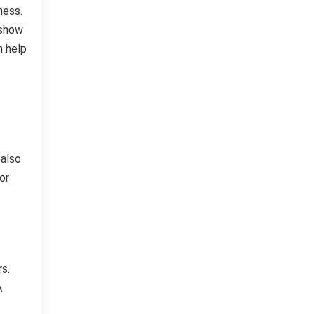
ness.
 show
n help
 also
or
s.
A