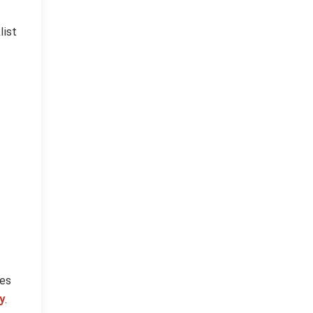
list
ces
y
.