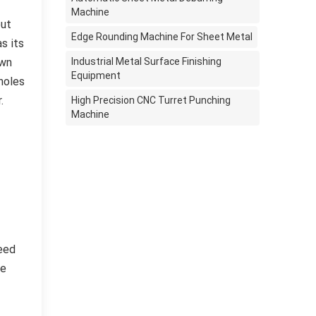
Machine
out
Edge Rounding Machine For Sheet Metal
s its
own
Industrial Metal Surface Finishing
Equipment
holes
.
High Precision CNC Turret Punching
Machine
need
he