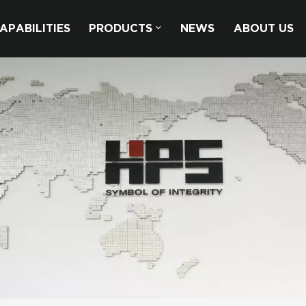
APABILITIES
PRODUCTS
NEWS
ABOUT US