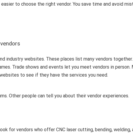
it easier to choose the right vendor. You save time and avoid mi
n vendors
 and industry websites. These places list many vendors together.
 names. Trade shows and events let you meet vendors in person.
ir websites to see if they have the services you need.
rums. Other people can tell you about their vendor experiences.
ook for vendors who offer CNC laser cutting, bending, welding,