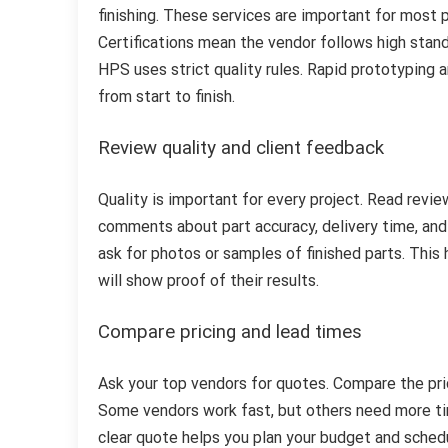
finishing. These services are important for most p
Certifications mean the vendor follows high stan
HPS uses strict quality rules. Rapid prototyping a
from start to finish.
Review quality and client feedback
Quality is important for every project. Read revie
comments about part accuracy, delivery time, and 
ask for photos or samples of finished parts. This 
will show proof of their results.
Compare pricing and lead times
Ask your top vendors for quotes. Compare the pri
Some vendors work fast, but others need more tim
clear quote helps you plan your budget and sched