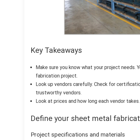
Key Takeaways
Make sure you know what your project needs. Yo
fabrication project.
Look up vendors carefully. Check for certificati
trustworthy vendors.
Look at prices and how long each vendor takes. 
Define your sheet metal fabrica
Project specifications and materials