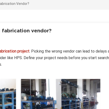
abrication Vendor?
l fabrication vendor?
brication project
. Picking the wrong vendor can lead to delays 
ovider like HPS. Define your project needs before you start search
s.