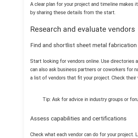
A clear plan for your project and timeline makes 
by sharing these details from the start.
Research and evaluate vendors
Find and shortlist sheet metal fabricatio
Start looking for vendors online. Use directories
can also ask business partners or coworkers for
a list of vendors that fit your project. Check the
Tip: Ask for advice in industry groups or fo
Assess capabilities and certifications
Check what each vendor can do for your project. L