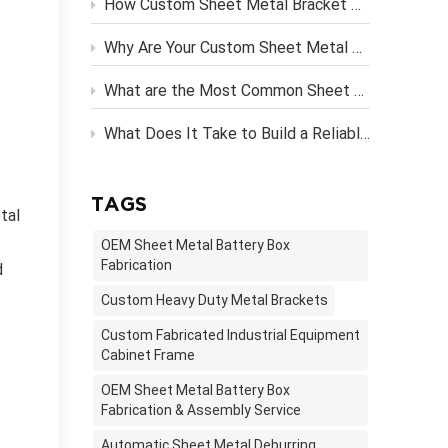
How Custom Sheet Metal Bracket Design Engineering Streamlines Server Rack Assembly？
Why Are Your Custom Sheet Metal Parts Costing More Than They Should?
What are the Most Common Sheet Metal Finishing Techniques and Their Benefits
What Does It Take to Build a Reliable OEM Vending Machine Metal Frame?
TAGS
tal
OEM Sheet Metal Battery Box
Fabrication
d
Custom Heavy Duty Metal Brackets
Custom Fabricated Industrial Equipment
Cabinet Frame
OEM Sheet Metal Battery Box
Fabrication & Assembly Service
Automatic Sheet Metal Deburring