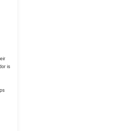
eir
dor is
lps