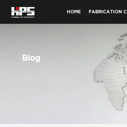
HOME
FABRICATION C
Blog