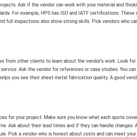
rojects. Ask if the vendor can work with your material and thick
dards. For example, HPS has ISO and IATF certifications. These
nd full inspections also show strong skills. Pick vendors who ca
ws from other clients to learn about the vendor’s work. Look for
service. Ask the vendor for references or case studies. You can
helps you see their sheet metal fabrication quality. A good vend
ces for your project. Make sure you know what each quote cover
e. Ask about their lead times and if they can handle changes. 
ule. Pick a vendor who is honest about costs and can meet your