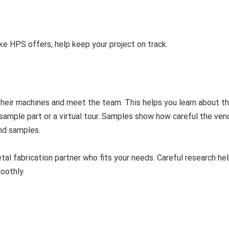
ike HPS offers, help keep your project on track.
e their machines and meet the team. This helps you learn about th
a sample part or a virtual tour. Samples show how careful the ven
end samples.
tal fabrication partner who fits your needs. Careful research he
oothly.