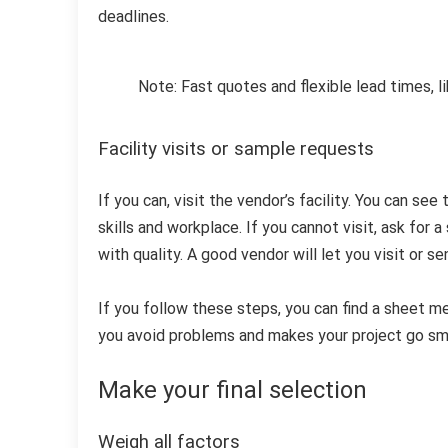
deadlines.
Note: Fast quotes and flexible lead times, l
Facility visits or sample requests
If you can, visit the vendor’s facility. You can se
skills and workplace. If you cannot visit, ask for 
with quality. A good vendor will let you visit or s
If you follow these steps, you can find a sheet me
you avoid problems and makes your project go sm
Make your final selection
Weigh all factors