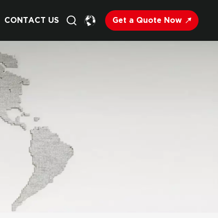
Get a Quote Now
CONTACT US
English
Français
Deutsch
Русский
Italiano
Español
Nederland
日语