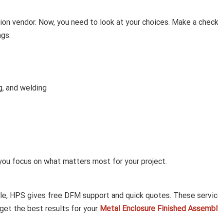
ion vendor. Now, you need to look at your choices. Make a check
ngs:
g, and welding
 you focus on what matters most for your project.
ple, HPS gives free DFM support and quick quotes. These servi
get the best results for your
Metal Enclosure Finished Assembl