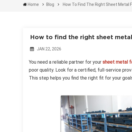
Home
Blog
How To Find The Right Sheet Metal F
How to find the right sheet meta
JAN 22, 2026
You need a reliable partner for your
sheet metal fa
poor quality. Look for a certified, full-service pr
This step helps you find the right fit for your goal