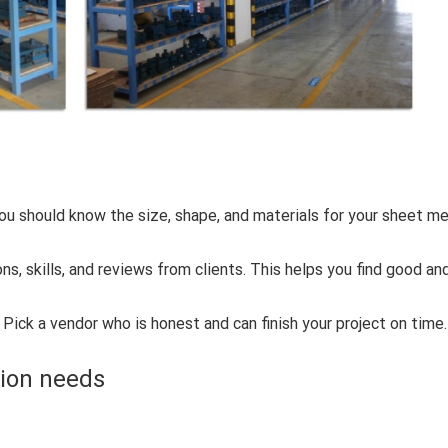
u should know the size, shape, and materials for your sheet me
ons, skills, and reviews from clients. This helps you find good an
Pick a vendor who is honest and can finish your project on time.
tion needs