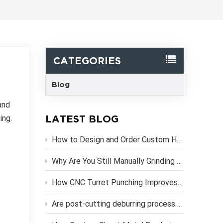
한국어
Svenska
CATEGORIES
Blog
and
LATEST BLOG
ing.
How to Design and Order Custom Heavy Duty Metal Brackets Online
Why Are You Still Manually Grinding Laser-Cut Sheet Metal Parts?
How CNC Turret Punching Improves Efficiency in Sheet Metal Stamping Production？
Are post-cutting deburring processes necessary if you use high-precision CNC laser cutting services?