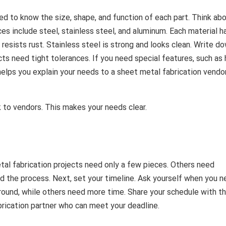
need to know the size, shape, and function of each part. Think ab
 include steel, stainless steel, and aluminum. Each material ha
resists rust. Stainless steel is strong and looks clean. Write d
ts need tight tolerances. If you need special features, such as 
elps you explain your needs to a sheet metal fabrication vendor
k to vendors. This makes your needs clear.
l fabrication projects need only a few pieces. Others need
nd the process. Next, set your timeline. Ask yourself when you 
around, while others need more time. Share your schedule with t
abrication partner who can meet your deadline.