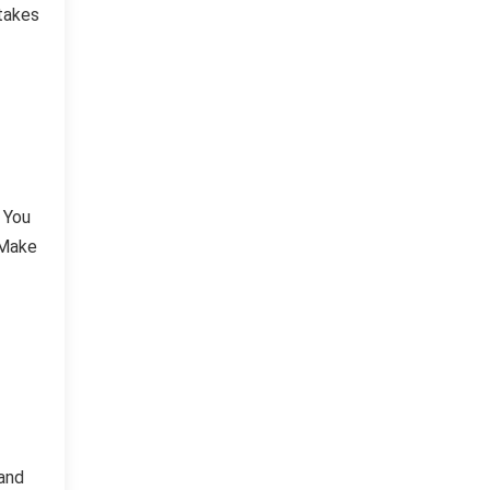
stakes
 You
 Make
 and