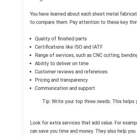
You have learned about each sheet metal fabricat
to compare them. Pay attention to these key thi
Quality of finished parts
Certifications like ISO and IATF
Range of services, such as CNC cutting, bendin
Ability to deliver on time
Customer reviews and references
Pricing and transparency
Communication and support
Tip: Write your top three needs. This helps
Look for extra services that add value. For exam
can save you time and money. They also help you 