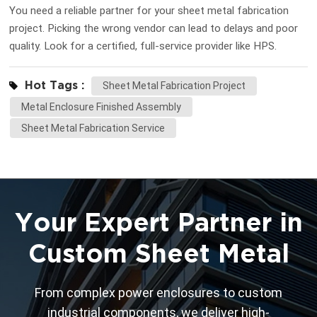
You need a reliable partner for your sheet metal fabrication
project. Picking the wrong vendor can lead to delays and poor
quality. Look for a certified, full-service provider like HPS.
Define your project needs before you start searching. This
step helps you find the right fit for your goals. Key
Hot Tags :
Sheet Metal Fabrication Project
Takeaways Make sure you know what your project needs. You
Metal Enclosure Finished Assembly
should know the size, shape, and materials for your sheet
Sheet Metal Fabrication Service
metal fabrication project. Look up vendors carefully. Check for
certifications, skills, and reviews from clients. This helps you
find good and trustworthy vendors. Look at prices and how
long each vendor takes. Pick a vendor who is honest and can
finish your project on time. Define your sheet metal
Your Expert Partner in
fabrication needs Project specification...
Custom Sheet Metal
From complex power enclosures to custom
industrial components, we deliver high-