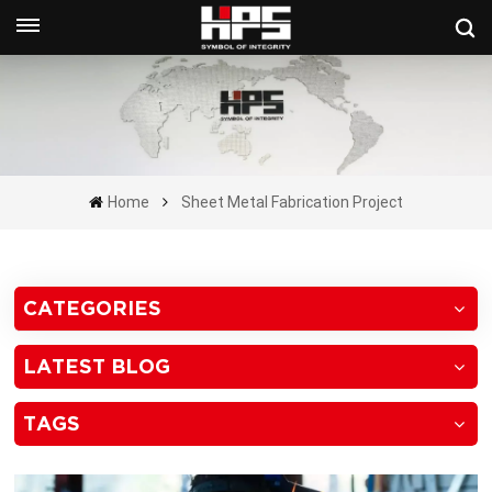
Get A Quote Now
Home
Sheet Metal Fabrication Project
CATEGORIES
LATEST BLOG
TAGS