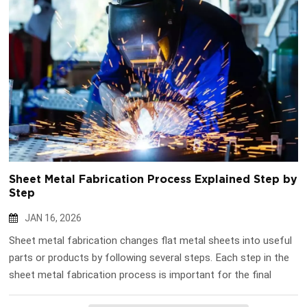
Sheet Metal Fabrication Process Explained Step by
Step
JAN 16, 2026
Sheet metal fabrication changes flat metal sheets into useful
parts or products by following several steps. Each step in the
sheet metal fabrication process is important for the final
result. Workers use cutting, bending, and assembling to make