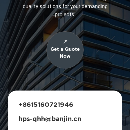
quality solutions for your demanding
projects.
Get a Quote
Now
+8615160721946
hps-qhh@banjin.cn