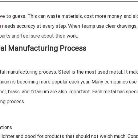
ve to guess. This can waste materials, cost more money, and s
n
needs accuracy at every step. When teams use clear drawings,
arts and feel sure about their work.
tal Manufacturing Process
tal manufacturing process. Steel is the most used metal. It ma
minum is becoming more popular each year. Many companies use i
per, brass, and titanium are also important. Each metal has speci
ing process.
ations
s lighter and good for products that should not weigh much. Cop