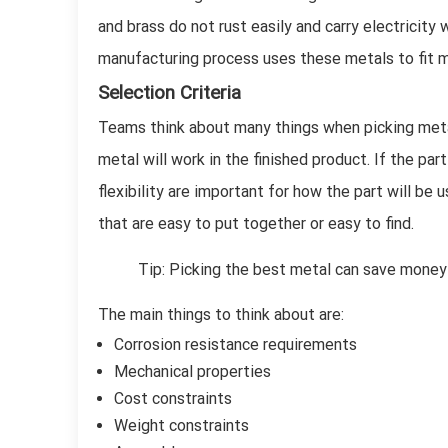
and brass do not rust easily and carry electricit
manufacturing process uses these metals to fit m
Selection Criteria
Teams think about many things when picking meta
metal will work in the finished product. If the par
flexibility are important for how the part will b
that are easy to put together or easy to find.
Tip: Picking the best metal can save money
The main things to think about are:
Corrosion resistance requirements
Mechanical properties
Cost constraints
Weight constraints