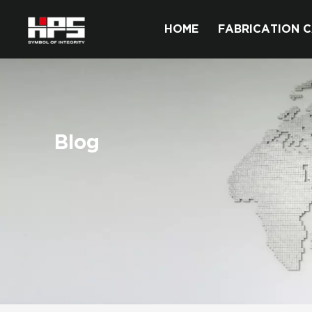
HOME
FABRICATION C
Blog