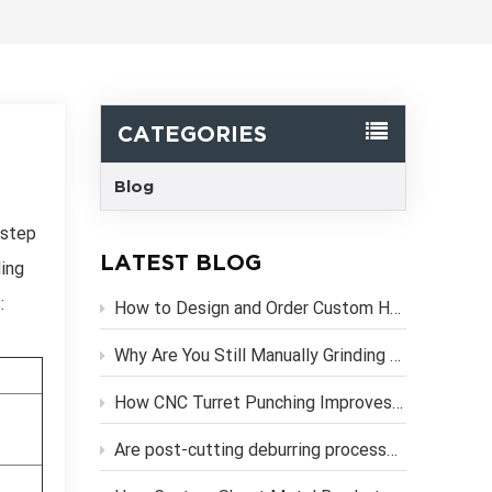
한국어
Svenska
CATEGORIES
Blog
 step
LATEST BLOG
ling
:
How to Design and Order Custom Heavy Duty Metal Brackets Online
Why Are You Still Manually Grinding Laser-Cut Sheet Metal Parts?
How CNC Turret Punching Improves Efficiency in Sheet Metal Stamping Production？
Are post-cutting deburring processes necessary if you use high-precision CNC laser cutting services?