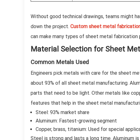
Without good technical drawings, teams might ha
down the project.
Custom sheet metal fabricatio
can make many types of sheet metal fabrication p
Material Selection for Sheet Me
Common Metals Used
Engineers pick metals with care for the sheet me
about 93% of all sheet metal manufacturing. Alu
parts that need to be light. Other metals like cop
features that help in the sheet metal manufactur
Steel: 93% market share
Aluminum: Fastest-growing segment
Copper, brass, titanium: Used for special applic
Steel is strong and lasts a long time. Aluminum i