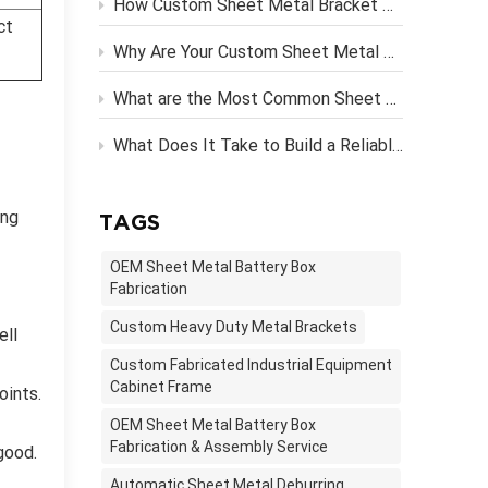
How Custom Sheet Metal Bracket Design Engineering Streamlines Server Rack Assembly？
ct
Why Are Your Custom Sheet Metal Parts Costing More Than They Should?
What are the Most Common Sheet Metal Finishing Techniques and Their Benefits
What Does It Take to Build a Reliable OEM Vending Machine Metal Frame?
ong
TAGS
OEM Sheet Metal Battery Box
Fabrication
Custom Heavy Duty Metal Brackets
ell
Custom Fabricated Industrial Equipment
Cabinet Frame
oints.
OEM Sheet Metal Battery Box
Fabrication & Assembly Service
good.
Automatic Sheet Metal Deburring