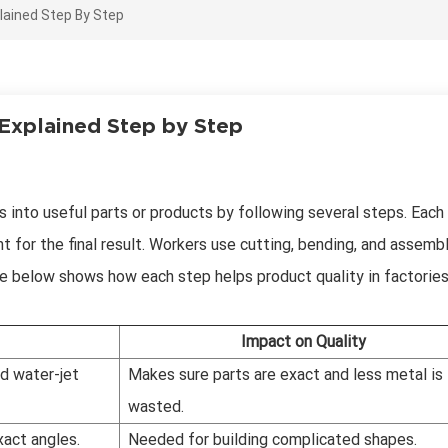
lained Step By Step
 Explained Step by Step
 into useful parts or products by following several steps. Each
t for the final result. Workers use cutting, bending, and assemb
le below shows how each step helps product quality in factories
Impact on Quality
nd water-jet
Makes sure parts are exact and less metal is
wasted.
xact angles.
Needed for building complicated shapes.