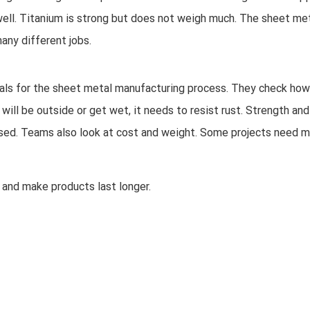
y well. Titanium is strong but does not weigh much. The sheet me
any different jobs.
ls for the sheet metal manufacturing process. They check how
t will be outside or get wet, it needs to resist rust. Strength and
e used. Teams also look at cost and weight. Some projects need 
 and make products last longer.