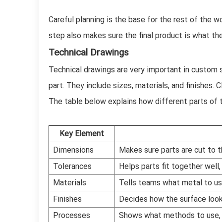
Careful planning is the base for the rest of the w
step also makes sure the final product is what t
Technical Drawings
Technical drawings are very important in custom s
part. They include sizes, materials, and finishes
The table below explains how different parts of 
Key Element
Dimensions
Makes sure parts are cut to th
Tolerances
Helps parts fit together well
Materials
Tells teams what metal to us
Finishes
Decides how the surface look
Processes
Shows what methods to use, l