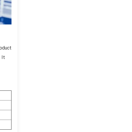
roduct
 It