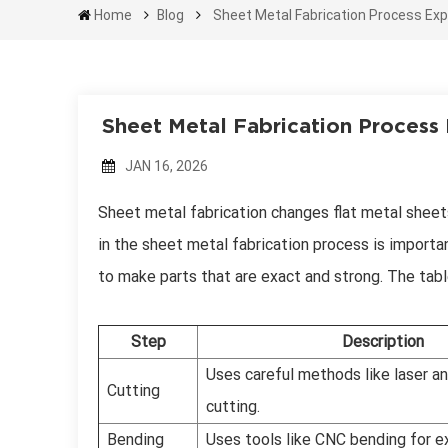
Home
Blog
Sheet Metal Fabrication Process Exp
Sheet Metal Fabrication Process
JAN 16, 2026
Sheet metal fabrication changes flat metal sheets
in the sheet metal fabrication process is importan
to make parts that are exact and strong. The tab
Step
Description
Uses careful methods like laser a
Cutting
cutting.
Bending
Uses tools like CNC bending for e