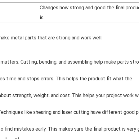
Changes how strong and good the final produ
is.
ake metal parts that are strong and work well.
 matters. Cutting, bending, and assembling help make parts str
es time and stops errors. This helps the product fit what the
about strength, weight, and cost. This helps your project work w
echniques like shearing and laser cutting have different good p
o find mistakes early. This makes sure the final product is very 