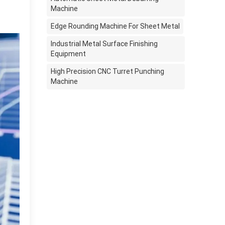
Machine
Edge Rounding Machine For Sheet Metal
Industrial Metal Surface Finishing
Equipment
High Precision CNC Turret Punching
Machine