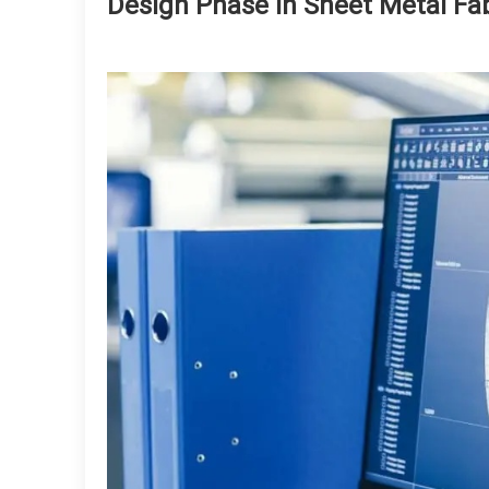
Design Phase in Sheet Metal Fab