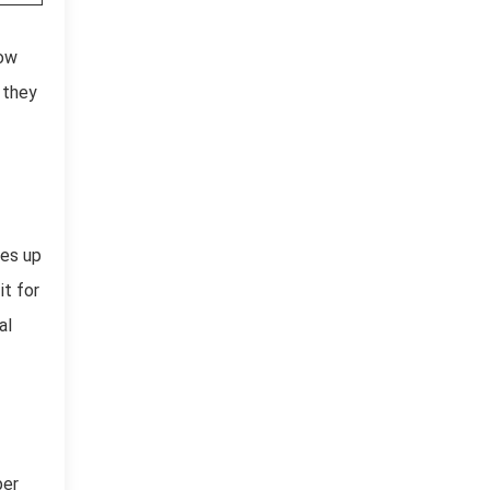
low
 they
kes up
t for
al
per