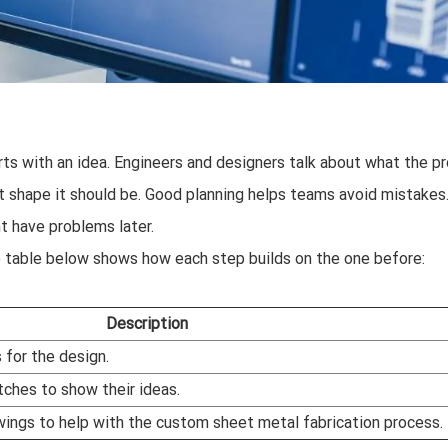
ts with an idea. Engineers and designers talk about what the p
t shape it should be. Good planning helps teams avoid mistakes.
ht have problems later.
 table below shows how each step builds on the one before:
Description
 for the design.
ches to show their ideas.
wings to help with the custom sheet metal fabrication process.