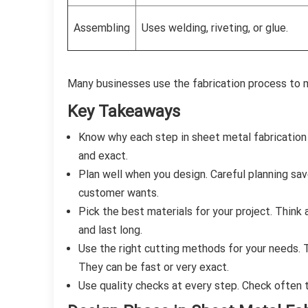
Assembling
Uses welding, riveting, or glue.
Many businesses use the fabrication process to m
Key Takeaways
Know why each step in sheet metal fabrication
and exact.
Plan well when you design. Careful planning sav
customer wants.
Pick the best materials for your project. Think 
and last long.
Use the right cutting methods for your needs. T
They can be fast or very exact.
Use quality checks at every step. Check often t