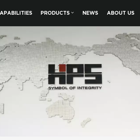
APABILITIES
PRODUCTS
NEWS
ABOUT US