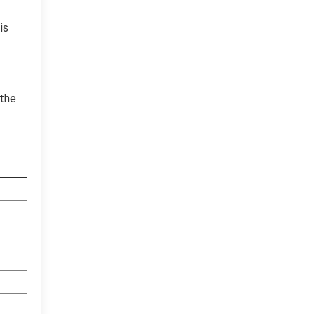
is
 the