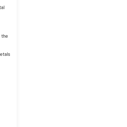
tal
 the
metals