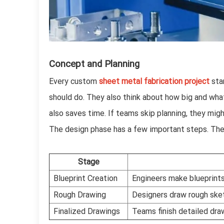
Concept and Planning
Every custom
sheet metal fabrication project
star
should do. They also think about how big and wha
also saves time. If teams skip planning, they mig
The design phase has a few important steps. The
Stage
Blueprint Creation
Engineers make blueprints
Rough Drawing
Designers draw rough sket
Finalized Drawings
Teams finish detailed dra