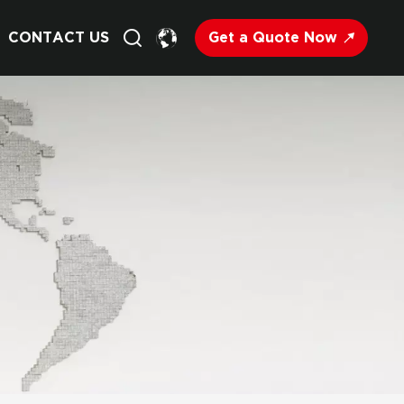
Get a Quote Now
CONTACT US
English
Français
Deutsch
Русский
Italiano
Español
Nederland
日语