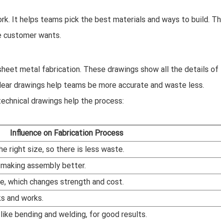
ork. It helps teams pick the best materials and ways to build. Th
he customer wants.
heet metal fabrication. These drawings show all the details of
. Clear drawings help teams be more accurate and waste less.
technical drawings help the process:
Influence on Fabrication Process
e right size, so there is less waste.
, making assembly better.
e, which changes strength and cost.
s and works.
ike bending and welding, for good results.