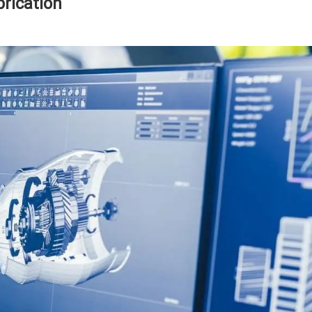
rication